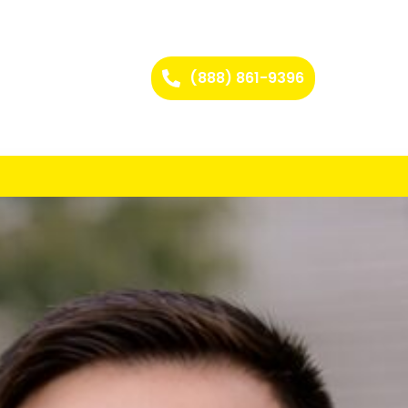
(888) 861-9396