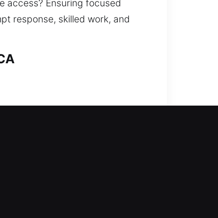
ore access? Ensuring focused
mpt response, skilled work, and
 CA
h company steps forward to help.
ss without long waiting times or
 damage while restoring access.
ation.