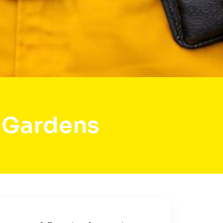
 Gardens