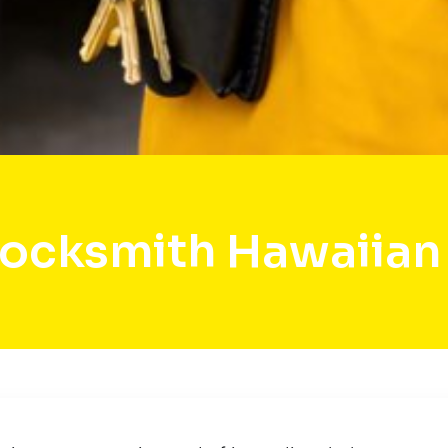
Locksmith Hawaiian