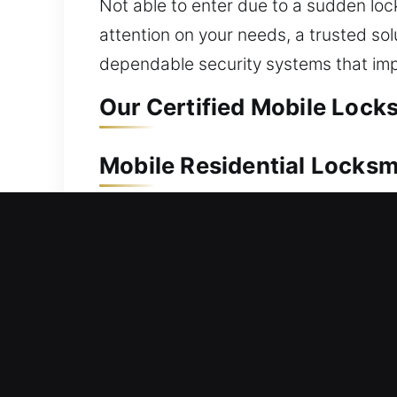
Not able to enter due to a sudden loc
attention on your needs, a trusted sol
dependable security systems that imp
Our Certified Mobile Lock
Mobile Residential Locks
A house lockout demands quick action 
Our professionals provide fast assist
unnecessary inconvenience. We work wi
Our locksmith services include lock rep
Mobile Commercial Locksm