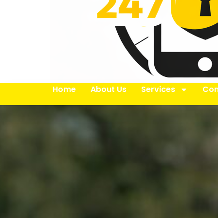
Home
About Us
Services
Con