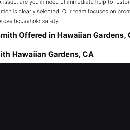
k issue, are you in need of immediate help to rest
ution is clearly selected. Our team focuses on pro
rove household safety.
smith Offered in Hawaiian Gardens,
mith Hawaiian Gardens, CA
to restore safe entry. This is where our locksmit
ance to restore your home entry, ensuring safe acce
th all lock types using the right tools to prevent
air, duplication, rekeying, replacement, and install
ith Hawaiian Gardens, CA