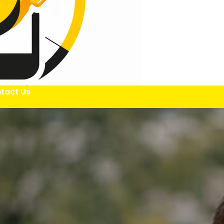
tact Us