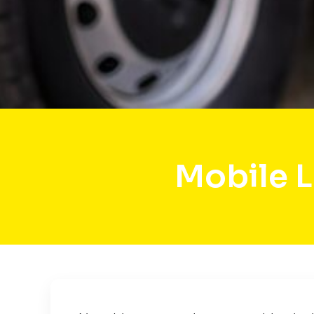
Mobile 