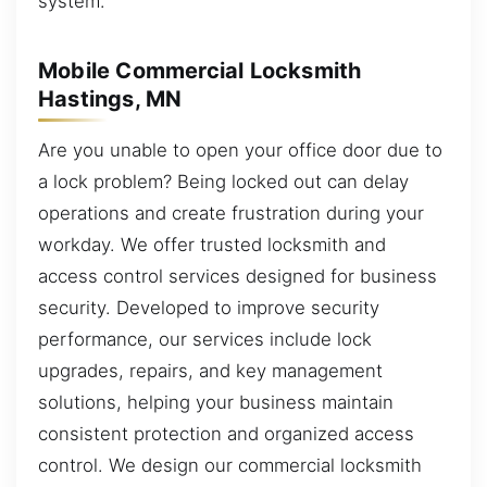
system.
Mobile Commercial Locksmith
Hastings, MN
Are you unable to open your office door due to
a lock problem? Being locked out can delay
operations and create frustration during your
workday. We offer trusted locksmith and
access control services designed for business
security. Developed to improve security
performance, our services include lock
upgrades, repairs, and key management
solutions, helping your business maintain
consistent protection and organized access
control. We design our commercial locksmith