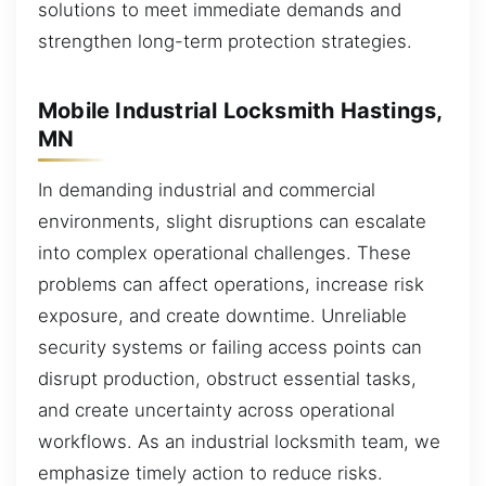
solutions to meet immediate demands and
strengthen long-term protection strategies.
Mobile Industrial Locksmith Hastings,
MN
In demanding industrial and commercial
environments, slight disruptions can escalate
into complex operational challenges. These
problems can affect operations, increase risk
exposure, and create downtime. Unreliable
security systems or failing access points can
disrupt production, obstruct essential tasks,
and create uncertainty across operational
workflows. As an industrial locksmith team, we
emphasize timely action to reduce risks.