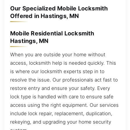
Our Specialized Mobile Locksmith
Offered in Hastings, MN
Mobile Residential Locksmith
Hastings, MN
When you are outside your home without
access, locksmith help is needed quickly. This
is where our locksmith experts step in to
resolve the issue. Our professionals act fast to
restore entry and ensure your safety. Every
lock type is handled with care to ensure safe
access using the right equipment. Our services
include lock repair, replacement, duplication,
rekeying, and upgrading your home security