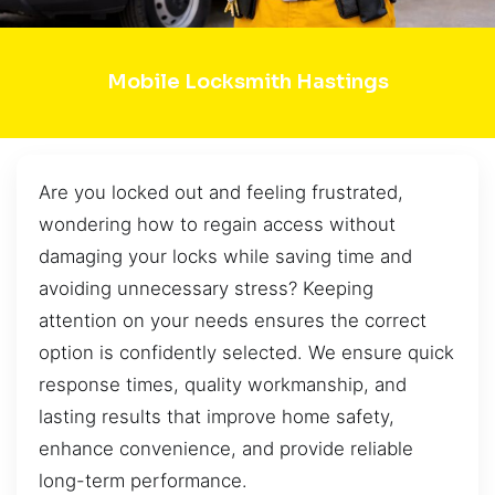
Mobile Locksmith Hastings
Are you locked out and feeling frustrated,
wondering how to regain access without
damaging your locks while saving time and
avoiding unnecessary stress? Keeping
attention on your needs ensures the correct
option is confidently selected. We ensure quick
response times, quality workmanship, and
lasting results that improve home safety,
enhance convenience, and provide reliable
long-term performance.