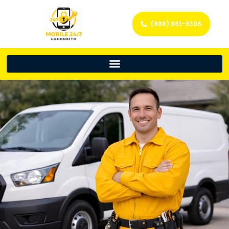
(888) 861-9396