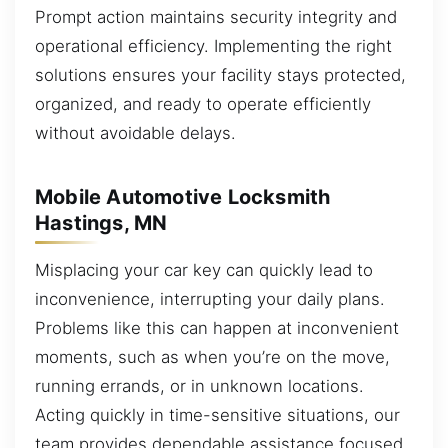
Prompt action maintains security integrity and
operational efficiency. Implementing the right
solutions ensures your facility stays protected,
organized, and ready to operate efficiently
without avoidable delays.
Mobile Automotive Locksmith
Hastings, MN
Misplacing your car key can quickly lead to
inconvenience, interrupting your daily plans.
Problems like this can happen at inconvenient
moments, such as when you’re on the move,
running errands, or in unknown locations.
Acting quickly in time-sensitive situations, our
team provides dependable assistance focused