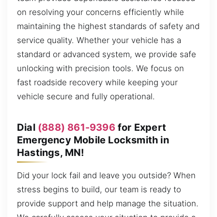
on resolving your concerns efficiently while
maintaining the highest standards of safety and
service quality. Whether your vehicle has a
standard or advanced system, we provide safe
unlocking with precision tools. We focus on
fast roadside recovery while keeping your
vehicle secure and fully operational.
Dial
(888) 861-9396
for Expert
Emergency Mobile Locksmith in
Hastings, MN!
Did your lock fail and leave you outside? When
stress begins to build, our team is ready to
provide support and help manage the situation.