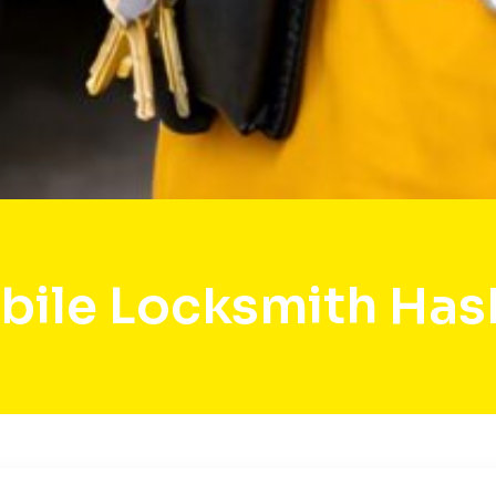
bile Locksmith Hask