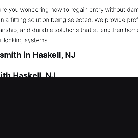
 are you wondering how to regain entry without da
n a fitting solution being selected. We provide pro
anship, and durable solutions that strengthen hom
ur locking systems.
mith in Haskell, NJ
ith Haskell, NJ
 outside, requiring fast professional assistance. 
care of everything. Our service ensures rapid resp
ct tools for all lock systems to ensure safe and d
rvices include lock repair, replacement, rekeying,
 ensure your home remains secure, functional, and 