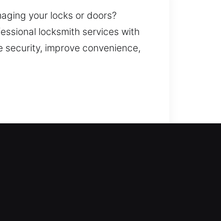
maging your locks or doors?
fessional locksmith services with
e security, improve convenience,
That’s where our experienced
onse to get you back into your
amage-free service. Our
 key duplication, smart lock
protected against potential risks.