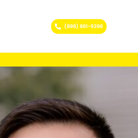
(888) 861-9396