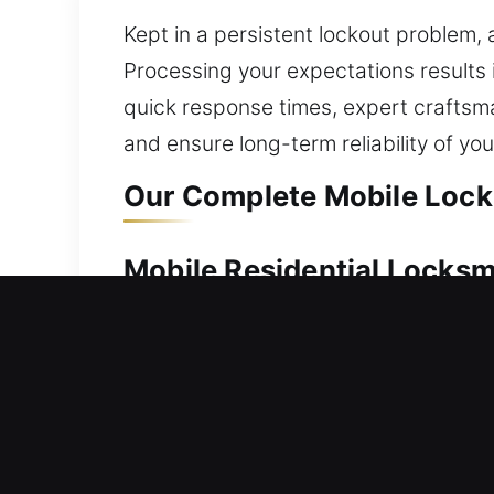
Kept in a persistent lockout problem,
Processing your expectations results i
quick response times, expert craftsm
and ensure long-term reliability of yo
Our Complete Mobile Locks
Mobile Residential Locksm
A house lockout can leave you waiting
locksmith technicians step in to take 
home safely and quickly. We use corre
comprehensive residential locksmith se
installation, and security upgrades to