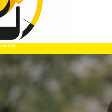
tact Us