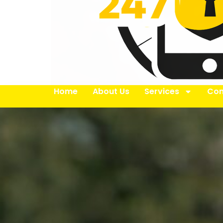
Home
About Us
Services
Con