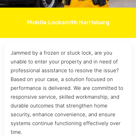
Mobile Locksmith Harrisburg
Jammed by a frozen or stuck lock, are you
unable to enter your property and in need of
professional assistance to resolve the issue?
Based on your case, a solution focused on
performance is delivered. We are committed to
responsive service, skilled workmanship, and
durable outcomes that strengthen home
security, enhance convenience, and ensure
systems continue functioning effectively over
time.