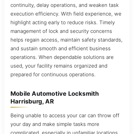
continuity, delay operations, and weaken task
execution efficiency. With field experience, we
highlight acting early to reduce risks. Timely
management of lock and security concerns
helps regain access, maintain safety standards,
and sustain smooth and efficient business
operations. When dependable solutions are
used, your facility remains organized and
prepared for continuous operations.
Mobile Automotive Locksmith
Harrisburg, AR
Being unable to access your car can throw off
your day and make simple tasks more
complicated, especially in unfamiliar locations.