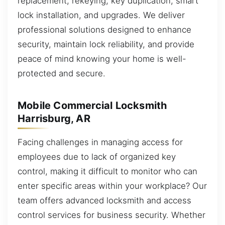
replacement, rekeying, key duplication, smart
lock installation, and upgrades. We deliver
professional solutions designed to enhance
security, maintain lock reliability, and provide
peace of mind knowing your home is well-
protected and secure.
Mobile Commercial Locksmith
Harrisburg, AR
Facing challenges in managing access for
employees due to lack of organized key
control, making it difficult to monitor who can
enter specific areas within your workplace? Our
team offers advanced locksmith and access
control services for business security. Whether