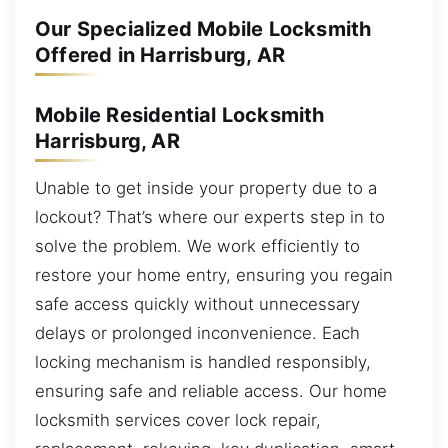
Our Specialized Mobile Locksmith
Offered in Harrisburg, AR
Mobile Residential Locksmith
Harrisburg, AR
Unable to get inside your property due to a
lockout? That’s where our experts step in to
solve the problem. We work efficiently to
restore your home entry, ensuring you regain
safe access quickly without unnecessary
delays or prolonged inconvenience. Each
locking mechanism is handled responsibly,
ensuring safe and reliable access. Our home
locksmith services cover lock repair,