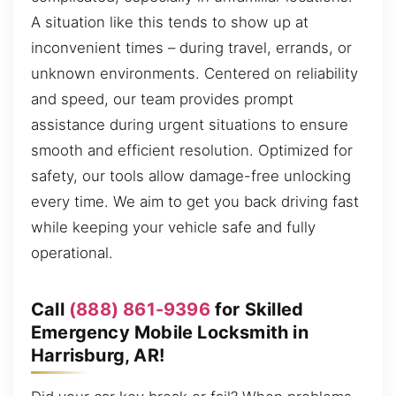
A situation like this tends to show up at
inconvenient times – during travel, errands, or
unknown environments. Centered on reliability
and speed, our team provides prompt
assistance during urgent situations to ensure
smooth and efficient resolution. Optimized for
safety, our tools allow damage-free unlocking
every time. We aim to get you back driving fast
while keeping your vehicle safe and fully
operational.
Call
(888) 861-9396
for Skilled
Emergency Mobile Locksmith in
Harrisburg, AR!