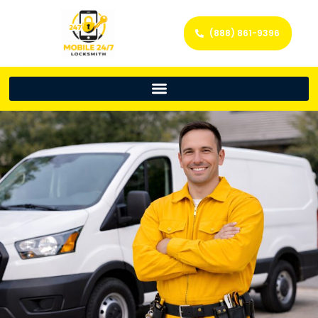
(888) 861-9396