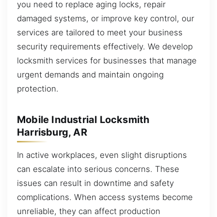
you need to replace aging locks, repair
damaged systems, or improve key control, our
services are tailored to meet your business
security requirements effectively. We develop
locksmith services for businesses that manage
urgent demands and maintain ongoing
protection.
Mobile Industrial Locksmith
Harrisburg, AR
In active workplaces, even slight disruptions
can escalate into serious concerns. These
issues can result in downtime and safety
complications. When access systems become
unreliable, they can affect production