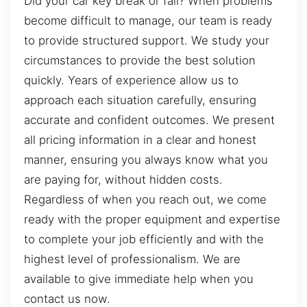
Did your car key break or fail? When problems
become difficult to manage, our team is ready
to provide structured support. We study your
circumstances to provide the best solution
quickly. Years of experience allow us to
approach each situation carefully, ensuring
accurate and confident outcomes. We present
all pricing information in a clear and honest
manner, ensuring you always know what you
are paying for, without hidden costs.
Regardless of when you reach out, we come
ready with the proper equipment and expertise
to complete your job efficiently and with the
highest level of professionalism. We are
available to give immediate help when you
contact us now.