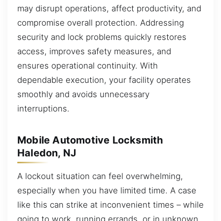
may disrupt operations, affect productivity, and
compromise overall protection. Addressing
security and lock problems quickly restores
access, improves safety measures, and
ensures operational continuity. With
dependable execution, your facility operates
smoothly and avoids unnecessary
interruptions.
Mobile Automotive Locksmith
Haledon, NJ
A lockout situation can feel overwhelming,
especially when you have limited time. A case
like this can strike at inconvenient times – while
going to work, running errands, or in unknown