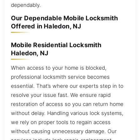
dependably.
Our Dependable Mobile Locksmith
Offered in Haledon, NJ
Mobile Residential Locksmith
Haledon, NJ
When access to your home is blocked,
professional locksmith service becomes
essential. That’s where our experts step in to
resolve your issue fast. We ensure rapid
restoration of access so you can return home
without delay. Handling various lock systems,
we rely on proper tools to regain access
without causing unnecessary damage. Our