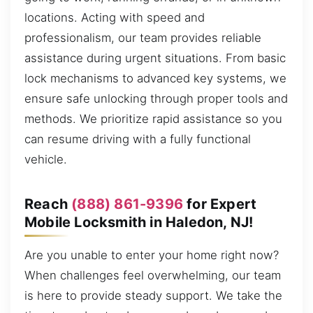
locations. Acting with speed and
professionalism, our team provides reliable
assistance during urgent situations. From basic
lock mechanisms to advanced key systems, we
ensure safe unlocking through proper tools and
methods. We prioritize rapid assistance so you
can resume driving with a fully functional
vehicle.
Reach
(888) 861-9396
for Expert
Mobile Locksmith in Haledon, NJ!
Are you unable to enter your home right now?
When challenges feel overwhelming, our team
is here to provide steady support. We take the