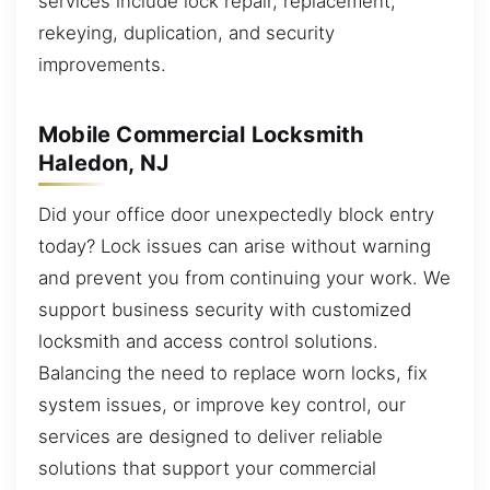
services include lock repair, replacement,
rekeying, duplication, and security
improvements.
Mobile Commercial Locksmith
Haledon, NJ
Did your office door unexpectedly block entry
today? Lock issues can arise without warning
and prevent you from continuing your work. We
support business security with customized
locksmith and access control solutions.
Balancing the need to replace worn locks, fix
system issues, or improve key control, our
services are designed to deliver reliable
solutions that support your commercial