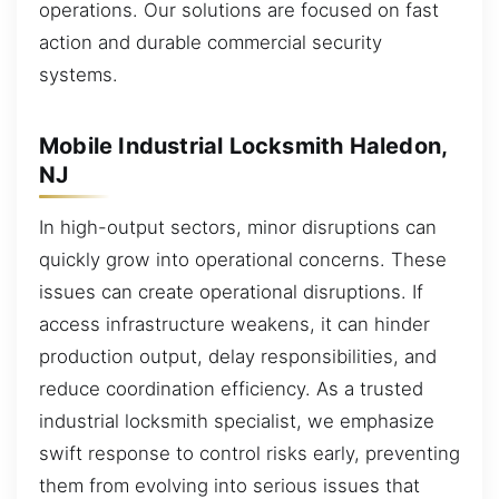
operations. Our solutions are focused on fast
action and durable commercial security
systems.
Mobile Industrial Locksmith Haledon,
NJ
In high-output sectors, minor disruptions can
quickly grow into operational concerns. These
issues can create operational disruptions. If
access infrastructure weakens, it can hinder
production output, delay responsibilities, and
reduce coordination efficiency. As a trusted
industrial locksmith specialist, we emphasize
swift response to control risks early, preventing
them from evolving into serious issues that