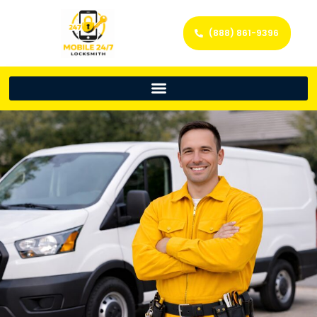
(888) 861-9396