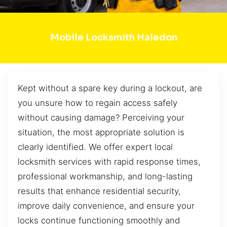
Mobile Locksmith Haledon
Kept without a spare key during a lockout, are
you unsure how to regain access safely
without causing damage? Perceiving your
situation, the most appropriate solution is
clearly identified. We offer expert local
locksmith services with rapid response times,
professional workmanship, and long-lasting
results that enhance residential security,
improve daily convenience, and ensure your
locks continue functioning smoothly and