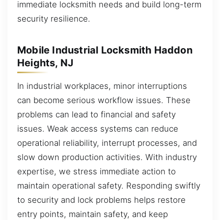
immediate locksmith needs and build long-term
security resilience.
Mobile Industrial Locksmith Haddon
Heights, NJ
In industrial workplaces, minor interruptions
can become serious workflow issues. These
problems can lead to financial and safety
issues. Weak access systems can reduce
operational reliability, interrupt processes, and
slow down production activities. With industry
expertise, we stress immediate action to
maintain operational safety. Responding swiftly
to security and lock problems helps restore
entry points, maintain safety, and keep