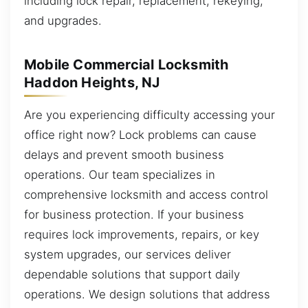
including lock repair, replacement, rekeying,
and upgrades.
Mobile Commercial Locksmith
Haddon Heights, NJ
Are you experiencing difficulty accessing your
office right now? Lock problems can cause
delays and prevent smooth business
operations. Our team specializes in
comprehensive locksmith and access control
for business protection. If your business
requires lock improvements, repairs, or key
system upgrades, our services deliver
dependable solutions that support daily
operations. We design solutions that address