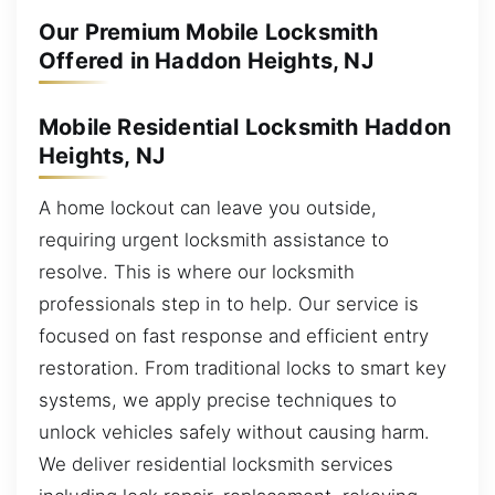
Our Premium Mobile Locksmith
Offered in Haddon Heights, NJ
Mobile Residential Locksmith Haddon
Heights, NJ
A home lockout can leave you outside,
requiring urgent locksmith assistance to
resolve. This is where our locksmith
professionals step in to help. Our service is
focused on fast response and efficient entry
restoration. From traditional locks to smart key
systems, we apply precise techniques to
unlock vehicles safely without causing harm.
We deliver residential locksmith services