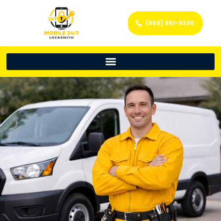
(888) 861-9396