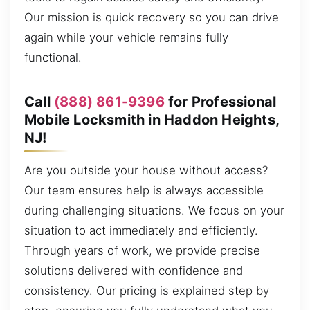
Our mission is quick recovery so you can drive
again while your vehicle remains fully
functional.
Call
(888) 861-9396
for Professional
Mobile Locksmith in Haddon Heights,
NJ!
Are you outside your house without access?
Our team ensures help is always accessible
during challenging situations. We focus on your
situation to act immediately and efficiently.
Through years of work, we provide precise
solutions delivered with confidence and
consistency. Our pricing is explained step by