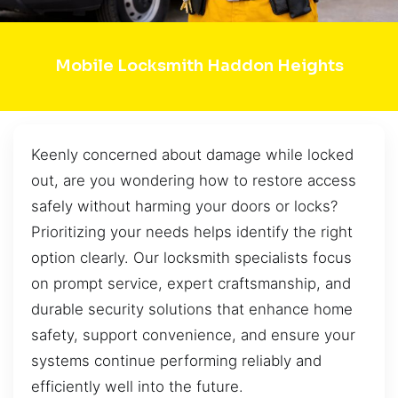
Mobile Locksmith Haddon Heights
Keenly concerned about damage while locked
out, are you wondering how to restore access
safely without harming your doors or locks?
Prioritizing your needs helps identify the right
option clearly. Our locksmith specialists focus
on prompt service, expert craftsmanship, and
durable security solutions that enhance home
safety, support convenience, and ensure your
systems continue performing reliably and
efficiently well into the future.