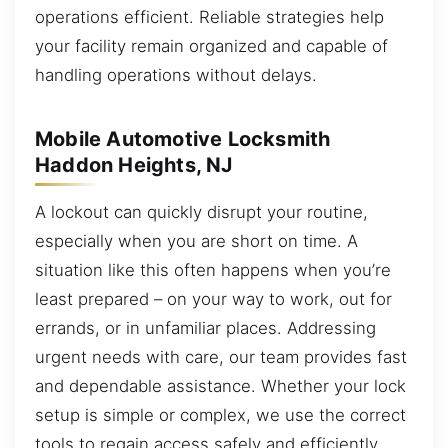
operations efficient. Reliable strategies help
your facility remain organized and capable of
handling operations without delays.
Mobile Automotive Locksmith
Haddon Heights, NJ
A lockout can quickly disrupt your routine,
especially when you are short on time. A
situation like this often happens when you’re
least prepared – on your way to work, out for
errands, or in unfamiliar places. Addressing
urgent needs with care, our team provides fast
and dependable assistance. Whether your lock
setup is simple or complex, we use the correct
tools to regain access safely and efficiently.