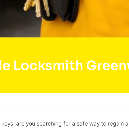
le Locksmith Gree
 keys, are you searching for a safe way to regain