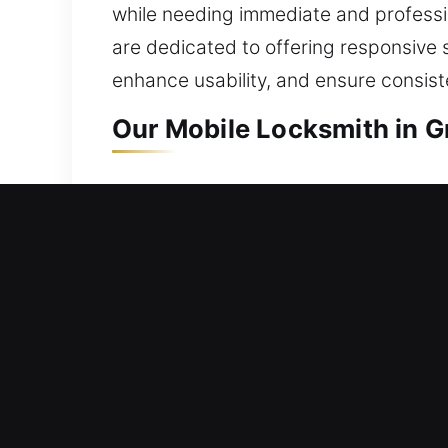
while needing immediate and profession
are dedicated to offering responsive 
enhance usability, and ensure consis
Our Mobile Locksmith in 
Mobile Residential Locksm
Unable to step back into your home d
work quickly to restore entry and mi
work across all lock systems with care
comprehensive residential locksmith so
upgrades.