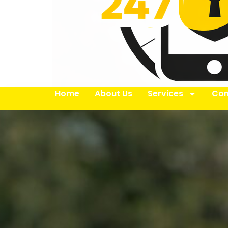
Home
About Us
Services
Con