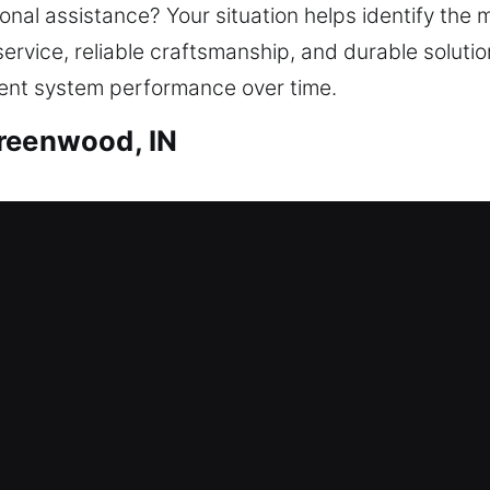
al assistance? Your situation helps identify the m
service, reliable craftsmanship, and durable soluti
tent system performance over time.
Greenwood, IN
ith Greenwood, IN
ue to a lock issue? This is where our locksmith c
nimize waiting time outside your home, ensuring sa
, ensuring safe unlocking using the correct tools. 
lutions such as lock repair, rekeying, duplication,