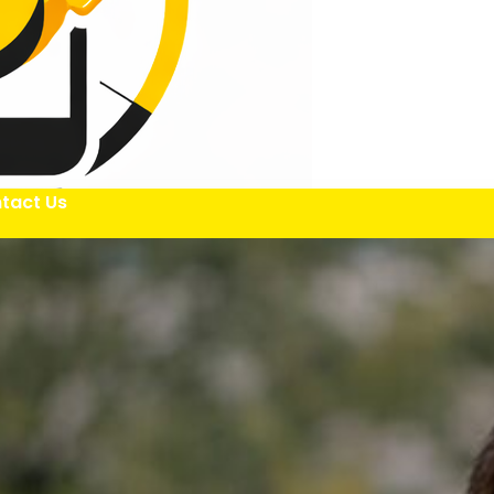
tact Us