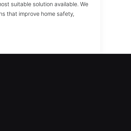
ost suitable solution available. We
ons that improve home safety,
ompany comes through for you. We
fe and smooth access recovery. We
Our services include
 smart locks, and security