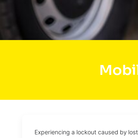
Mobi
Experiencing a lockout caused by lost