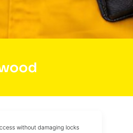
nwood
 access without damaging locks