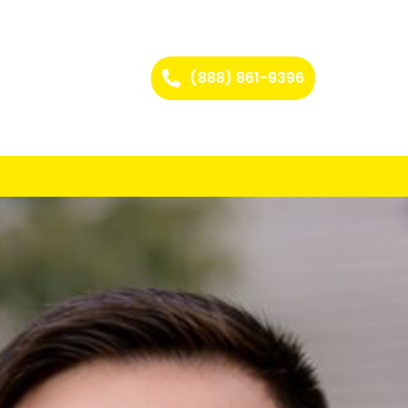
(888) 861-9396