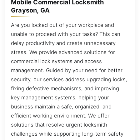
Mobile Commercial Locksmith
Grayson, GA
Are you locked out of your workplace and
unable to proceed with your tasks? This can
delay productivity and create unnecessary
stress. We provide advanced solutions for
commercial lock systems and access
management. Guided by your need for better
security, our services address upgrading locks,
fixing defective mechanisms, and improving
key management systems, helping your
business maintain a safe, organized, and
efficient working environment. We offer
solutions that resolve urgent locksmith
challenges while supporting long-term safety