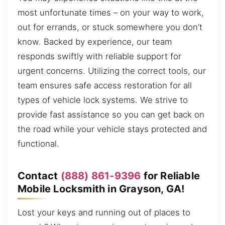
most unfortunate times – on your way to work,
out for errands, or stuck somewhere you don’t
know. Backed by experience, our team
responds swiftly with reliable support for
urgent concerns. Utilizing the correct tools, our
team ensures safe access restoration for all
types of vehicle lock systems. We strive to
provide fast assistance so you can get back on
the road while your vehicle stays protected and
functional.
Contact
(888) 861-9396
for Reliable
Mobile Locksmith in Grayson, GA!
Lost your keys and running out of places to