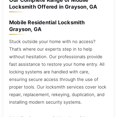
Our Complete Range of Mobile
Locksmith Offered in Grayson, GA
Mobile Residential Locksmith
Grayson, GA
Stuck outside your home with no access?
That’s where our experts step in to help
without hesitation. Our professionals provide
fast assistance to restore your home entry. All
locking systems are handled with care,
ensuring secure access through the use of
proper tools. Our locksmith services cover lock
repair, replacement, rekeying, duplication, and
installing modern security systems.