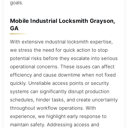
goals.
Mobile Industrial Locksmith Grayson,
GA
With extensive industrial locksmith expertise,
we stress the need for quick action to stop
potential risks before they escalate into serious
operational concerns. These issues can affect
efficiency and cause downtime when not fixed
quickly. Unreliable access points or security
systems can significantly disrupt production
schedules, hinder tasks, and create uncertainty
throughout workflow operations. With
experience, we highlight early response to
maintain safety. Addressing access and