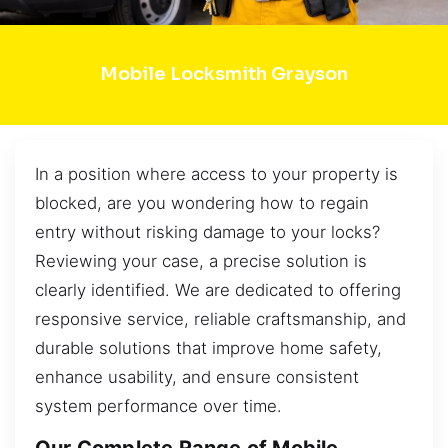
Mobile Locksmith Grayson
In a position where access to your property is
blocked, are you wondering how to regain
entry without risking damage to your locks?
Reviewing your case, a precise solution is
clearly identified. We are dedicated to offering
responsive service, reliable craftsmanship, and
durable solutions that improve home safety,
enhance usability, and ensure consistent
system performance over time.