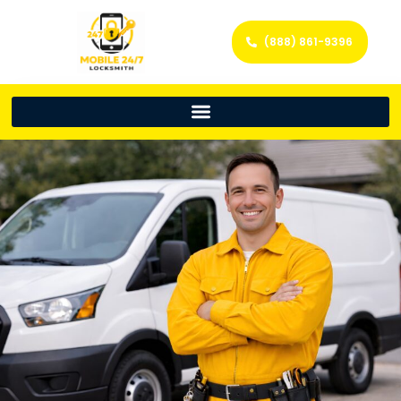
(888) 861-9396