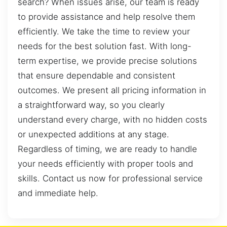
search? When issues arise, our team is ready
to provide assistance and help resolve them
efficiently. We take the time to review your
needs for the best solution fast. With long-
term expertise, we provide precise solutions
that ensure dependable and consistent
outcomes. We present all pricing information in
a straightforward way, so you clearly
understand every charge, with no hidden costs
or unexpected additions at any stage.
Regardless of timing, we are ready to handle
your needs efficiently with proper tools and
skills. Contact us now for professional service
and immediate help.