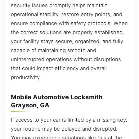
security issues promptly helps maintain
operational stability, restore entry points, and
ensure compliance with safety protocols. When
the correct solutions are properly established,
your facility stays secure, organized, and fully
capable of maintaining smooth and
uninterrupted operations without disruptions
that could impact efficiency and overall
productivity.
Mobile Automotive Locksmith
Grayson, GA
If access to your car is limited by a missing key,
your routine may be delayed and disrupted.
You may experience situations like this at the