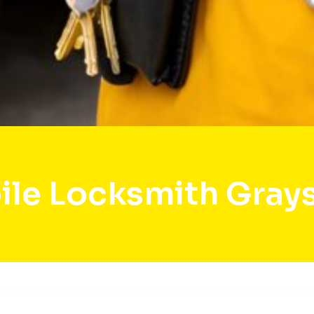
le Locksmith Gray