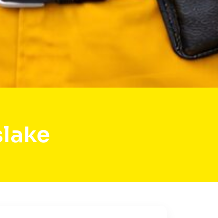
slake