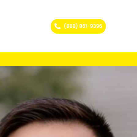
(888) 861-9396