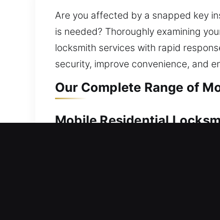
Are you affected by a snapped key ins
is needed? Thoroughly examining your s
locksmith services with rapid respons
security, improve convenience, and e
Our Complete Range of Mob
Mobile Residential Locksmi
Unable to step back inside your home
act promptly to ensure you can safely
attention, ensuring smooth and secure
replacement to rekeying, key duplicati
efficient solutions that strengthen y