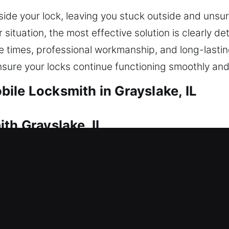
ide your lock, leaving you stuck outside and unsu
ituation, the most effective solution is clearly de
e times, professional workmanship, and long-lastin
nsure your locks continue functioning smoothly an
ile Locksmith in Grayslake, IL
th Grayslake, IL
 due to a lockout? That’s where our dependable t
 enter your home without extended waiting. Every l
 access. Our residential locksmith services cover 
on, smart lock installation, and security upgrades. 
our home’s protection, improve safety, and ensure 