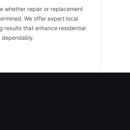
re whether repair or replacement
termined. We offer expert local
g results that enhance residential
d dependably.
eam comes in to support you. We
ock type is handled with
everything from lock repair and
We focus on delivering reliable,
your locking systems work smoothly