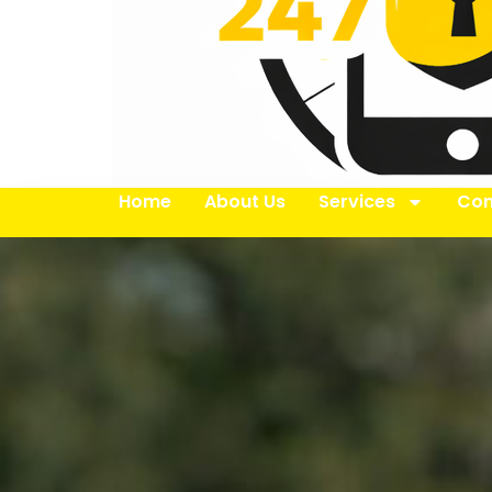
Home
About Us
Services
Con