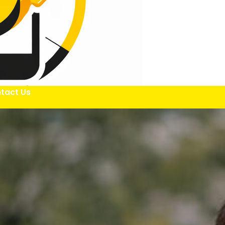
tact Us