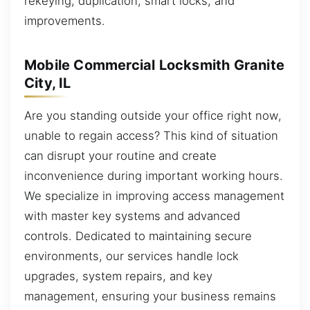
rekeying, duplication, smart locks, and
improvements.
Mobile Commercial Locksmith Granite
City, IL
Are you standing outside your office right now,
unable to regain access? This kind of situation
can disrupt your routine and create
inconvenience during important working hours.
We specialize in improving access management
with master key systems and advanced
controls. Dedicated to maintaining secure
environments, our services handle lock
upgrades, system repairs, and key
management, ensuring your business remains