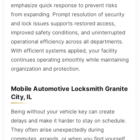
emphasize quick response to prevent risks
from expanding. Prompt resolution of security
and lock issues supports restored access,
improved safety conditions, and uninterrupted
operational efficiency across all departments.
With efficient systems applied, your facility
continues operating smoothly while maintaining
organization and protection.
Mobile Automotive Locksmith Granite
City, IL
Being without your vehicle key can create
delays and make it harder to stay on schedule.
They often arise unexpectedly during
commutes, errands, or when you find yourself