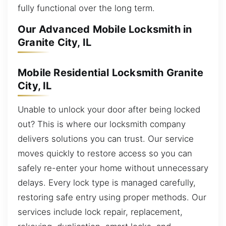
fully functional over the long term.
Our Advanced Mobile Locksmith in
Granite City, IL
Mobile Residential Locksmith Granite
City, IL
Unable to unlock your door after being locked
out? This is where our locksmith company
delivers solutions you can trust. Our service
moves quickly to restore access so you can
safely re-enter your home without unnecessary
delays. Every lock type is managed carefully,
restoring safe entry using proper methods. Our
services include lock repair, replacement,