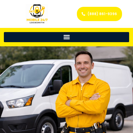
(888) 861-9396