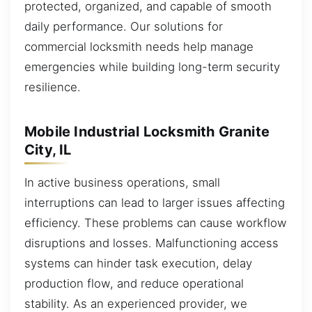
protected, organized, and capable of smooth
daily performance. Our solutions for
commercial locksmith needs help manage
emergencies while building long-term security
resilience.
Mobile Industrial Locksmith Granite
City, IL
In active business operations, small
interruptions can lead to larger issues affecting
efficiency. These problems can cause workflow
disruptions and losses. Malfunctioning access
systems can hinder task execution, delay
production flow, and reduce operational
stability. As an experienced provider, we