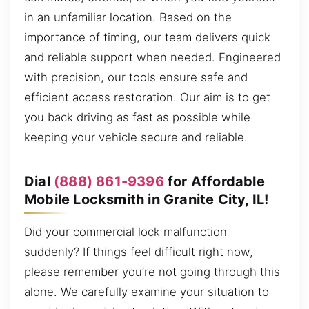
in an unfamiliar location. Based on the
importance of timing, our team delivers quick
and reliable support when needed. Engineered
with precision, our tools ensure safe and
efficient access restoration. Our aim is to get
you back driving as fast as possible while
keeping your vehicle secure and reliable.
Dial
(888) 861-9396
for Affordable
Mobile Locksmith in Granite City, IL!
Did your commercial lock malfunction
suddenly? If things feel difficult right now,
please remember you’re not going through this
alone. We carefully examine your situation to