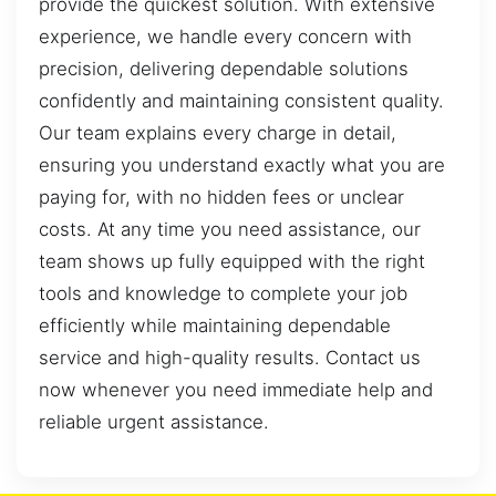
provide the quickest solution. With extensive
experience, we handle every concern with
precision, delivering dependable solutions
confidently and maintaining consistent quality.
Our team explains every charge in detail,
ensuring you understand exactly what you are
paying for, with no hidden fees or unclear
costs. At any time you need assistance, our
team shows up fully equipped with the right
tools and knowledge to complete your job
efficiently while maintaining dependable
service and high-quality results. Contact us
now whenever you need immediate help and
reliable urgent assistance.