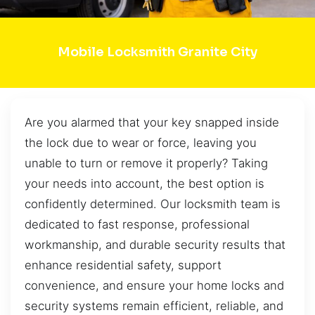
Mobile Locksmith Granite City
Are you alarmed that your key snapped inside
the lock due to wear or force, leaving you
unable to turn or remove it properly? Taking
your needs into account, the best option is
confidently determined. Our locksmith team is
dedicated to fast response, professional
workmanship, and durable security results that
enhance residential safety, support
convenience, and ensure your home locks and
security systems remain efficient, reliable, and