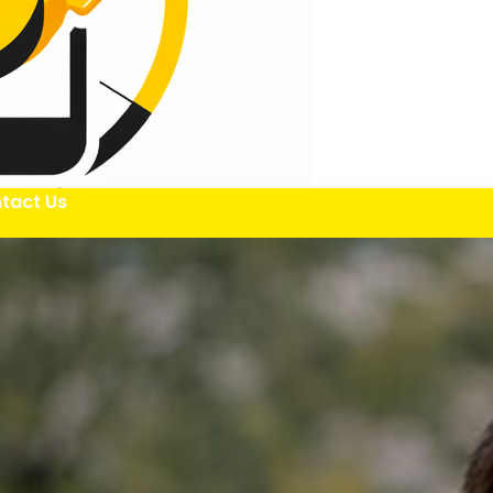
tact Us