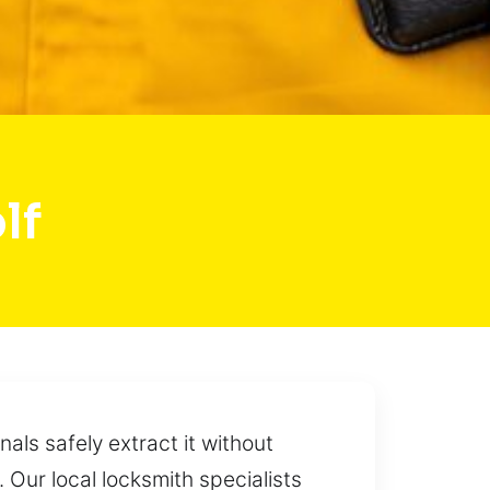
lf
ls safely extract it without
. Our local locksmith specialists