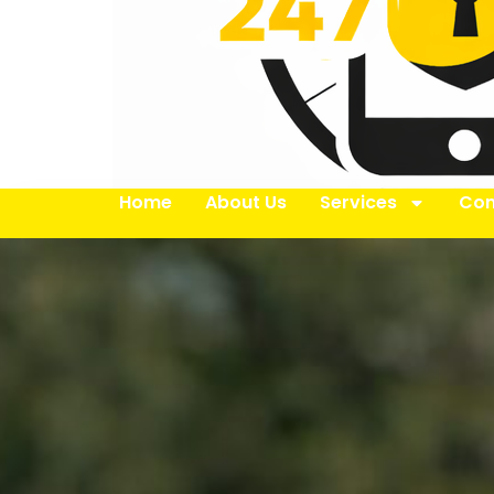
Home
About Us
Services
Con