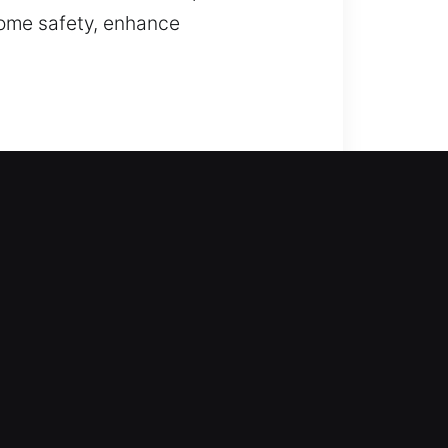
home safety, enhance
in to assist you right away. Our
 Every lock type is serviced with
ing repair, replacement, rekeying,
ss your office can interrupt