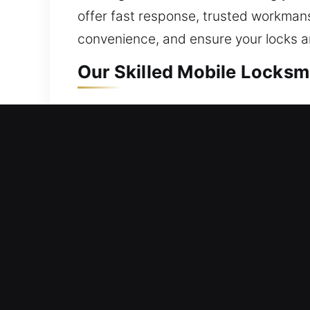
offer fast response, trusted workman
convenience, and ensure your locks 
Our Skilled Mobile Locksmit
Mobile Residential Locksmi
Locked out and unable to enter your p
technicians act promptly to ensure yo
accuracy, ensuring safe access using 
duplication, smart locks, and upgrade
Mobile Commercial Locksmi
Did your workplace door suddenly pre