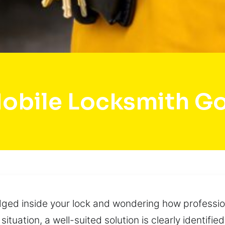
obile Locksmith Go
ged inside your lock and wondering how professiona
ituation, a well-suited solution is clearly identified