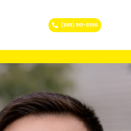
(888) 861-9396