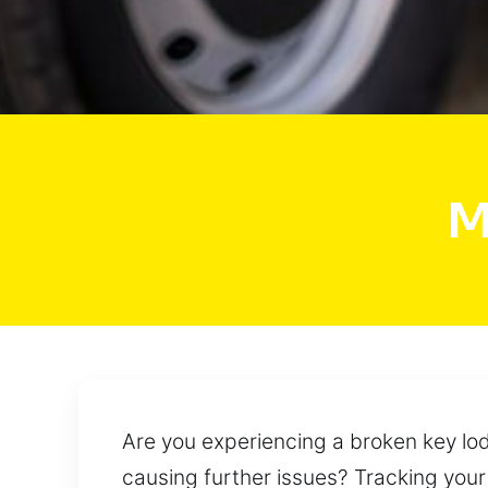
M
Are you experiencing a broken key lod
causing further issues? Tracking your s