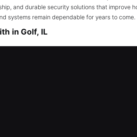
ship, and durable security solutions that improve 
and systems remain dependable for years to come.
h in Golf, IL
th Golf, IL
roperty? That’s where our experienced team steps 
u regain home access without unnecessary waiting.
proper tools. We provide locksmith services includ
s.
th Golf, IL
vent you from entering today? Being unable to acce