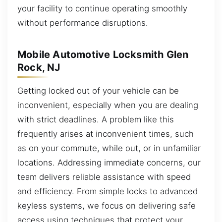
your facility to continue operating smoothly
without performance disruptions.
Mobile Automotive Locksmith Glen
Rock, NJ
Getting locked out of your vehicle can be
inconvenient, especially when you are dealing
with strict deadlines. A problem like this
frequently arises at inconvenient times, such
as on your commute, while out, or in unfamiliar
locations. Addressing immediate concerns, our
team delivers reliable assistance with speed
and efficiency. From simple locks to advanced
keyless systems, we focus on delivering safe
access using techniques that protect your