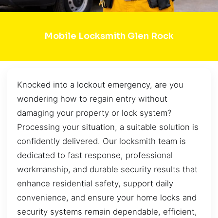
Mobile Locksmith Glen Rock
Knocked into a lockout emergency, are you
wondering how to regain entry without
damaging your property or lock system?
Processing your situation, a suitable solution is
confidently delivered. Our locksmith team is
dedicated to fast response, professional
workmanship, and durable security results that
enhance residential safety, support daily
convenience, and ensure your home locks and
security systems remain dependable, efficient,