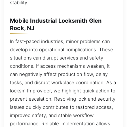
stability.
Mobile Industrial Locksmith Glen
Rock, NJ
In fast-paced industries, minor problems can
develop into operational complications. These
situations can disrupt services and safety
conditions. If access mechanisms weaken, it
can negatively affect production flow, delay
tasks, and disrupt workplace coordination. As a
locksmith provider, we highlight quick action to
prevent escalation. Resolving lock and security
issues quickly contributes to restored access,
improved safety, and stable workflow
performance. Reliable implementation allows