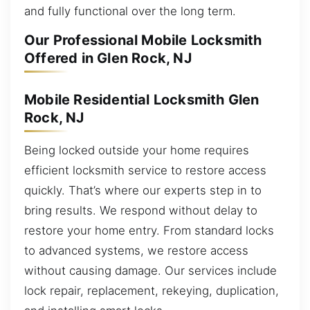
and fully functional over the long term.
Our Professional Mobile Locksmith
Offered in Glen Rock, NJ
Mobile Residential Locksmith Glen
Rock, NJ
Being locked outside your home requires
efficient locksmith service to restore access
quickly. That’s where our experts step in to
bring results. We respond without delay to
restore your home entry. From standard locks
to advanced systems, we restore access
without causing damage. Our services include
lock repair, replacement, rekeying, duplication,