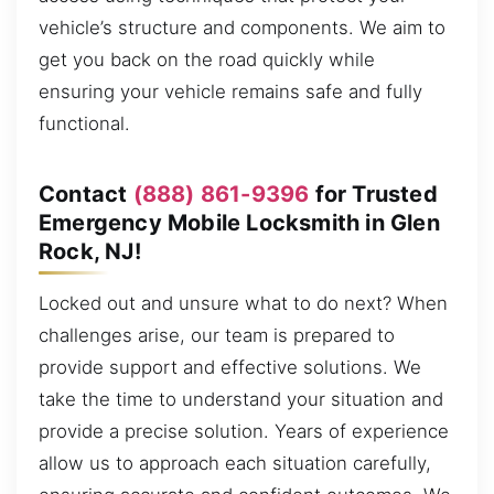
vehicle’s structure and components. We aim to
get you back on the road quickly while
ensuring your vehicle remains safe and fully
functional.
Contact
(888) 861-9396
for Trusted
Emergency Mobile Locksmith in Glen
Rock, NJ!
Locked out and unsure what to do next? When
challenges arise, our team is prepared to
provide support and effective solutions. We
take the time to understand your situation and
provide a precise solution. Years of experience
allow us to approach each situation carefully,