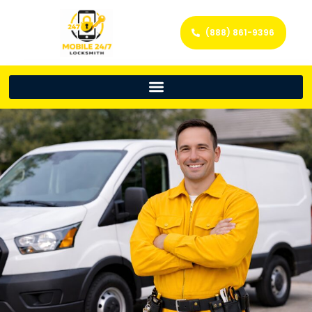
(888) 861-9396