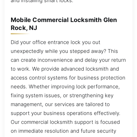
and installing smart locks.
Mobile Commercial Locksmith Glen
Rock, NJ
Did your office entrance lock you out
unexpectedly while you stepped away? This
can create inconvenience and delay your return
to work. We provide advanced locksmith and
access control systems for business protection
needs. Whether improving lock performance,
fixing system issues, or strengthening key
management, our services are tailored to
support your business operations effectively.
Our commercial locksmith support is focused
on immediate resolution and future security