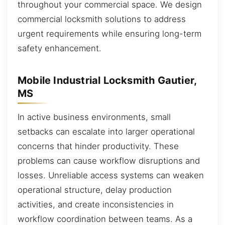
throughout your commercial space. We design
commercial locksmith solutions to address
urgent requirements while ensuring long-term
safety enhancement.
Mobile Industrial Locksmith Gautier,
MS
In active business environments, small
setbacks can escalate into larger operational
concerns that hinder productivity. These
problems can cause workflow disruptions and
losses. Unreliable access systems can weaken
operational structure, delay production
activities, and create inconsistencies in
workflow coordination between teams. As a