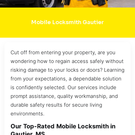
Mobile Locksmith Gautier
Cut off from entering your property, are you
wondering how to regain access safely without
risking damage to your locks or doors? Learning
from your expectations, a dependable solution
is confidently selected. Our services include
prompt assistance, quality workmanship, and
durable safety results for secure living
environments.
Our Top-Rated Mobile Locksmith in
Gautier, MS