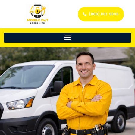
(888) 861-9396