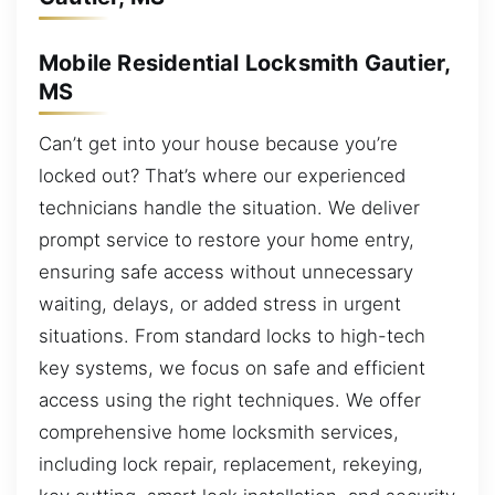
Mobile Residential Locksmith Gautier,
MS
Can’t get into your house because you’re
locked out? That’s where our experienced
technicians handle the situation. We deliver
prompt service to restore your home entry,
ensuring safe access without unnecessary
waiting, delays, or added stress in urgent
situations. From standard locks to high-tech
key systems, we focus on safe and efficient
access using the right techniques. We offer
comprehensive home locksmith services,
including lock repair, replacement, rekeying,