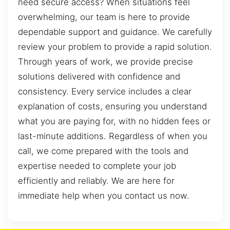
need secure access? When situations feel
overwhelming, our team is here to provide
dependable support and guidance. We carefully
review your problem to provide a rapid solution.
Through years of work, we provide precise
solutions delivered with confidence and
consistency. Every service includes a clear
explanation of costs, ensuring you understand
what you are paying for, with no hidden fees or
last-minute additions. Regardless of when you
call, we come prepared with the tools and
expertise needed to complete your job
efficiently and reliably. We are here for
immediate help when you contact us now.