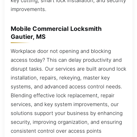
key cutting, smart lock installation, and security
improvements.
Mobile Commercial Locksmith
Gautier, MS
Workplace door not opening and blocking
access today? This can delay productivity and
disrupt tasks. Our services are built around lock
installation, repairs, rekeying, master key
systems, and advanced access control needs.
Blending effective lock replacement, repair
services, and key system improvements, our
solutions support your business by enhancing
security, improving organization, and ensuring
consistent control over access points