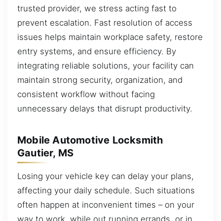
trusted provider, we stress acting fast to
prevent escalation. Fast resolution of access
issues helps maintain workplace safety, restore
entry systems, and ensure efficiency. By
integrating reliable solutions, your facility can
maintain strong security, organization, and
consistent workflow without facing
unnecessary delays that disrupt productivity.
Mobile Automotive Locksmith
Gautier, MS
Losing your vehicle key can delay your plans,
affecting your daily schedule. Such situations
often happen at inconvenient times – on your
way to work, while out running errands, or in