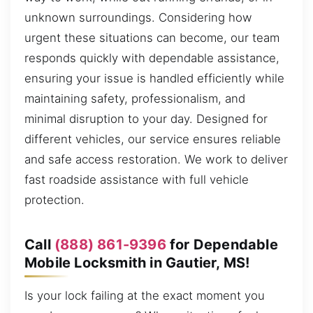
unknown surroundings. Considering how
urgent these situations can become, our team
responds quickly with dependable assistance,
ensuring your issue is handled efficiently while
maintaining safety, professionalism, and
minimal disruption to your day. Designed for
different vehicles, our service ensures reliable
and safe access restoration. We work to deliver
fast roadside assistance with full vehicle
protection.
Call
(888) 861-9396
for Dependable
Mobile Locksmith in Gautier, MS!
Is your lock failing at the exact moment you