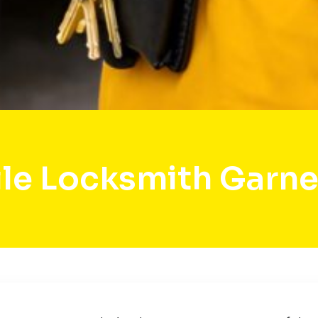
le Locksmith Garner