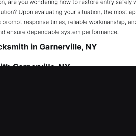
ion, are you wondering how to restore entry safely 
tion? Upon evaluating your situation, the most appr
prompt response times, reliable workmanship, and 
 and ensure dependable system performance.
ksmith in Garnerville, NY
th Garnerville, NY
res professional locksmith support. This is where 
 quickly to restore access so you can enter your 
ith care to keep your vehicle protected. We provide
pair, replacement, rekeying, duplication, and smart
th Garnerville, NY