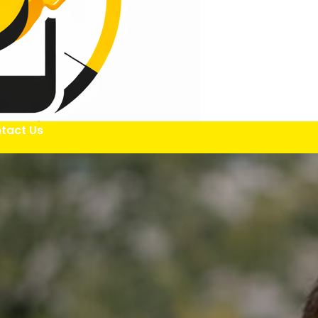
tact Us