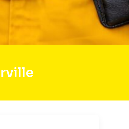
ville