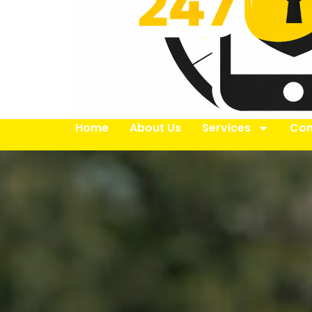
Home
About Us
Services
Con