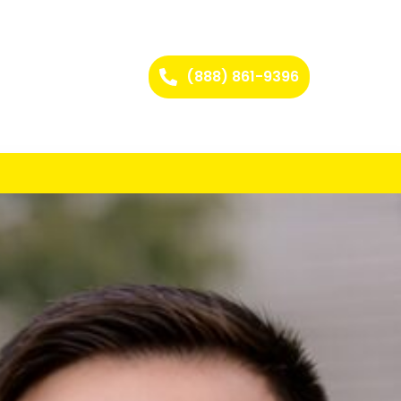
(888) 861-9396