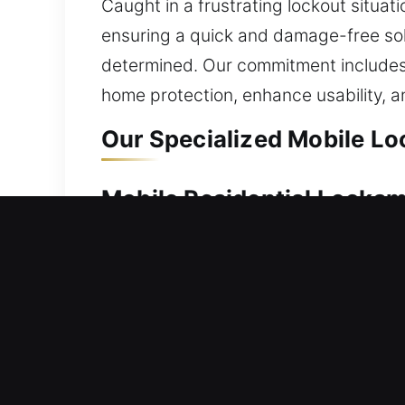
Caught in a frustrating lockout situat
ensuring a quick and damage-free solu
determined. Our commitment includes 
home protection, enhance usability,
Our Specialized Mobile Loc
Mobile Residential Locksmi
Being unable to enter your house requi
protect your security. Our team moves
advanced locks, we handle unlocking w
locksmith solutions, including lock re
Mobile Commercial Locksmi