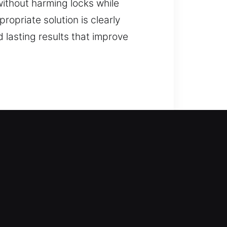
without harming locks while
opriate solution is clearly
lasting results that improve
our locksmith services step in to
home without delay. From simple to
 full-service residential
 upgrades.