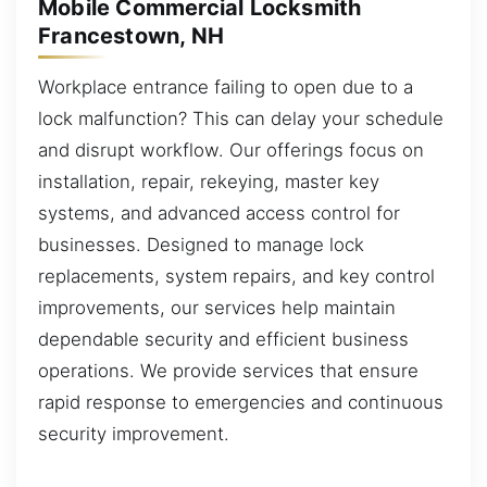
Mobile Commercial Locksmith
Francestown, NH
Workplace entrance failing to open due to a
lock malfunction? This can delay your schedule
and disrupt workflow. Our offerings focus on
installation, repair, rekeying, master key
systems, and advanced access control for
businesses. Designed to manage lock
replacements, system repairs, and key control
improvements, our services help maintain
dependable security and efficient business
operations. We provide services that ensure
rapid response to emergencies and continuous
security improvement.