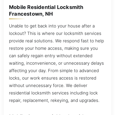
Mobile Residential Locksmith
Francestown, NH
Unable to get back into your house after a
lockout? This is where our locksmith services
provide real solutions. We respond fast to help
restore your home access, making sure you
can safely regain entry without extended
waiting, inconvenience, or unnecessary delays
affecting your day. From simple to advanced
locks, our work ensures access is restored
without unnecessary force. We deliver
residential locksmith services including lock
repair, replacement, rekeying, and upgrades.