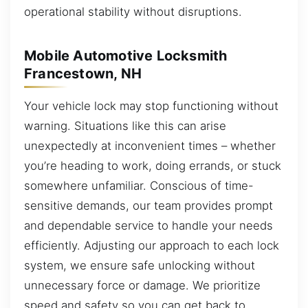
operational stability without disruptions.
Mobile Automotive Locksmith
Francestown, NH
Your vehicle lock may stop functioning without
warning. Situations like this can arise
unexpectedly at inconvenient times – whether
you’re heading to work, doing errands, or stuck
somewhere unfamiliar. Conscious of time-
sensitive demands, our team provides prompt
and dependable service to handle your needs
efficiently. Adjusting our approach to each lock
system, we ensure safe unlocking without
unnecessary force or damage. We prioritize
speed and safety so you can get back to