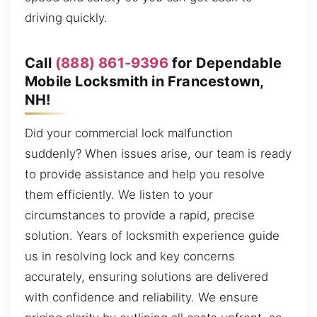
driving quickly.
Call
(888) 861-9396
for Dependable
Mobile Locksmith in Francestown,
NH!
Did your commercial lock malfunction
suddenly? When issues arise, our team is ready
to provide assistance and help you resolve
them efficiently. We listen to your
circumstances to provide a rapid, precise
solution. Years of locksmith experience guide
us in resolving lock and key concerns
accurately, ensuring solutions are delivered
with confidence and reliability. We ensure