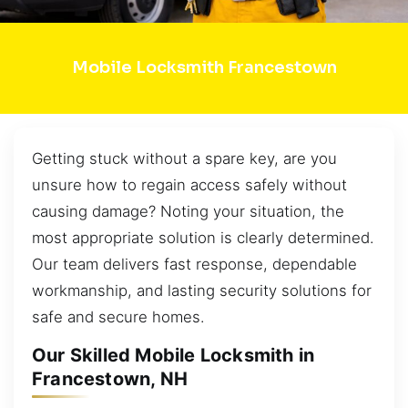
Mobile Locksmith Francestown
Getting stuck without a spare key, are you
unsure how to regain access safely without
causing damage? Noting your situation, the
most appropriate solution is clearly determined.
Our team delivers fast response, dependable
workmanship, and lasting security solutions for
safe and secure homes.
Our Skilled Mobile Locksmith in
Francestown, NH