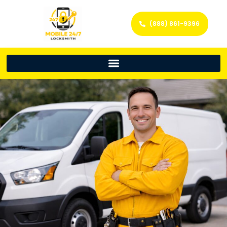
(888) 861-9396