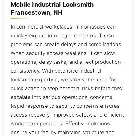
Mobile Industrial Locksmith
Francestown, NH
In commercial workplaces, minor issues can
quickly expand into larger concerns. These
problems can create delays and complications.
When security access weakens, it can slow
operations, delay tasks, and affect production
consistency. With extensive industrial
locksmith expertise, we stress the need for
quick action to stop potential risks before they
escalate into serious operational concerns.
Rapid response to security concerns ensures
access recovery, improved safety, and efficient
workplace operations. Effective solutions
ensure your facility maintains structure and