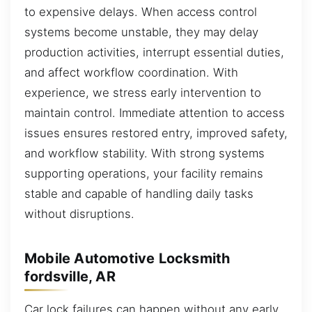
to expensive delays. When access control
systems become unstable, they may delay
production activities, interrupt essential duties,
and affect workflow coordination. With
experience, we stress early intervention to
maintain control. Immediate attention to access
issues ensures restored entry, improved safety,
and workflow stability. With strong systems
supporting operations, your facility remains
stable and capable of handling daily tasks
without disruptions.
Mobile Automotive Locksmith
fordsville, AR
Car lock failures can happen without any early