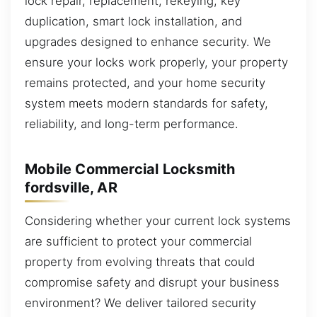
lock repair, replacement, rekeying, key
duplication, smart lock installation, and
upgrades designed to enhance security. We
ensure your locks work properly, your property
remains protected, and your home security
system meets modern standards for safety,
reliability, and long-term performance.
Mobile Commercial Locksmith
fordsville, AR
Considering whether your current lock systems
are sufficient to protect your commercial
property from evolving threats that could
compromise safety and disrupt your business
environment? We deliver tailored security