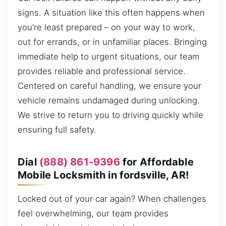
signs. A situation like this often happens when
you’re least prepared – on your way to work,
out for errands, or in unfamiliar places. Bringing
immediate help to urgent situations, our team
provides reliable and professional service.
Centered on careful handling, we ensure your
vehicle remains undamaged during unlocking.
We strive to return you to driving quickly while
ensuring full safety.
Dial
(888) 861-9396
for Affordable
Mobile Locksmith in fordsville, AR!
Locked out of your car again? When challenges
feel overwhelming, our team provides