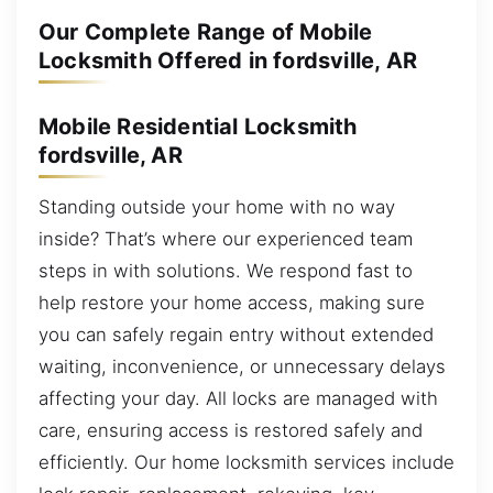
Our Complete Range of Mobile
Locksmith Offered in fordsville, AR
Mobile Residential Locksmith
fordsville, AR
Standing outside your home with no way
inside? That’s where our experienced team
steps in with solutions. We respond fast to
help restore your home access, making sure
you can safely regain entry without extended
waiting, inconvenience, or unnecessary delays
affecting your day. All locks are managed with
care, ensuring access is restored safely and
efficiently. Our home locksmith services include