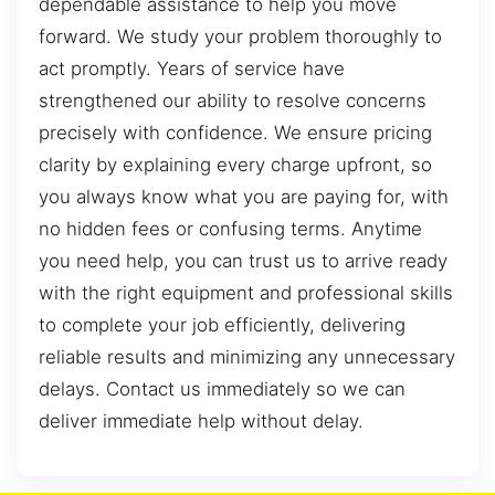
dependable assistance to help you move
forward. We study your problem thoroughly to
act promptly. Years of service have
strengthened our ability to resolve concerns
precisely with confidence. We ensure pricing
clarity by explaining every charge upfront, so
you always know what you are paying for, with
no hidden fees or confusing terms. Anytime
you need help, you can trust us to arrive ready
with the right equipment and professional skills
to complete your job efficiently, delivering
reliable results and minimizing any unnecessary
delays. Contact us immediately so we can
deliver immediate help without delay.