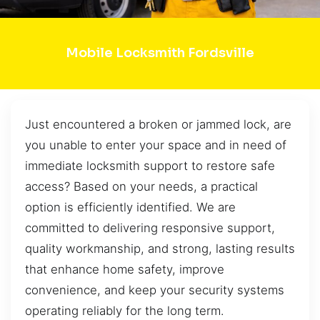
Mobile Locksmith Fordsville
Just encountered a broken or jammed lock, are
you unable to enter your space and in need of
immediate locksmith support to restore safe
access? Based on your needs, a practical
option is efficiently identified. We are
committed to delivering responsive support,
quality workmanship, and strong, lasting results
that enhance home safety, improve
convenience, and keep your security systems
operating reliably for the long term.