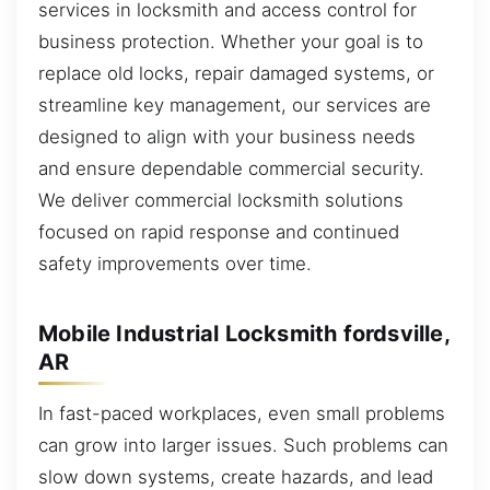
services in locksmith and access control for
business protection. Whether your goal is to
replace old locks, repair damaged systems, or
streamline key management, our services are
designed to align with your business needs
and ensure dependable commercial security.
We deliver commercial locksmith solutions
focused on rapid response and continued
safety improvements over time.
Mobile Industrial Locksmith fordsville,
AR
In fast-paced workplaces, even small problems
can grow into larger issues. Such problems can
slow down systems, create hazards, and lead