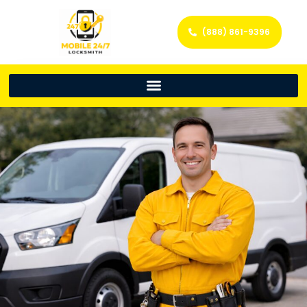
(888) 861-9396