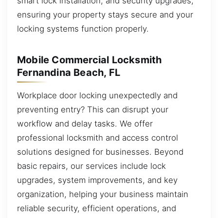
smart lock installation, and security upgrades,
ensuring your property stays secure and your
locking systems function properly.
Mobile Commercial Locksmith
Fernandina Beach, FL
Workplace door locking unexpectedly and
preventing entry? This can disrupt your
workflow and delay tasks. We offer
professional locksmith and access control
solutions designed for businesses. Beyond
basic repairs, our services include lock
upgrades, system improvements, and key
organization, helping your business maintain
reliable security, efficient operations, and