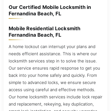
Our Certified Mobile Locksmith in
Fernandina Beach, FL
Mobile Residential Locksmith
Fernandina Beach, FL
A home lockout can interrupt your plans and
needs efficient assistance. This is where our
locksmith services step in to solve the issue.
Our service ensures rapid response to get you
back into your home safely and quickly. From
simple to advanced locks, we ensure secure
access using careful and effective methods.
Our home locksmith services include lock repair
and replacement, rekeying, key duplication,