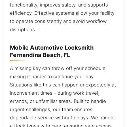
functionality, improves safety, and supports
efficiency. Effective systems allow your facility
to operate consistently and avoid workflow
disruptions.
Mobile Automotive Locksmith
Fernandina Beach, FL
A missing key can throw off your schedule,
making it harder to continue your day.
Situations like this can happen unexpectedly at
inconvenient times – during work travel,
errands, or unfamiliar areas. Built to handle
urgent challenges, our team ensures
dependable service without delays. We handle
all lock types with care, ensuring safe access