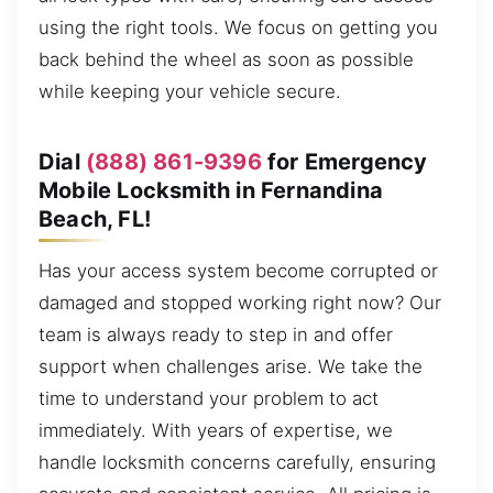
using the right tools. We focus on getting you
back behind the wheel as soon as possible
while keeping your vehicle secure.
Dial
(888) 861-9396
for Emergency
Mobile Locksmith in Fernandina
Beach, FL!
Has your access system become corrupted or
damaged and stopped working right now? Our
team is always ready to step in and offer
support when challenges arise. We take the
time to understand your problem to act
immediately. With years of expertise, we
handle locksmith concerns carefully, ensuring