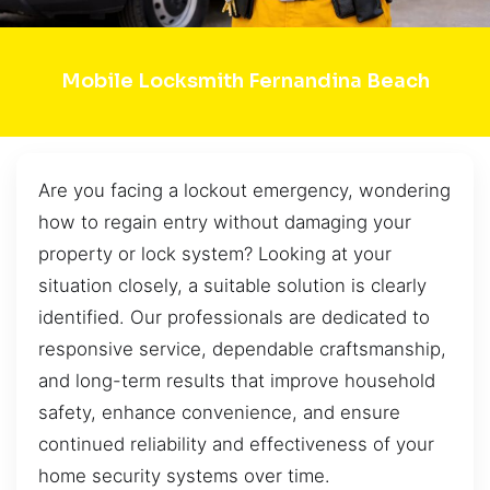
Mobile Locksmith Fernandina Beach
Are you facing a lockout emergency, wondering
how to regain entry without damaging your
property or lock system? Looking at your
situation closely, a suitable solution is clearly
identified. Our professionals are dedicated to
responsive service, dependable craftsmanship,
and long-term results that improve household
safety, enhance convenience, and ensure
continued reliability and effectiveness of your
home security systems over time.