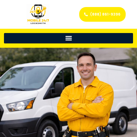
(888) 861-9396