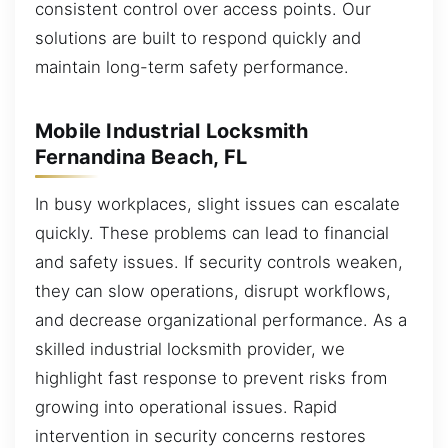
consistent control over access points. Our
solutions are built to respond quickly and
maintain long-term safety performance.
Mobile Industrial Locksmith
Fernandina Beach, FL
In busy workplaces, slight issues can escalate
quickly. These problems can lead to financial
and safety issues. If security controls weaken,
they can slow operations, disrupt workflows,
and decrease organizational performance. As a
skilled industrial locksmith provider, we
highlight fast response to prevent risks from
growing into operational issues. Rapid
intervention in security concerns restores