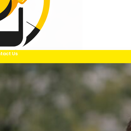
tact Us