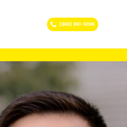
(888) 861-9396