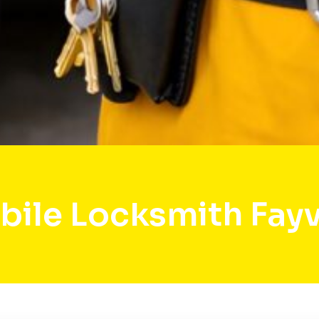
ile Locksmith Fayv