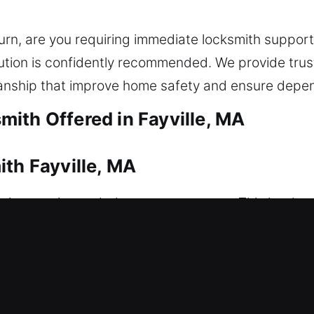
turn, are you requiring immediate locksmith suppor
ution is confidently recommended. We provide trus
nship that improve home safety and ensure depen
ith Offered in Fayville, MA
ith Fayville, MA
ssistance is needed to restore access. This is wh
iately to restore access to your home, helping yo
. We ensure all lock systems are handled carefully 
smith services, including lock repair, replacement, 
des. Our team focuses on delivering efficient and d