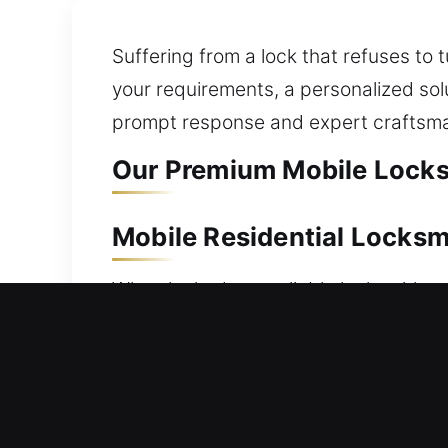
Suffering from a lock that refuses to 
your requirements, a personalized sol
prompt response and expert craftsma
Our Premium Mobile Locksm
Mobile Residential Locksm
When locked out, reliable locksmith a
you get help. Our team responds immed
long delays or extended waiting times
offer a wide range of residential lock
lock installation, and security upgra