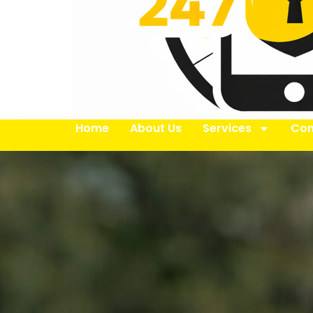
Home
About Us
Services
Con