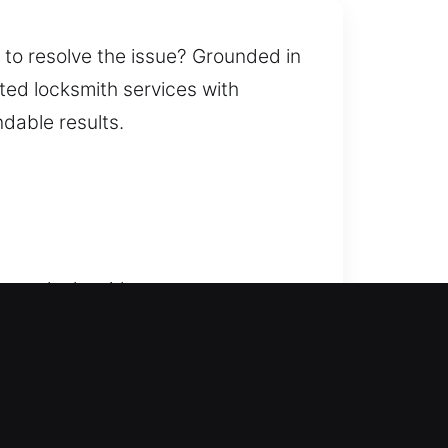
t to resolve the issue? Grounded in
ted locksmith services with
dable results.
ere our locksmith company ensures
u safely get back inside without
while restoring access safely. We
rekeying, key duplication, smart
ependable solutions that improve