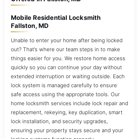
Mobile Residential Locksmith
Fallston, MD
Unable to enter your home after being locked
out? That’s where our team steps in to make
things easier for you. We restore home access
quickly so you can continue your day without
extended interruption or waiting outside. Each
lock system is managed carefully to ensure
safe access using the appropriate tools. Our
home locksmith services include lock repair and
replacement, rekeying, key duplication, smart
lock installation, and security upgrades,
ensuring your property stays secure and your