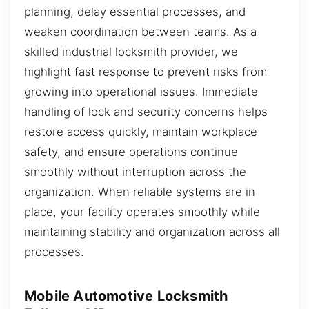
planning, delay essential processes, and
weaken coordination between teams. As a
skilled industrial locksmith provider, we
highlight fast response to prevent risks from
growing into operational issues. Immediate
handling of lock and security concerns helps
restore access quickly, maintain workplace
safety, and ensure operations continue
smoothly without interruption across the
organization. When reliable systems are in
place, your facility operates smoothly while
maintaining stability and organization across all
processes.
Mobile Automotive Locksmith