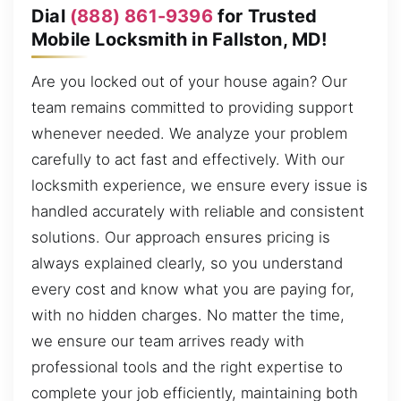
Dial
(888) 861-9396
for Trusted
Mobile Locksmith in Fallston, MD!
Are you locked out of your house again? Our
team remains committed to providing support
whenever needed. We analyze your problem
carefully to act fast and effectively. With our
locksmith experience, we ensure every issue is
handled accurately with reliable and consistent
solutions. Our approach ensures pricing is
always explained clearly, so you understand
every cost and know what you are paying for,
with no hidden charges. No matter the time,
we ensure our team arrives ready with
professional tools and the right expertise to
complete your job efficiently, maintaining both