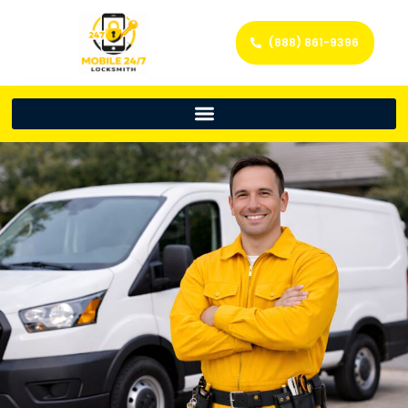
(888) 861-9396