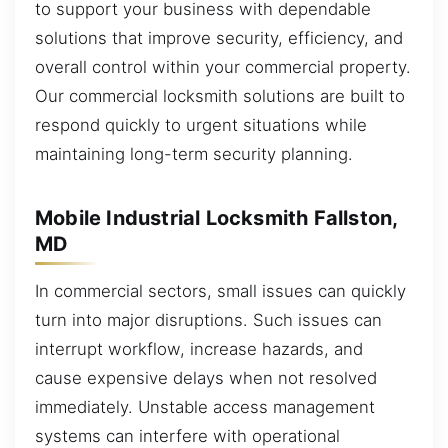
to support your business with dependable
solutions that improve security, efficiency, and
overall control within your commercial property.
Our commercial locksmith solutions are built to
respond quickly to urgent situations while
maintaining long-term security planning.
Mobile Industrial Locksmith Fallston,
MD
In commercial sectors, small issues can quickly
turn into major disruptions. Such issues can
interrupt workflow, increase hazards, and
cause expensive delays when not resolved
immediately. Unstable access management
systems can interfere with operational