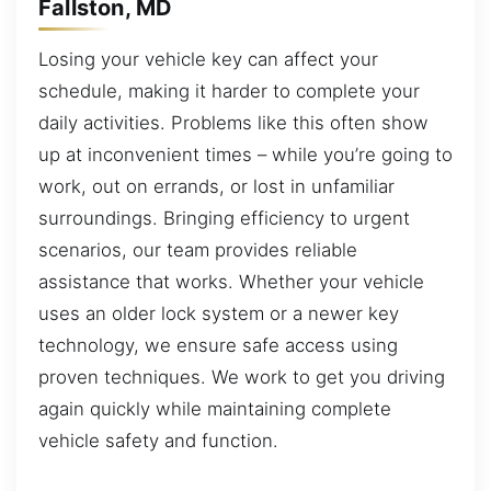
Fallston, MD
Losing your vehicle key can affect your
schedule, making it harder to complete your
daily activities. Problems like this often show
up at inconvenient times – while you’re going to
work, out on errands, or lost in unfamiliar
surroundings. Bringing efficiency to urgent
scenarios, our team provides reliable
assistance that works. Whether your vehicle
uses an older lock system or a newer key
technology, we ensure safe access using
proven techniques. We work to get you driving
again quickly while maintaining complete
vehicle safety and function.