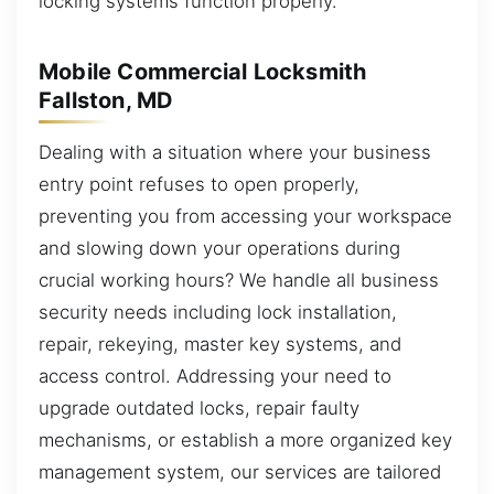
locking systems function properly.
Mobile Commercial Locksmith
Fallston, MD
Dealing with a situation where your business
entry point refuses to open properly,
preventing you from accessing your workspace
and slowing down your operations during
crucial working hours? We handle all business
security needs including lock installation,
repair, rekeying, master key systems, and
access control. Addressing your need to
upgrade outdated locks, repair faulty
mechanisms, or establish a more organized key
management system, our services are tailored