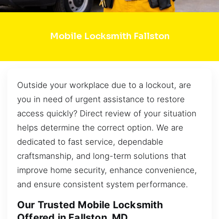
Mobile Locksmith Fallston
Outside your workplace due to a lockout, are
you in need of urgent assistance to restore
access quickly? Direct review of your situation
helps determine the correct option. We are
dedicated to fast service, dependable
craftsmanship, and long-term solutions that
improve home security, enhance convenience,
and ensure consistent system performance.
Our Trusted Mobile Locksmith
Offered in Fallston, MD