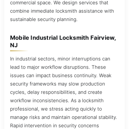
commercial space. We design services that
combine immediate locksmith assistance with
sustainable security planning.
Mobile Industrial Locksmith Fairview,
NJ
In industrial sectors, minor interruptions can
lead to major workflow disruptions. These
issues can impact business continuity. Weak
security frameworks may slow production
cycles, delay responsibilities, and create
workflow inconsistencies. As a locksmith
professional, we stress acting quickly to
manage risks and maintain operational stability.
Rapid intervention in security concerns