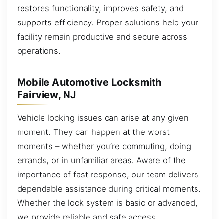
restores functionality, improves safety, and
supports efficiency. Proper solutions help your
facility remain productive and secure across
operations.
Mobile Automotive Locksmith
Fairview, NJ
Vehicle locking issues can arise at any given
moment. They can happen at the worst
moments – whether you’re commuting, doing
errands, or in unfamiliar areas. Aware of the
importance of fast response, our team delivers
dependable assistance during critical moments.
Whether the lock system is basic or advanced,
we provide reliable and safe access