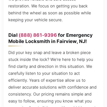
restoration. We focus on getting you back
behind the wheel as soon as possible while
keeping your vehicle secure.
Dial
(888) 861-9396
for Emergency
Mobile Locksmith in Fairview, NJ!
Did your key snap and leave a broken piece
stuck inside the lock? We’re here to help you
find clarity and direction in this situation. We
carefully listen to your situation to act
efficiently. Years of expertise allow us to
deliver accurate solutions with confidence and
consistency. Our pricing remains simple and
easy to follow, ensuring you know what you