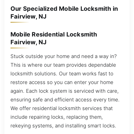
Our Specialized Mobile Locksmith in
Fairview, NJ
Mobile Residential Locksmith
Fairview, NJ
Stuck outside your home and need a way in?
This is where our team provides dependable
locksmith solutions. Our team works fast to
restore access so you can enter your home
again. Each lock system is serviced with care,
ensuring safe and efficient access every time.
We offer residential locksmith services that
include repairing locks, replacing them,
rekeying systems, and installing smart locks.