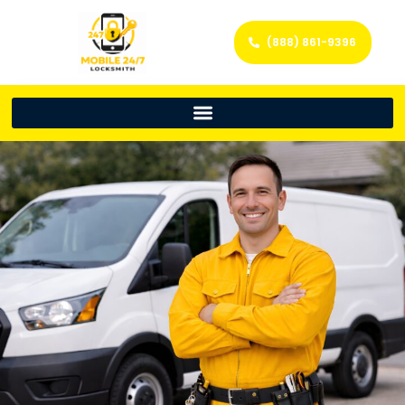
(888) 861-9396