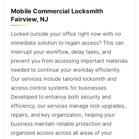
Mobile Commercial Locksmith
Fairview, NJ
Locked outside your office right now with no
immediate solution to regain access? This can
interrupt your workflow, delay tasks, and
prevent you from accessing important materials
needed to continue your workday efficiently.
Our services include tailored locksmith and
access control systems for businesses.
Developed to enhance both security and
efficiency, our services manage lock upgrades,
repairs, and key organization, helping your
business maintain reliable protection and
organized access across all areas of your