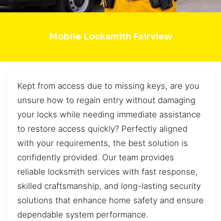
Mobile Locksmith Fairview
Kept from access due to missing keys, are you
unsure how to regain entry without damaging
your locks while needing immediate assistance
to restore access quickly? Perfectly aligned
with your requirements, the best solution is
confidently provided. Our team provides
reliable locksmith services with fast response,
skilled craftsmanship, and long-lasting security
solutions that enhance home safety and ensure
dependable system performance.