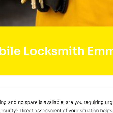
ile Locksmith Em
ing and no spare is available, are you requiring urg
ecurity? Direct assessment of your situation helps