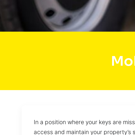
Mob
In a position where your keys are miss
access and maintain your property’s s