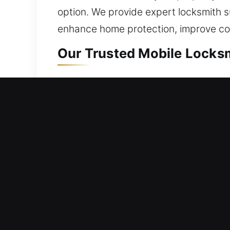
option. We provide expert locksmith su
enhance home protection, improve c
Our Trusted Mobile Locksm
Mobile Residential Locks
A lockout situation requires prompt se
We respond fast to help restore your
inconvenience, or unnecessary delays 
correct equipment. Our residential loc
Mobile Commercial Locks
Workplace access unavailable due to 