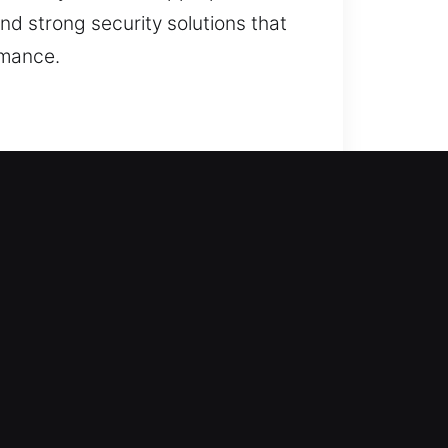
nd strong security solutions that
rmance.
rienced locksmiths come in to help.
try without extended waiting,
, allowing safe access using
duplication, and security upgrades.
ity and interrupt tasks. We