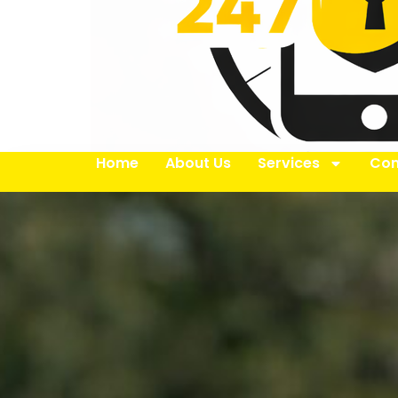
Home
About Us
Services
Con