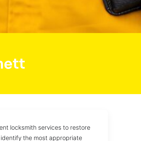
mett
ent locksmith services to restore
 identify the most appropriate