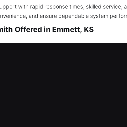
pport with rapid response times, skilled service, a
onvenience, and ensure dependable system perfo
ith Offered in Emmett, KS
mith Emmett, KS
rvice to restore safe entry. That’s where our expe
 home access, making sure you can safely regain en
affecting your day. All locks are handled carefully
ksmith services include lock repair, replacement, 
mith Emmett, KS
an unexpected lock issue? This can delay productiv