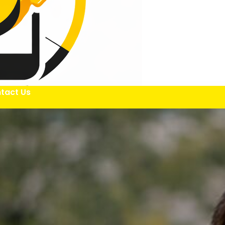
tact Us