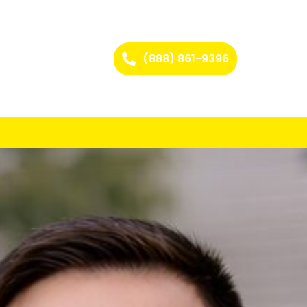
(888) 861-9396