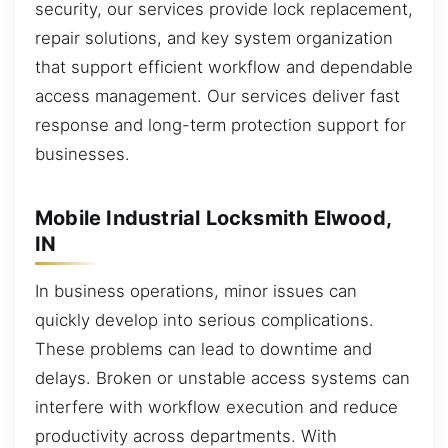
security, our services provide lock replacement,
repair solutions, and key system organization
that support efficient workflow and dependable
access management. Our services deliver fast
response and long-term protection support for
businesses.
Mobile Industrial Locksmith Elwood,
IN
In business operations, minor issues can
quickly develop into serious complications.
These problems can lead to downtime and
delays. Broken or unstable access systems can
interfere with workflow execution and reduce
productivity across departments. With