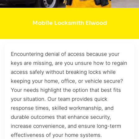
Mobile Locksmith Elwood
Encountering denial of access because your
keys are missing, are you unsure how to regain
access safely without breaking locks while
keeping your home, office, or vehicle secure?
Your needs highlight the option that best fits
your situation. Our team provides quick
response times, skilled workmanship, and
durable outcomes that enhance security,
increase convenience, and ensure long-term
effectiveness of your home systems.