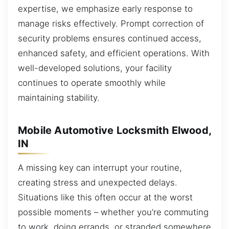
expertise, we emphasize early response to
manage risks effectively. Prompt correction of
security problems ensures continued access,
enhanced safety, and efficient operations. With
well-developed solutions, your facility
continues to operate smoothly while
maintaining stability.
Mobile Automotive Locksmith Elwood,
IN
A missing key can interrupt your routine,
creating stress and unexpected delays.
Situations like this often occur at the worst
possible moments – whether you’re commuting
to work, doing errands, or stranded somewhere