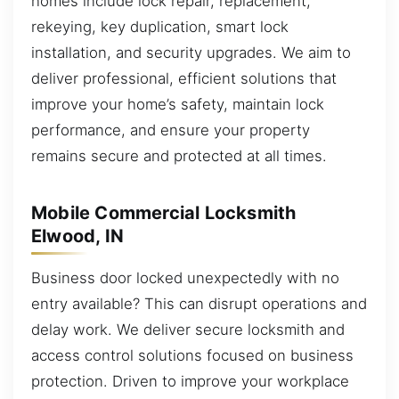
homes include lock repair, replacement,
rekeying, key duplication, smart lock
installation, and security upgrades. We aim to
deliver professional, efficient solutions that
improve your home’s safety, maintain lock
performance, and ensure your property
remains secure and protected at all times.
Mobile Commercial Locksmith
Elwood, IN
Business door locked unexpectedly with no
entry available? This can disrupt operations and
delay work. We deliver secure locksmith and
access control solutions focused on business
protection. Driven to improve your workplace