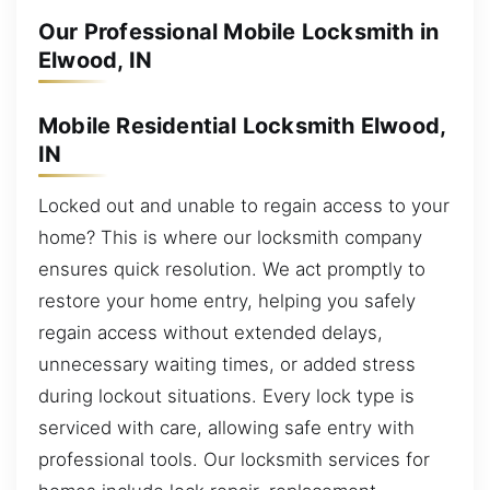
Our Professional Mobile Locksmith in
Elwood, IN
Mobile Residential Locksmith Elwood,
IN
Locked out and unable to regain access to your
home? This is where our locksmith company
ensures quick resolution. We act promptly to
restore your home entry, helping you safely
regain access without extended delays,
unnecessary waiting times, or added stress
during lockout situations. Every lock type is
serviced with care, allowing safe entry with
professional tools. Our locksmith services for