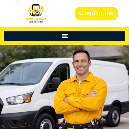
(888) 861-9396