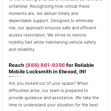
unfamiliar. Recognizing how critical these
moments are, we deliver timely and
dependable support. Designed to eliminate
risk, our approach ensures safe and efficient
access restoration. We strive to restore
mobility fast while maintaining vehicle safety
and reliability.
Reach
(888) 861-9396
for Reliable
Mobile Locksmith in Elwood, IN!
Are you locked out of your space? When
difficulties arise, our team is prepared to
provide guidance and assistance. We take the
time to understand your situation for the best