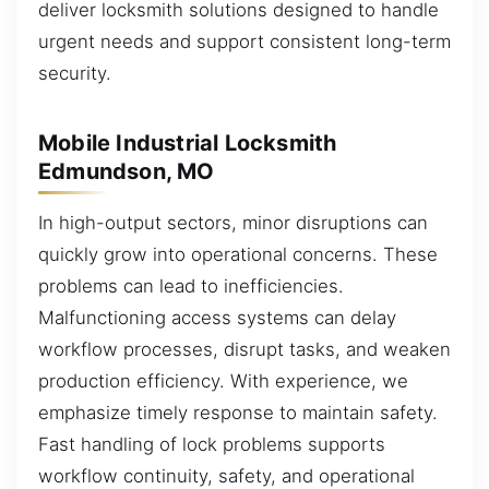
deliver locksmith solutions designed to handle
urgent needs and support consistent long-term
security.
Mobile Industrial Locksmith
Edmundson, MO
In high-output sectors, minor disruptions can
quickly grow into operational concerns. These
problems can lead to inefficiencies.
Malfunctioning access systems can delay
workflow processes, disrupt tasks, and weaken
production efficiency. With experience, we
emphasize timely response to maintain safety.
Fast handling of lock problems supports
workflow continuity, safety, and operational