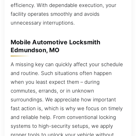
efficiency. With dependable execution, your
facility operates smoothly and avoids
unnecessary interruptions.
Mobile Automotive Locksmith
Edmundson, MO
A missing key can quickly affect your schedule
and routine. Such situations often happen
when you least expect them – during
commutes, errands, or in unknown
surroundings. We appreciate how important
fast action is, which is why we focus on timely
and reliable help. From conventional locking
systems to high-security setups, we apply
proper tools to unlock your vehicle without