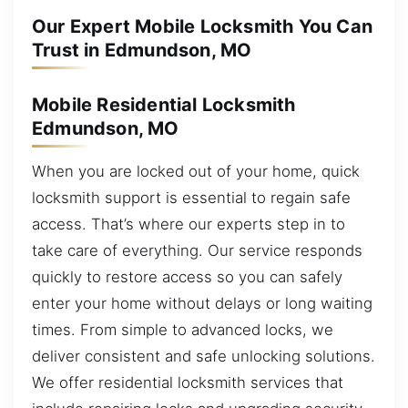
Our Expert Mobile Locksmith You Can
Trust in Edmundson, MO
Mobile Residential Locksmith
Edmundson, MO
When you are locked out of your home, quick
locksmith support is essential to regain safe
access. That’s where our experts step in to
take care of everything. Our service responds
quickly to restore access so you can safely
enter your home without delays or long waiting
times. From simple to advanced locks, we
deliver consistent and safe unlocking solutions.
We offer residential locksmith services that