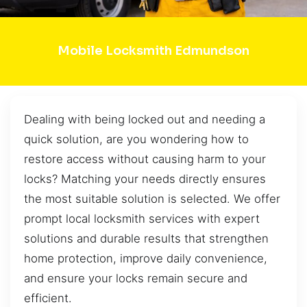
Mobile Locksmith Edmundson
Dealing with being locked out and needing a
quick solution, are you wondering how to
restore access without causing harm to your
locks? Matching your needs directly ensures
the most suitable solution is selected. We offer
prompt local locksmith services with expert
solutions and durable results that strengthen
home protection, improve daily convenience,
and ensure your locks remain secure and
efficient.