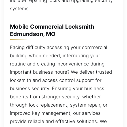
include repairing locks and upgrading security
systems.
Mobile Commercial Locksmith
Edmundson, MO
Facing difficulty accessing your commercial
building when needed, interrupting your
routine and creating inconvenience during
important business hours? We deliver trusted
locksmith and access control support for
business security. Ensuring your business
benefits from stronger security, whether
through lock replacement, system repair, or
improved key management, our services
provide reliable and effective solutions. We