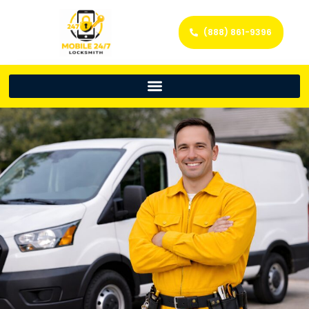
(888) 861-9396