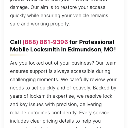
damage. Our aim is to restore your access
quickly while ensuring your vehicle remains
safe and working properly.
Call
(888) 861-9396
for Professional
Mobile Locksmith in Edmundson, MO!
Are you locked out of your business? Our team
ensures support is always accessible during
challenging moments. We carefully review your
needs to act quickly and effectively. Backed by
years of locksmith expertise, we resolve lock
and key issues with precision, delivering
reliable outcomes confidently. Every service
includes clear pricing details to help you