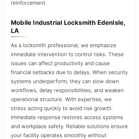
reinforcement.
Mobile Industrial Locksmith EdenIsle,
LA
As a locksmith professional, we emphasize
immediate intervention to control risks. These
issues can affect productivity and cause
financial setbacks due to delays. When security
systems underperform, they can slow down
workflows, delay responsibilities, and weaken
operational structure. With expertise, we
stress acting quickly to avoid risk growth.
Immediate response restores access systems
and workplace safety. Reliable solutions ensure
your facility operates smoothly without