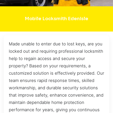
Mobile Locksmith EdenIsle
Made unable to enter due to lost keys, are you
locked out and requiring professional locksmith
help to regain access and secure your
property? Based on your requirements, a
customized solution is effectively provided. Our
team ensures rapid response times, skilled
workmanship, and durable security solutions
that improve safety, enhance convenience, and
maintain dependable home protection
performance for years, giving you continuous