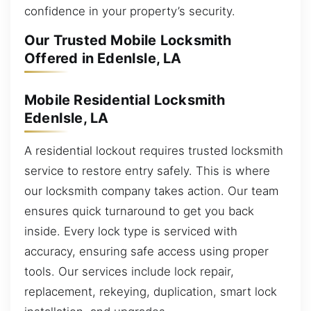
confidence in your property’s security.
Our Trusted Mobile Locksmith
Offered in EdenIsle, LA
Mobile Residential Locksmith
EdenIsle, LA
A residential lockout requires trusted locksmith
service to restore entry safely. This is where
our locksmith company takes action. Our team
ensures quick turnaround to get you back
inside. Every lock type is serviced with
accuracy, ensuring safe access using proper
tools. Our services include lock repair,
replacement, rekeying, duplication, smart lock