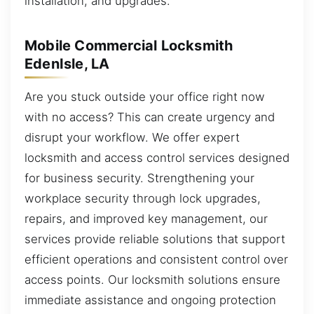
installation, and upgrades.
Mobile Commercial Locksmith
EdenIsle, LA
Are you stuck outside your office right now
with no access? This can create urgency and
disrupt your workflow. We offer expert
locksmith and access control services designed
for business security. Strengthening your
workplace security through lock upgrades,
repairs, and improved key management, our
services provide reliable solutions that support
efficient operations and consistent control over
access points. Our locksmith solutions ensure
immediate assistance and ongoing protection