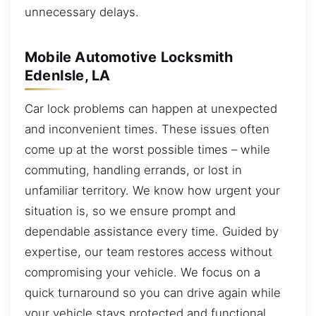
unnecessary delays.
Mobile Automotive Locksmith
EdenIsle, LA
Car lock problems can happen at unexpected
and inconvenient times. These issues often
come up at the worst possible times – while
commuting, handling errands, or lost in
unfamiliar territory. We know how urgent your
situation is, so we ensure prompt and
dependable assistance every time. Guided by
expertise, our team restores access without
compromising your vehicle. We focus on a
quick turnaround so you can drive again while
your vehicle stays protected and functional.