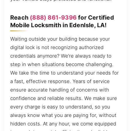
Reach
(888) 861-9396
for Certified
Mobile Locksmith in EdenIsle, LA!
Waiting outside your building because your
digital lock is not recognizing authorized
credentials anymore? We’re always ready to
step in when situations become challenging.
We take the time to understand your needs for
a fast, effective response. Years of service
ensure accurate handling of concerns with
confidence and reliable results. We make sure
every charge is easy to understand, so you
always know what you are paying for, without
hidden costs. At any hour, we come equipped