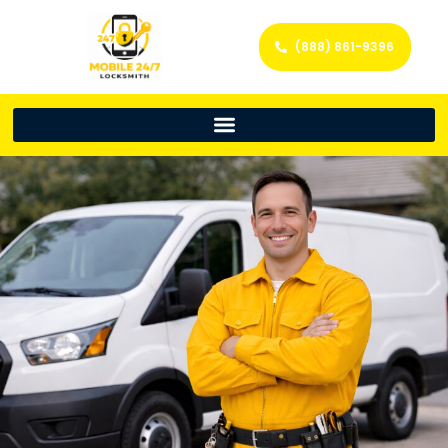
(888) 861-9396