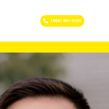
(888) 861-9396