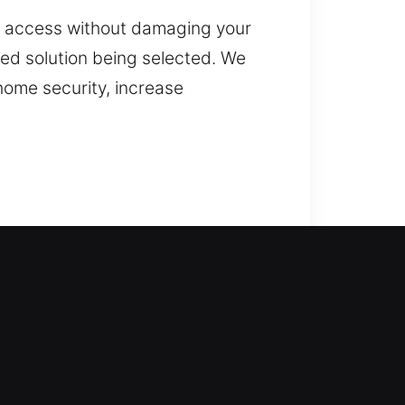
ain access without damaging your
ted solution being selected. We
home security, increase
r technicians step in with
your home for long periods or
precise techniques to unlock
air, replacement, rekeying, key
efficient, reliable solutions that