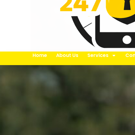
Home
About Us
Services
Con