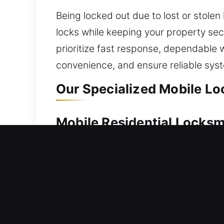
Being locked out due to lost or stole
locks while keeping your property secu
prioritize fast response, dependable
convenience, and ensure reliable sys
Our Specialized Mobile Lo
Mobile Residential Locksm
A home lockout requires dependable as
prompt service. Our service restores a
dealing with unnecessary delays. From
vehicles safely without causing harm. 
duplication, smart lock installation, a