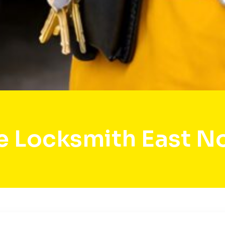
e Locksmith East N