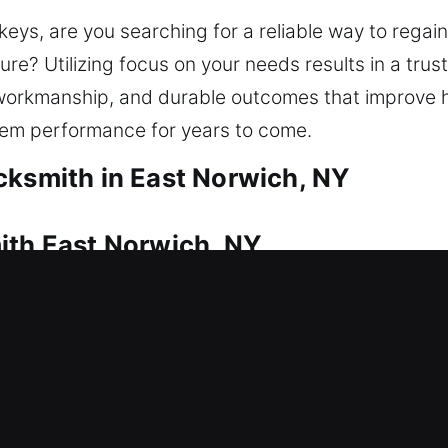
n keys, are you searching for a reliable way to reg
re? Utilizing focus on your needs results in a trus
 workmanship, and durable outcomes that improve 
tem performance for years to come.
cksmith in East Norwich, NY
ith East Norwich, NY
sistance to regain access quickly. That’s where ou
ccess quickly so you are not left waiting outside 
 traditional locks to smart key systems, we apply 
Our residential locksmith services include lock rep
nd security upgrades. We are dedicated to providing 