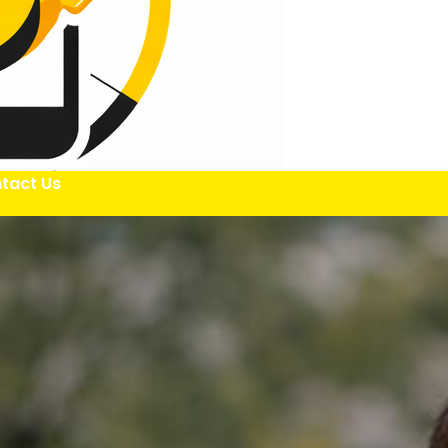
tact Us