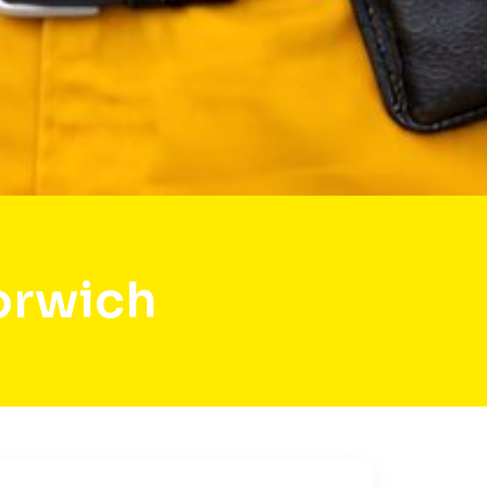
orwich