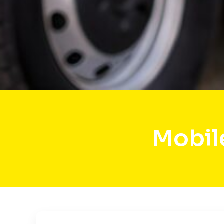
Mobil