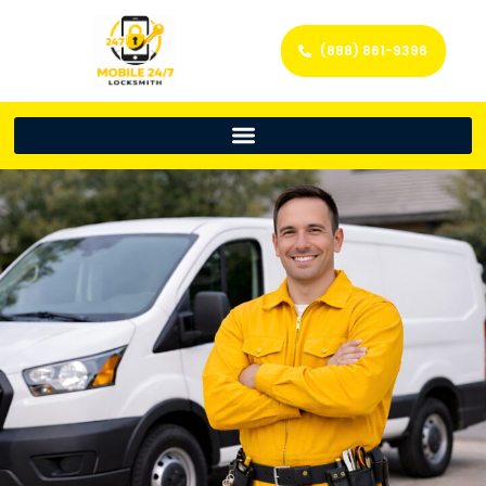
(888) 861-9396