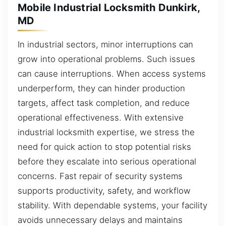
Mobile Industrial Locksmith Dunkirk,
MD
In industrial sectors, minor interruptions can
grow into operational problems. Such issues
can cause interruptions. When access systems
underperform, they can hinder production
targets, affect task completion, and reduce
operational effectiveness. With extensive
industrial locksmith expertise, we stress the
need for quick action to stop potential risks
before they escalate into serious operational
concerns. Fast repair of security systems
supports productivity, safety, and workflow
stability. With dependable systems, your facility
avoids unnecessary delays and maintains