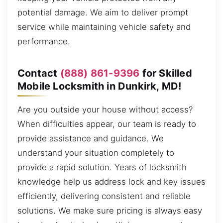
potential damage. We aim to deliver prompt
service while maintaining vehicle safety and
performance.
Contact
(888) 861-9396
for Skilled
Mobile Locksmith in Dunkirk, MD!
Are you outside your house without access?
When difficulties appear, our team is ready to
provide assistance and guidance. We
understand your situation completely to
provide a rapid solution. Years of locksmith
knowledge help us address lock and key issues
efficiently, delivering consistent and reliable
solutions. We make sure pricing is always easy