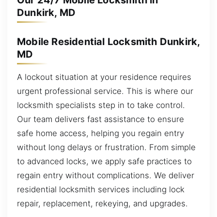
Our 24/7 Mobile Locksmith in
Dunkirk, MD
Mobile Residential Locksmith Dunkirk,
MD
A lockout situation at your residence requires
urgent professional service. This is where our
locksmith specialists step in to take control.
Our team delivers fast assistance to ensure
safe home access, helping you regain entry
without long delays or frustration. From simple
to advanced locks, we apply safe practices to
regain entry without complications. We deliver
residential locksmith services including lock
repair, replacement, rekeying, and upgrades.