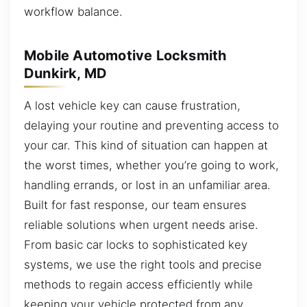
workflow balance.
Mobile Automotive Locksmith
Dunkirk, MD
A lost vehicle key can cause frustration,
delaying your routine and preventing access to
your car. This kind of situation can happen at
the worst times, whether you’re going to work,
handling errands, or lost in an unfamiliar area.
Built for fast response, our team ensures
reliable solutions when urgent needs arise.
From basic car locks to sophisticated key
systems, we use the right tools and precise
methods to regain access efficiently while
keeping your vehicle protected from any