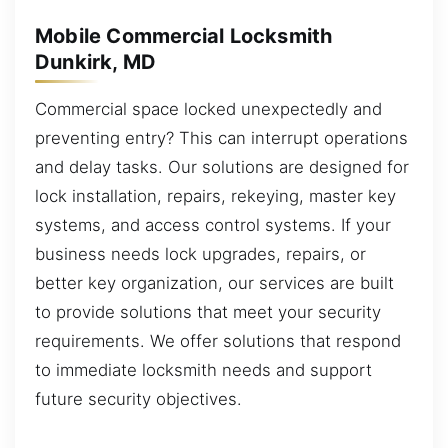
Mobile Commercial Locksmith
Dunkirk, MD
Commercial space locked unexpectedly and
preventing entry? This can interrupt operations
and delay tasks. Our solutions are designed for
lock installation, repairs, rekeying, master key
systems, and access control systems. If your
business needs lock upgrades, repairs, or
better key organization, our services are built
to provide solutions that meet your security
requirements. We offer solutions that respond
to immediate locksmith needs and support
future security objectives.