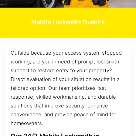
Mobile Locksmith Dunkirk
Outside because your access system stopped
working, are you in need of prompt locksmith
support to restore entry to your property?
Direct evaluation of your situation results in a
tailored option. Our team prioritizes fast
response, skilled workmanship, and durable
solutions that improve security, enhance
convenience, and provide peace of mind for
homeowners.