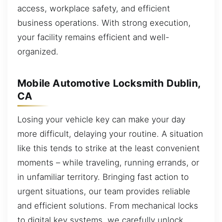
access, workplace safety, and efficient
business operations. With strong execution,
your facility remains efficient and well-
organized.
Mobile Automotive Locksmith Dublin,
CA
Losing your vehicle key can make your day
more difficult, delaying your routine. A situation
like this tends to strike at the least convenient
moments – while traveling, running errands, or
in unfamiliar territory. Bringing fast action to
urgent situations, our team provides reliable
and efficient solutions. From mechanical locks
to digital key systems, we carefully unlock