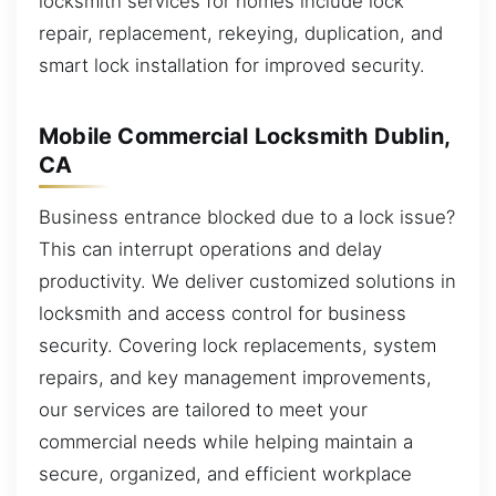
locksmith services for homes include lock
repair, replacement, rekeying, duplication, and
smart lock installation for improved security.
Mobile Commercial Locksmith Dublin,
CA
Business entrance blocked due to a lock issue?
This can interrupt operations and delay
productivity. We deliver customized solutions in
locksmith and access control for business
security. Covering lock replacements, system
repairs, and key management improvements,
our services are tailored to meet your
commercial needs while helping maintain a
secure, organized, and efficient workplace