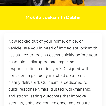
Mobile Locksmith Dublin
Now locked out of your home, office, or
vehicle, are you in need of immediate locksmith
assistance to regain access quickly before your
schedule is disrupted and important
responsibilities are delayed? Designed with
precision, a perfectly matched solution is
clearly delivered. Our team is dedicated to
quick response times, trusted workmanship,
and strong lasting outcomes that improve
security, enhance convenience, and ensure