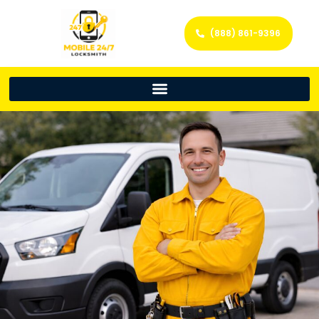
(888) 861-9396