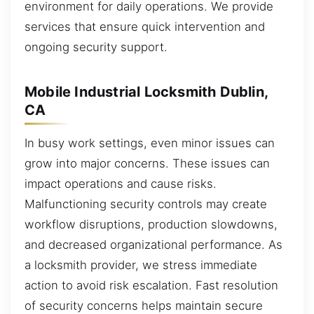
environment for daily operations. We provide
services that ensure quick intervention and
ongoing security support.
Mobile Industrial Locksmith Dublin,
CA
In busy work settings, even minor issues can
grow into major concerns. These issues can
impact operations and cause risks.
Malfunctioning security controls may create
workflow disruptions, production slowdowns,
and decreased organizational performance. As
a locksmith provider, we stress immediate
action to avoid risk escalation. Fast resolution
of security concerns helps maintain secure