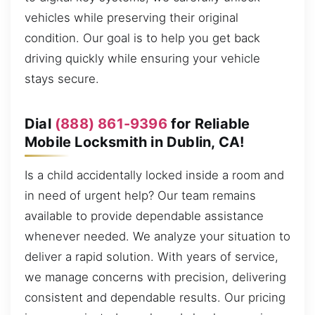
vehicles while preserving their original
condition. Our goal is to help you get back
driving quickly while ensuring your vehicle
stays secure.
Dial
(888) 861-9396
for Reliable
Mobile Locksmith in Dublin, CA!
Is a child accidentally locked inside a room and
in need of urgent help? Our team remains
available to provide dependable assistance
whenever needed. We analyze your situation to
deliver a rapid solution. With years of service,
we manage concerns with precision, delivering
consistent and dependable results. Our pricing