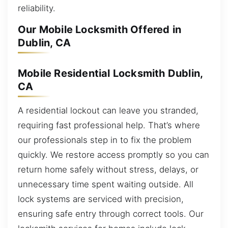
reliability.
Our Mobile Locksmith Offered in
Dublin, CA
Mobile Residential Locksmith Dublin,
CA
A residential lockout can leave you stranded,
requiring fast professional help. That’s where
our professionals step in to fix the problem
quickly. We restore access promptly so you can
return home safely without stress, delays, or
unnecessary time spent waiting outside. All
lock systems are serviced with precision,
ensuring safe entry through correct tools. Our