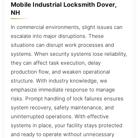
Mobile Industrial Locksmith Dover,
NH
In commercial environments, slight issues can
escalate into major disruptions. These
situations can disrupt work processes and
systems. When security systems lose reliability,
they can affect task execution, delay
production flow, and weaken operational
structure. With industry knowledge, we
emphasize immediate response to manage
risks. Prompt handling of lock failures ensures
system recovery, safety maintenance, and
uninterrupted operations. With effective
systems in place, your facility stays protected
and ready to operate without unnecessary