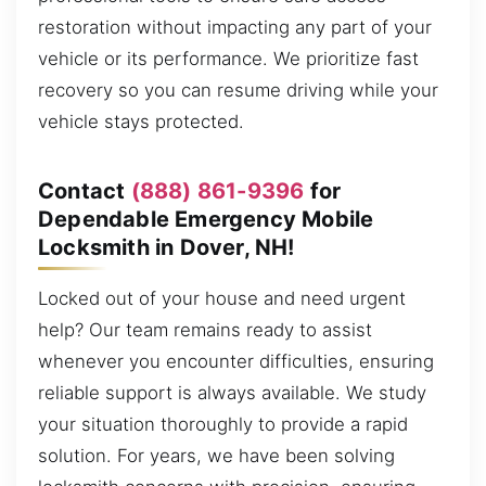
restoration without impacting any part of your
vehicle or its performance. We prioritize fast
recovery so you can resume driving while your
vehicle stays protected.
Contact
(888) 861-9396
for
Dependable Emergency Mobile
Locksmith in Dover, NH!
Locked out of your house and need urgent
help? Our team remains ready to assist
whenever you encounter difficulties, ensuring
reliable support is always available. We study
your situation thoroughly to provide a rapid
solution. For years, we have been solving