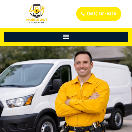
(888) 861-9396