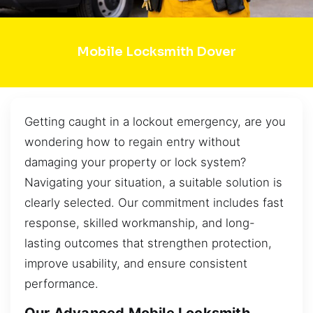
Mobile Locksmith Dover
Getting caught in a lockout emergency, are you
wondering how to regain entry without
damaging your property or lock system?
Navigating your situation, a suitable solution is
clearly selected. Our commitment includes fast
response, skilled workmanship, and long-
lasting outcomes that strengthen protection,
improve usability, and ensure consistent
performance.