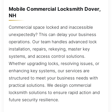
Mobile Commercial Locksmith Dover,
NH
Commercial space locked and inaccessible
unexpectedly? This can delay your business
operations. Our team handles advanced lock
installation, repairs, rekeying, master key
systems, and access control solutions.
Whether upgrading locks, resolving issues, or
enhancing key systems, our services are
structured to meet your business needs with
practical solutions. We design commercial
locksmith solutions to ensure rapid action and
future security resilience.