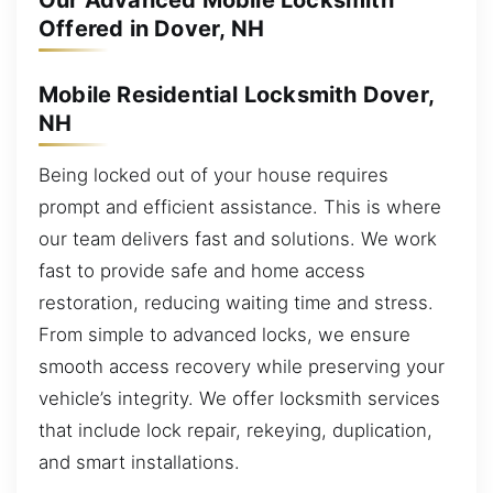
Our Advanced Mobile Locksmith
Offered in Dover, NH
Mobile Residential Locksmith Dover,
NH
Being locked out of your house requires
prompt and efficient assistance. This is where
our team delivers fast and solutions. We work
fast to provide safe and home access
restoration, reducing waiting time and stress.
From simple to advanced locks, we ensure
smooth access recovery while preserving your
vehicle’s integrity. We offer locksmith services
that include lock repair, rekeying, duplication,
and smart installations.