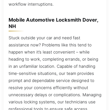
workflow interruptions.
Mobile Automotive Locksmith Dover,
NH
Stuck outside your car and need fast
assistance now? Problems like this tend to
happen when it’s least convenient – while
heading to work, completing errands, or being
in an unfamiliar location. Capable of handling
time-sensitive situations, our team provides
prompt and dependable service designed to
resolve your concerns efficiently without
unnecessary delays or complications. Managing
various locking systems, our technicians use
professional tools to ensure safe access