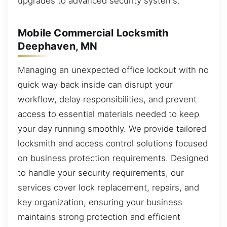
upgrades to advanced security systems.
Mobile Commercial Locksmith
Deephaven, MN
Managing an unexpected office lockout with no
quick way back inside can disrupt your
workflow, delay responsibilities, and prevent
access to essential materials needed to keep
your day running smoothly. We provide tailored
locksmith and access control solutions focused
on business protection requirements. Designed
to handle your security requirements, our
services cover lock replacement, repairs, and
key organization, ensuring your business
maintains strong protection and efficient