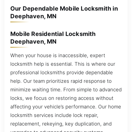
Our Dependable Mobile Locksmith in
Deephaven, MN
Mobile Residential Locksmith
Deephaven, MN
When your house is inaccessible, expert
locksmith help is essential. This is where our
professional locksmiths provide dependable
help. Our team prioritizes rapid response to
minimize waiting time. From simple to advanced
locks, we focus on restoring access without
affecting your vehicle’s performance. Our home
locksmith services include lock repair,
replacement, rekeying, key duplication, and