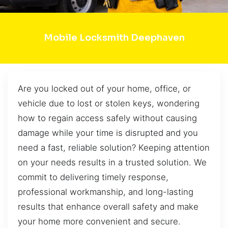
Mobile Locksmith Deephaven
Are you locked out of your home, office, or
vehicle due to lost or stolen keys, wondering
how to regain access safely without causing
damage while your time is disrupted and you
need a fast, reliable solution? Keeping attention
on your needs results in a trusted solution. We
commit to delivering timely response,
professional workmanship, and long-lasting
results that enhance overall safety and make
your home more convenient and secure.