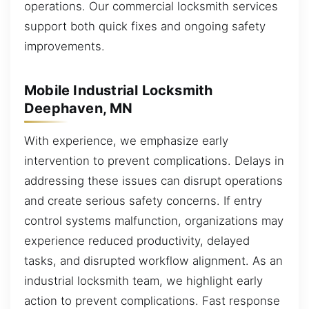
operations. Our commercial locksmith services
support both quick fixes and ongoing safety
improvements.
Mobile Industrial Locksmith
Deephaven, MN
With experience, we emphasize early
intervention to prevent complications. Delays in
addressing these issues can disrupt operations
and create serious safety concerns. If entry
control systems malfunction, organizations may
experience reduced productivity, delayed
tasks, and disrupted workflow alignment. As an
industrial locksmith team, we highlight early
action to prevent complications. Fast response