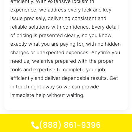
efficiently. With extensive locksmith
experience, we address every lock and key
issue precisely, delivering consistent and
reliable solutions with confidence. Every detail
of pricing is presented clearly, so you know
exactly what you are paying for, with no hidden
charges or unexpected expenses. Anytime you
need us, we arrive prepared with the proper
tools and expertise to complete your job
efficiently and deliver dependable results. Get
in touch right away so we can provide
immediate help without waiting.
(888) 861-9396