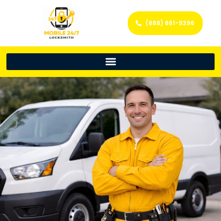
(888) 861-9396