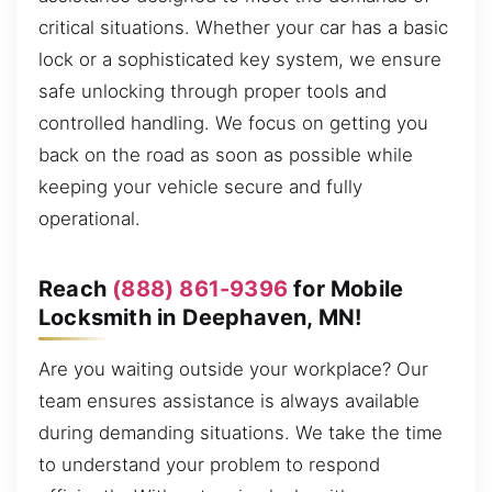
critical situations. Whether your car has a basic
lock or a sophisticated key system, we ensure
safe unlocking through proper tools and
controlled handling. We focus on getting you
back on the road as soon as possible while
keeping your vehicle secure and fully
operational.
Reach
(888) 861-9396
for Mobile
Locksmith in Deephaven, MN!
Are you waiting outside your workplace? Our
team ensures assistance is always available
during demanding situations. We take the time
to understand your problem to respond