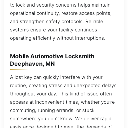
to lock and security concerns helps maintain
operational continuity, restore access points,
and strengthen safety protocols. Reliable
systems ensure your facility continues
operating efficiently without interruptions.
Mobile Automotive Locksmith
Deephaven, MN
A lost key can quickly interfere with your
routine, creating stress and unexpected delays
throughout your day. This kind of issue often
appears at inconvenient times, whether you’re
commuting, running errands, or stuck
somewhere you don’t know. We deliver rapid
assistance designed to meet the demands of