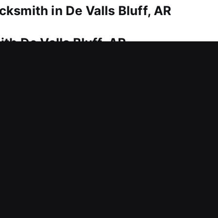
ksmith in De Valls Bluff, AR
th De Valls Bluff, AR
nd dependable service. That’s where our technician
sistance for home entry, ensuring quick restorati
dled with precision, ensuring secure and smooth ac
, rekeying, duplication, smart locks, and upgrades.
th De Valls Bluff, AR
 entry today? This can delay productivity and inte
trol support for protecting businesses. Guided by
 system repairs, and key management improvements