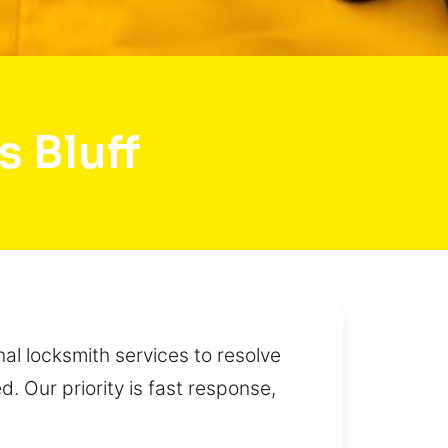
 Bluff
al locksmith services to resolve
. Our priority is fast response,