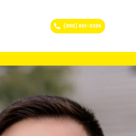
(888) 861-9396