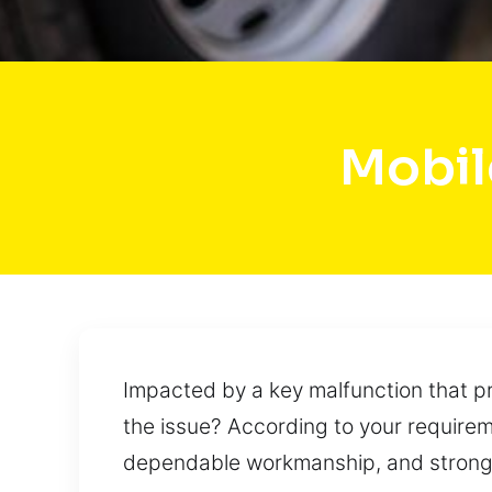
Mobil
Impacted by a key malfunction that pr
the issue? According to your requireme
dependable workmanship, and strong pr