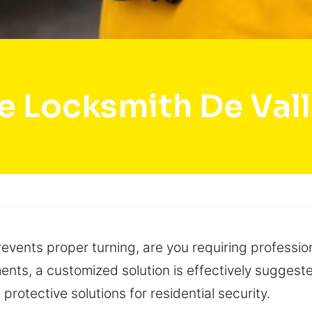
e Locksmith De Valls
events proper turning, are you requiring profession
nts, a customized solution is effectively suggested
otective solutions for residential security.