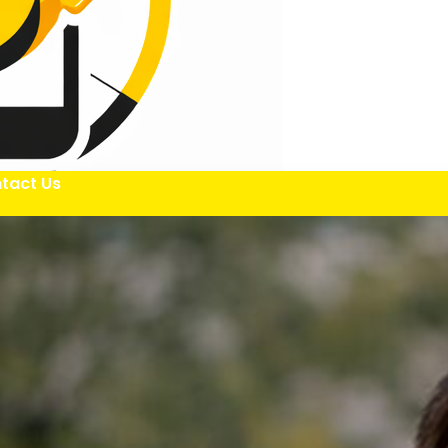
tact Us