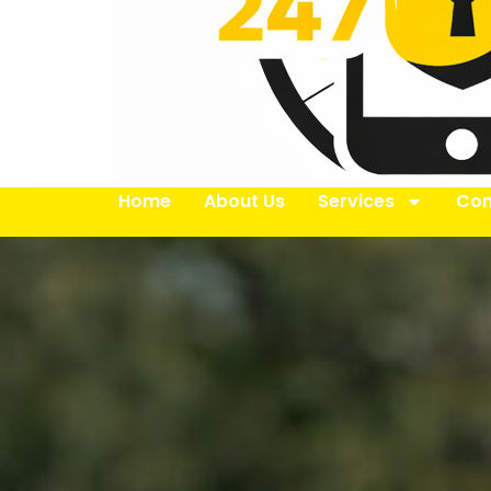
Home
About Us
Services
Con