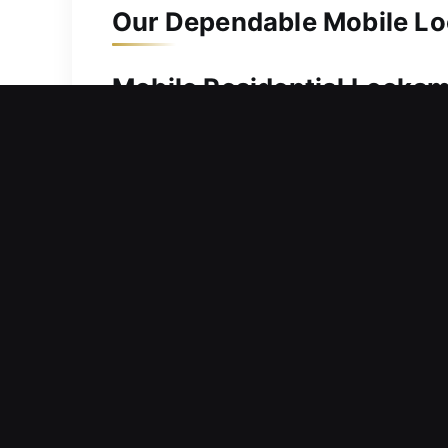
Our Dependable Mobile Loc
Mobile Residential Locksmi
A residential lockout demands quick a
We provide immediate and efficient as
most. All locking mechanisms are han
services including repair, replacement
Mobile Commercial Locksmi
Workplace lock malfunction preventing
professional locksmith and access con
our services address lock upgrades,