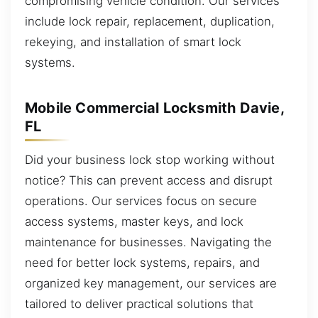
compromising vehicle condition. Our services
include lock repair, replacement, duplication,
rekeying, and installation of smart lock
systems.
Mobile Commercial Locksmith Davie,
FL
Did your business lock stop working without
notice? This can prevent access and disrupt
operations. Our services focus on secure
access systems, master keys, and lock
maintenance for businesses. Navigating the
need for better lock systems, repairs, and
organized key management, our services are
tailored to deliver practical solutions that