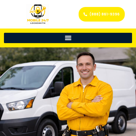
(888) 861-9396