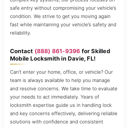
safe entry without compromising your vehicle’s
condition. We strive to get you moving again
fast while maintaining your vehicle’s safety and
reliability.
Contact
(888) 861-9396
for Skilled
Mobile Locksmith in Davie, FL!
Can’t enter your home, office, or vehicle? Our
team is always available to help you manage
and resolve concerns. We take time to evaluate
your needs to act immediately. Years of
locksmith expertise guide us in handling lock
and key concerns effectively, delivering reliable
solutions with confidence and consistent