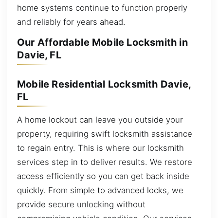
home systems continue to function properly
and reliably for years ahead.
Our Affordable Mobile Locksmith in
Davie, FL
Mobile Residential Locksmith Davie,
FL
A home lockout can leave you outside your
property, requiring swift locksmith assistance
to regain entry. This is where our locksmith
services step in to deliver results. We restore
access efficiently so you can get back inside
quickly. From simple to advanced locks, we
provide secure unlocking without