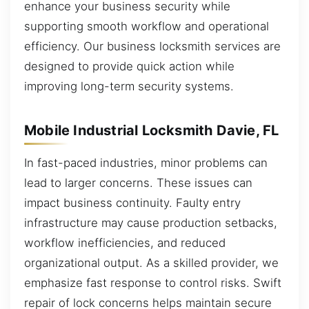
enhance your business security while
supporting smooth workflow and operational
efficiency. Our business locksmith services are
designed to provide quick action while
improving long-term security systems.
Mobile Industrial Locksmith Davie, FL
In fast-paced industries, minor problems can
lead to larger concerns. These issues can
impact business continuity. Faulty entry
infrastructure may cause production setbacks,
workflow inefficiencies, and reduced
organizational output. As a skilled provider, we
emphasize fast response to control risks. Swift
repair of lock concerns helps maintain secure