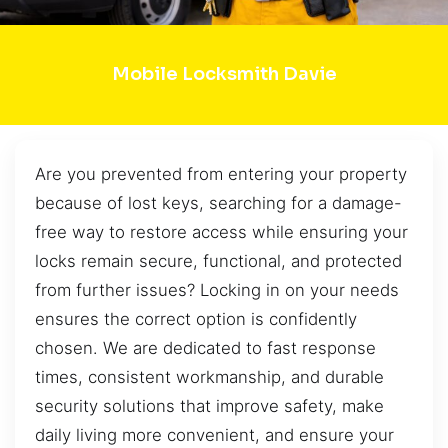
Mobile Locksmith Davie
Are you prevented from entering your property
because of lost keys, searching for a damage-
free way to restore access while ensuring your
locks remain secure, functional, and protected
from further issues? Locking in on your needs
ensures the correct option is confidently
chosen. We are dedicated to fast response
times, consistent workmanship, and durable
security solutions that improve safety, make
daily living more convenient, and ensure your