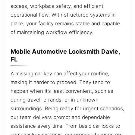
access, workplace safety, and efficient
operational flow. With structured systems in
place, your facility remains stable and capable
of maintaining workflow efficiency.
Mobile Automotive Locksmith Davie,
FL
A missing car key can affect your routine,
making it harder to proceed. They tend to
happen when it’s least convenient, such as
during travel, errands, or in unknown
surroundings. Being ready for urgent scenarios,
our team delivers prompt and dependable
assistance every time. From basic car locks to
complex key systems, our process focuses on