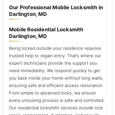
Our Professional Mobile Locksmith in
Darlington, MD
Mobile Residential Locksmith
Darlington, MD
Being locked outside your residence requires
trusted help to regain entry. That’s where our
expert technicians provide the support you
need immediately. We respond quickly to get
you back inside your home without long waits,
ensuring safe and efficient access restoration.
From simple to advanced locks, we ensure
every unlocking process is safe and controlled.
Our residential locksmith services include lock