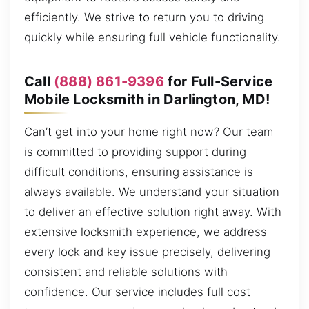
efficiently. We strive to return you to driving
quickly while ensuring full vehicle functionality.
Call
(888) 861-9396
for Full-Service
Mobile Locksmith in Darlington, MD!
Can’t get into your home right now? Our team
is committed to providing support during
difficult conditions, ensuring assistance is
always available. We understand your situation
to deliver an effective solution right away. With
extensive locksmith experience, we address
every lock and key issue precisely, delivering
consistent and reliable solutions with
confidence. Our service includes full cost