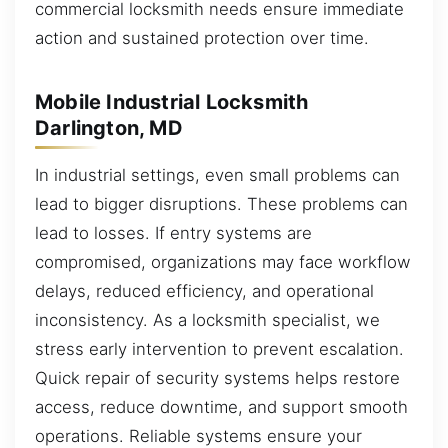
commercial locksmith needs ensure immediate
action and sustained protection over time.
Mobile Industrial Locksmith
Darlington, MD
In industrial settings, even small problems can
lead to bigger disruptions. These problems can
lead to losses. If entry systems are
compromised, organizations may face workflow
delays, reduced efficiency, and operational
inconsistency. As a locksmith specialist, we
stress early intervention to prevent escalation.
Quick repair of security systems helps restore
access, reduce downtime, and support smooth
operations. Reliable systems ensure your