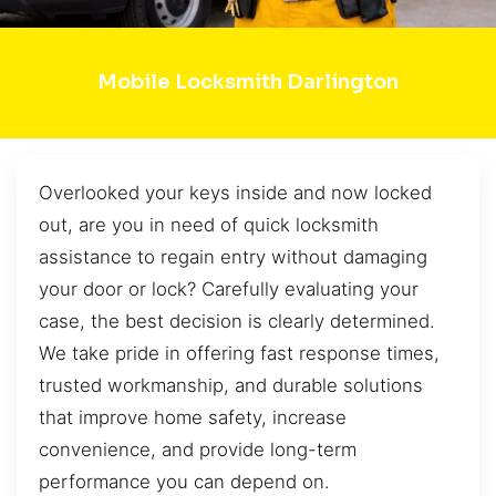
Mobile Locksmith Darlington
Overlooked your keys inside and now locked
out, are you in need of quick locksmith
assistance to regain entry without damaging
your door or lock? Carefully evaluating your
case, the best decision is clearly determined.
We take pride in offering fast response times,
trusted workmanship, and durable solutions
that improve home safety, increase
convenience, and provide long-term
performance you can depend on.