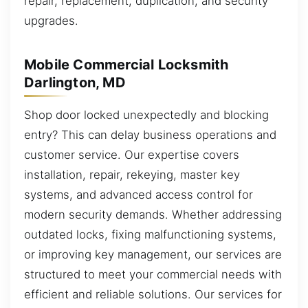
repair, replacement, duplication, and security
upgrades.
Mobile Commercial Locksmith
Darlington, MD
Shop door locked unexpectedly and blocking
entry? This can delay business operations and
customer service. Our expertise covers
installation, repair, rekeying, master key
systems, and advanced access control for
modern security demands. Whether addressing
outdated locks, fixing malfunctioning systems,
or improving key management, our services are
structured to meet your commercial needs with
efficient and reliable solutions. Our services for