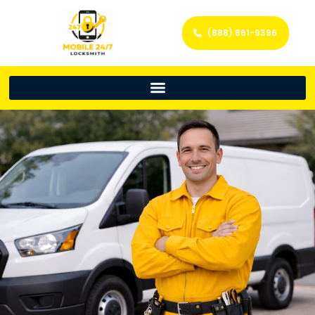
(888) 861-9396