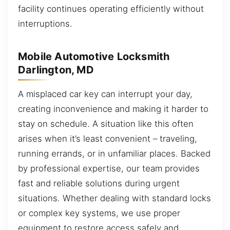
facility continues operating efficiently without
interruptions.
Mobile Automotive Locksmith
Darlington, MD
A misplaced car key can interrupt your day,
creating inconvenience and making it harder to
stay on schedule. A situation like this often
arises when it’s least convenient – traveling,
running errands, or in unfamiliar places. Backed
by professional expertise, our team provides
fast and reliable solutions during urgent
situations. Whether dealing with standard locks
or complex key systems, we use proper
equipment to restore access safely and