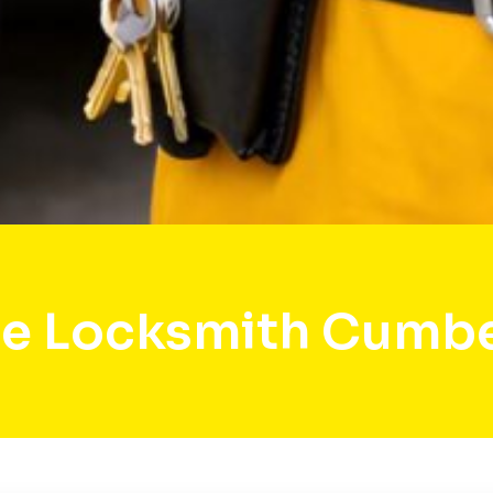
e Locksmith Cumb