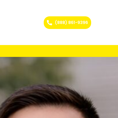
(888) 861-9396