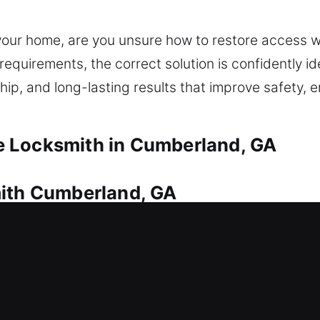
 your home, are you unsure how to restore access 
equirements, the correct solution is confidently ide
hip, and long-lasting results that improve safety,
 Locksmith in Cumberland, GA
mith Cumberland, GA
u’re locked out? This is where our locksmith compa
 swiftly to get you safely back inside your home 
nsuring safe unlocking using correct tools. We deli
rdware, rekeying, duplicating keys, and installing s