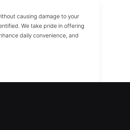
without causing damage to your
ntified. We take pride in offering
 enhance daily convenience, and
ny delivers dependable service
without extended delays. We
ver residential locksmith services
mart locks.