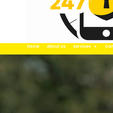
Home
About Us
Services
Con