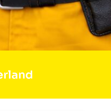
erland