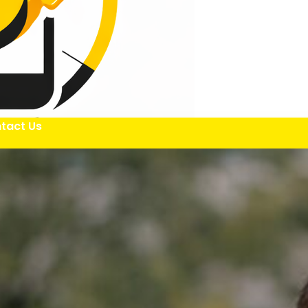
tact Us