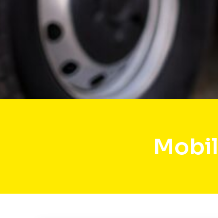
Mobil