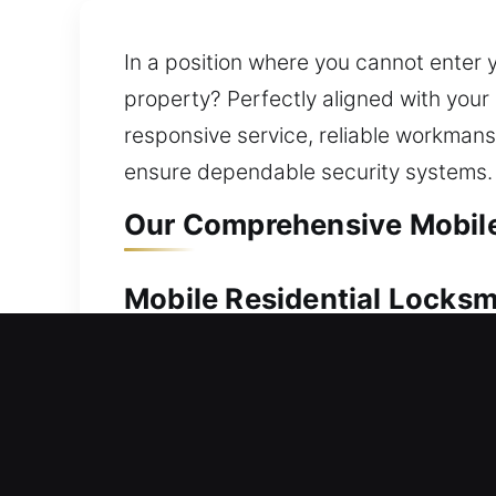
In a position where you cannot enter
property? Perfectly aligned with your r
responsive service, reliable workmans
ensure dependable security systems.
Our Comprehensive Mobile
Mobile Residential Locks
Can’t get into your house because yo
every time. Our professionals respond
approach all lock systems with care, e
that include fixing locks, replacing ha