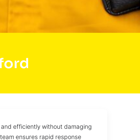
ford
 and efficiently without damaging
r team ensures rapid response