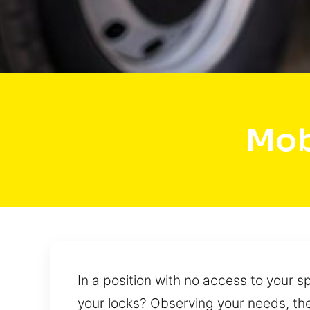
Mob
In a position with no access to your 
your locks? Observing your needs, the