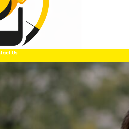
tact Us