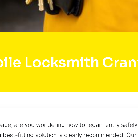
ile Locksmith Cran
space, are you wondering how to regain entry safely
 best-fitting solution is clearly recommended. Ou