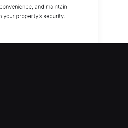
e convenience, and maintain
your property’s security.
mmediate action. Our service
ch locking mechanism is handled
iring locks, replacing them,
d access? Our solutions are