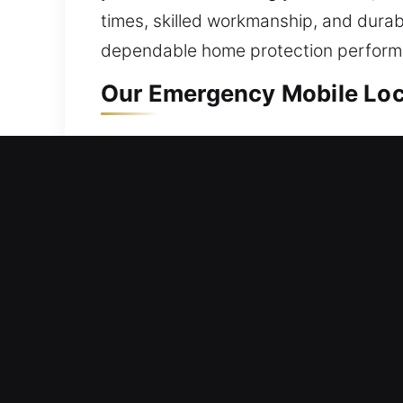
times, skilled workmanship, and durab
dependable home protection performan
Our Emergency Mobile Loc
Mobile Residential Locksm
Locked out and struggling to regain e
ensures you regain entry to your hom
with precision, ensuring safe entry ev
rekeying systems, duplicating keys, in
Mobile Commercial Locksm
Facing challenges with tracking keys