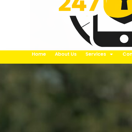
Home
About Us
Services
Con