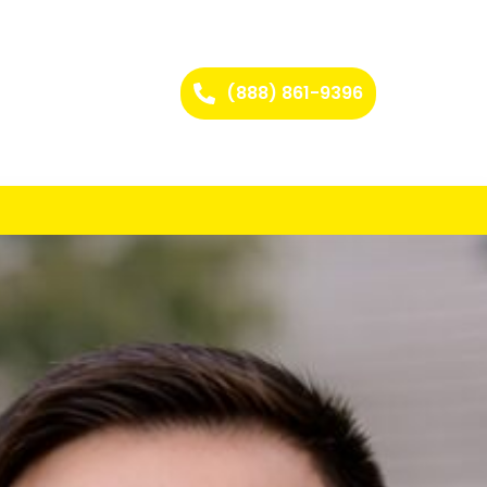
(888) 861-9396