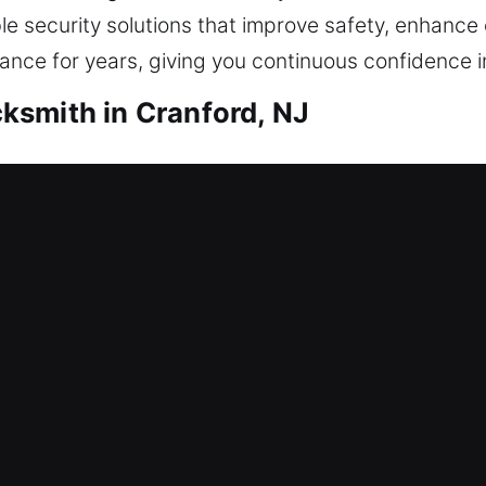
le security solutions that improve safety, enhanc
ce for years, giving you continuous confidence in 
ksmith in Cranford, NJ
ith Cranford, NJ
ntry? That’s where our locksmith specialists take i
e quickly and safely without prolonged delays. Ea
ery time. Our home locksmith solutions include repa
stalling smart locks, and upgrading security.
ith Cranford, NJ
 among employees, increasing risks of unauthorize