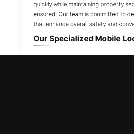
quickly while maintaining property sec
ensured. Our team is committed to de
that enhance overall safety and conv
Our Specialized Mobile Lo
Mobile Residential Locks
Being unable to enter your house requ
security. We move quickly to ensure y
frustrating waiting outside. From sim
locksmith solutions include repairing l
Mobile Commercial Locks