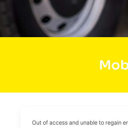
Mob
Out of access and unable to regain ent