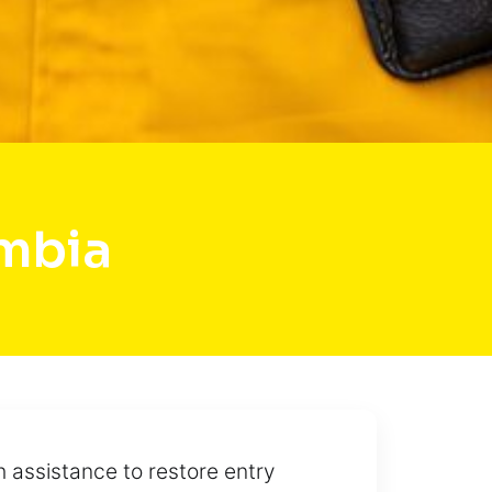
mbia
h assistance to restore entry