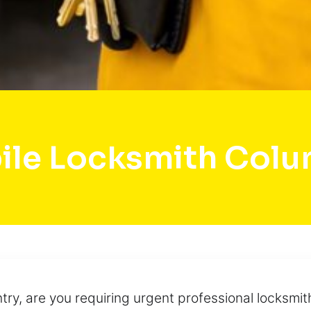
ile Locksmith Colu
ry, are you requiring urgent professional locksmit