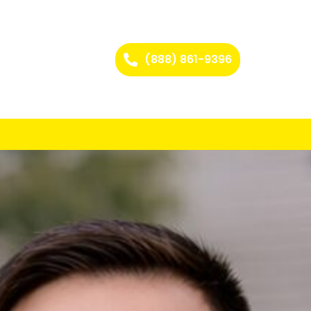
(888) 861-9396