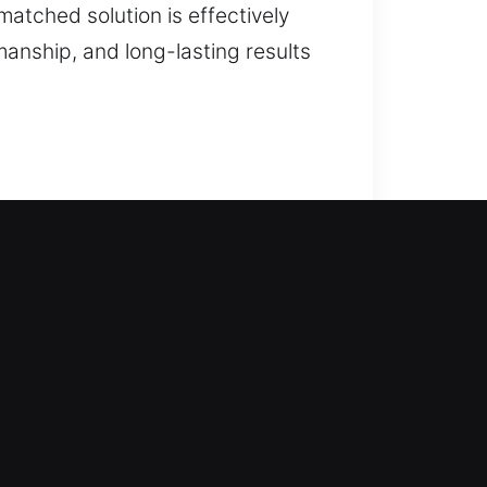
matched solution is effectively
anship, and long-lasting results
our team steps in to protect your
ly, without extended delays or
ures for all vehicle types. Our
 locks.