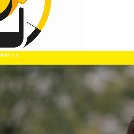
tact Us