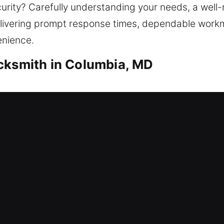
urity? Carefully understanding your needs, a well-
livering prompt response times, dependable workm
enience.
cksmith in Columbia, MD
mith Columbia, MD
ires professional locksmith support. That’s where 
ou regain access to your home safely and efficient
ple to advanced locks, we use safe unlocking proced
ocks, replacing them, rekeying, and installing smart
mith Columbia, MD