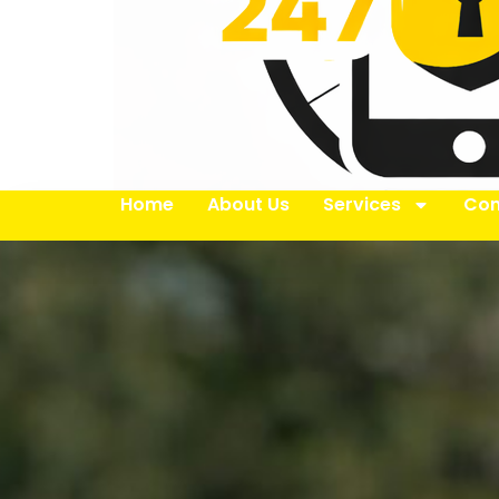
Home
About Us
Services
Con