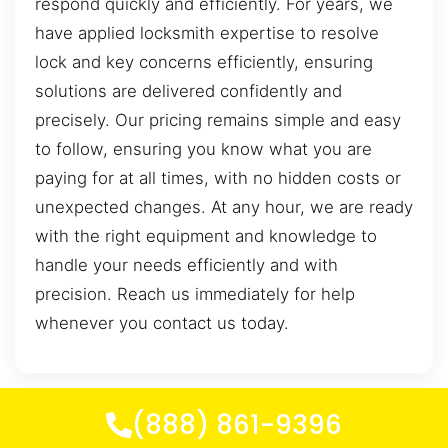
respond quickly and efficiently. For years, we
have applied locksmith expertise to resolve
lock and key concerns efficiently, ensuring
solutions are delivered confidently and
precisely. Our pricing remains simple and easy
to follow, ensuring you know what you are
paying for at all times, with no hidden costs or
unexpected changes. At any hour, we are ready
with the right equipment and knowledge to
handle your needs efficiently and with
precision. Reach us immediately for help
whenever you contact us today.
(888) 861-9396