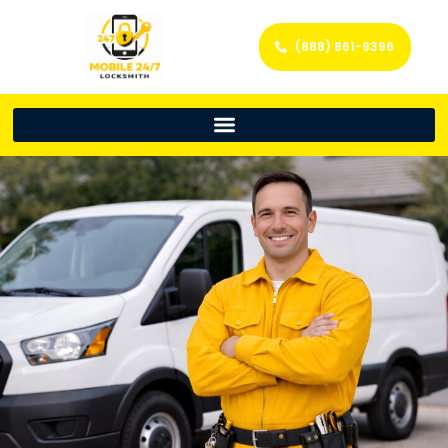
(888) 861-9396