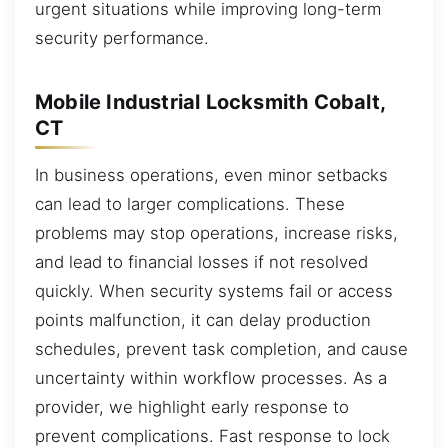
urgent situations while improving long-term
security performance.
Mobile Industrial Locksmith Cobalt,
CT
In business operations, even minor setbacks
can lead to larger complications. These
problems may stop operations, increase risks,
and lead to financial losses if not resolved
quickly. When security systems fail or access
points malfunction, it can delay production
schedules, prevent task completion, and cause
uncertainty within workflow processes. As a
provider, we highlight early response to
prevent complications. Fast response to lock