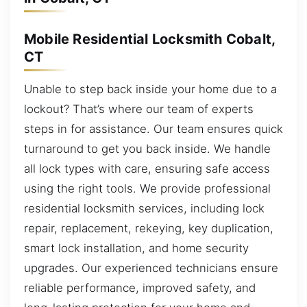
Mobile Residential Locksmith Cobalt,
CT
Unable to step back inside your home due to a
lockout? That’s where our team of experts
steps in for assistance. Our team ensures quick
turnaround to get you back inside. We handle
all lock types with care, ensuring safe access
using the right tools. We provide professional
residential locksmith services, including lock
repair, replacement, rekeying, key duplication,
smart lock installation, and home security
upgrades. Our experienced technicians ensure
reliable performance, improved safety, and