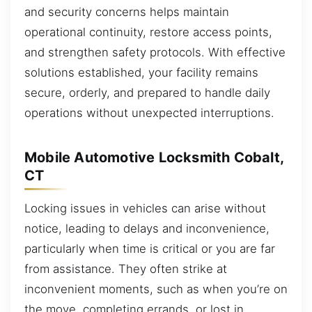
and security concerns helps maintain
operational continuity, restore access points,
and strengthen safety protocols. With effective
solutions established, your facility remains
secure, orderly, and prepared to handle daily
operations without unexpected interruptions.
Mobile Automotive Locksmith Cobalt,
CT
Locking issues in vehicles can arise without
notice, leading to delays and inconvenience,
particularly when time is critical or you are far
from assistance. They often strike at
inconvenient moments, such as when you’re on
the move, completing errands, or lost in