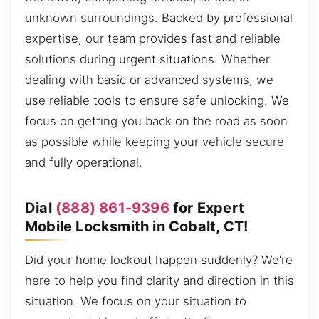
unknown surroundings. Backed by professional
expertise, our team provides fast and reliable
solutions during urgent situations. Whether
dealing with basic or advanced systems, we
use reliable tools to ensure safe unlocking. We
focus on getting you back on the road as soon
as possible while keeping your vehicle secure
and fully operational.
Dial
(888) 861-9396
for Expert
Mobile Locksmith in Cobalt, CT!
Did your home lockout happen suddenly? We’re
here to help you find clarity and direction in this
situation. We focus on your situation to