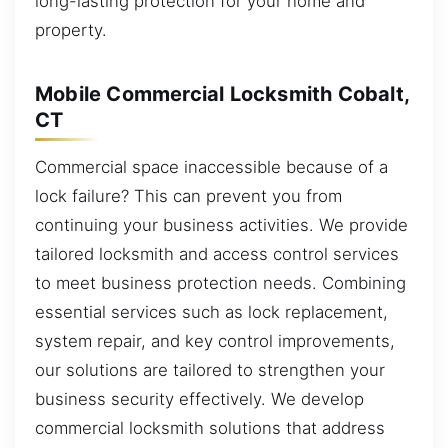
long-lasting protection for your home and
property.
Mobile Commercial Locksmith Cobalt,
CT
Commercial space inaccessible because of a
lock failure? This can prevent you from
continuing your business activities. We provide
tailored locksmith and access control services
to meet business protection needs. Combining
essential services such as lock replacement,
system repair, and key control improvements,
our solutions are tailored to strengthen your
business security effectively. We develop
commercial locksmith solutions that address