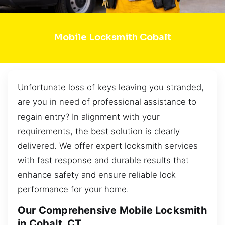
Mobile Locksmith Cobalt
Unfortunate loss of keys leaving you stranded,
are you in need of professional assistance to
regain entry? In alignment with your
requirements, the best solution is clearly
delivered. We offer expert locksmith services
with fast response and durable results that
enhance safety and ensure reliable lock
performance for your home.
Our Comprehensive Mobile Locksmith
in Cobalt, CT