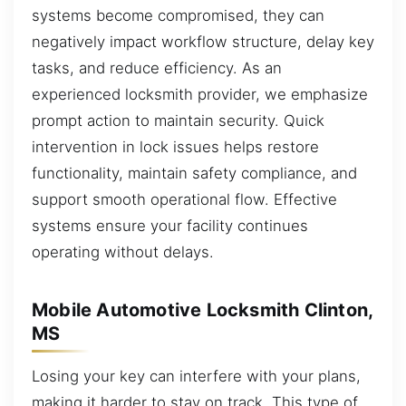
systems become compromised, they can
negatively impact workflow structure, delay key
tasks, and reduce efficiency. As an
experienced locksmith provider, we emphasize
prompt action to maintain security. Quick
intervention in lock issues helps restore
functionality, maintain safety compliance, and
support smooth operational flow. Effective
systems ensure your facility continues
operating without delays.
Mobile Automotive Locksmith Clinton,
MS
Losing your key can interfere with your plans,
making it harder to stay on track. This type of