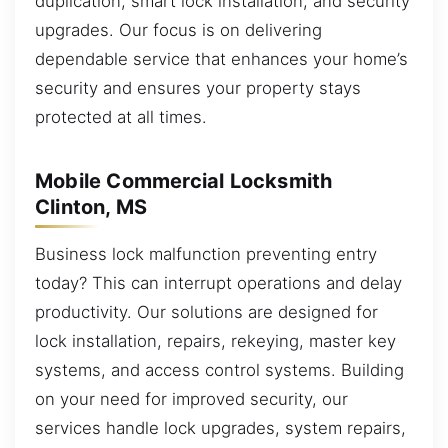
duplication, smart lock installation, and security
upgrades. Our focus is on delivering
dependable service that enhances your home’s
security and ensures your property stays
protected at all times.
Mobile Commercial Locksmith
Clinton, MS
Business lock malfunction preventing entry
today? This can interrupt operations and delay
productivity. Our solutions are designed for
lock installation, repairs, rekeying, master key
systems, and access control systems. Building
on your need for improved security, our
services handle lock upgrades, system repairs,