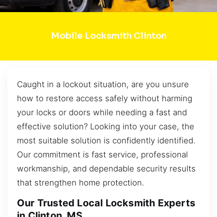
Mobile Locksmith Clinton
Caught in a lockout situation, are you unsure
how to restore access safely without harming
your locks or doors while needing a fast and
effective solution? Looking into your case, the
most suitable solution is confidently identified.
Our commitment is fast service, professional
workmanship, and dependable security results
that strengthen home protection.
Our Trusted Local Locksmith Experts
in Clinton, MS