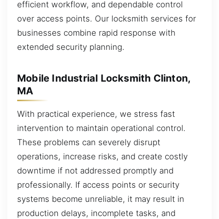
efficient workflow, and dependable control
over access points. Our locksmith services for
businesses combine rapid response with
extended security planning.
Mobile Industrial Locksmith Clinton,
MA
With practical experience, we stress fast
intervention to maintain operational control.
These problems can severely disrupt
operations, increase risks, and create costly
downtime if not addressed promptly and
professionally. If access points or security
systems become unreliable, it may result in
production delays, incomplete tasks, and