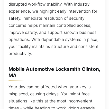
disrupted workflow stability. With industry
experience, we highlight early intervention for
safety. Immediate resolution of security
concerns helps maintain controlled access,
improve safety, and support smooth business
operations. With dependable systems in place,
your facility maintains structure and consistent
productivity.
Mobile Automotive Locksmith Clinton,
MA
Your day can be affected when your key is
misplaced, causing delays. You might face
situations like this at the most inconvenient
times – while heading to work, doing errands,