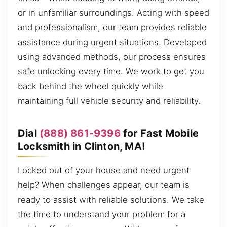
or in unfamiliar surroundings. Acting with speed
and professionalism, our team provides reliable
assistance during urgent situations. Developed
using advanced methods, our process ensures
safe unlocking every time. We work to get you
back behind the wheel quickly while
maintaining full vehicle security and reliability.
Dial
(888) 861-9396
for Fast Mobile
Locksmith in Clinton, MA!
Locked out of your house and need urgent
help? When challenges appear, our team is
ready to assist with reliable solutions. We take
the time to understand your problem for a