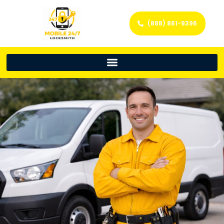
(888) 861-9396