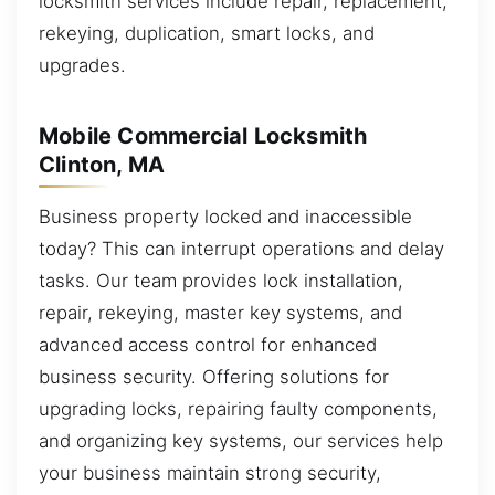
locksmith services include repair, replacement,
rekeying, duplication, smart locks, and
upgrades.
Mobile Commercial Locksmith
Clinton, MA
Business property locked and inaccessible
today? This can interrupt operations and delay
tasks. Our team provides lock installation,
repair, rekeying, master key systems, and
advanced access control for enhanced
business security. Offering solutions for
upgrading locks, repairing faulty components,
and organizing key systems, our services help
your business maintain strong security,