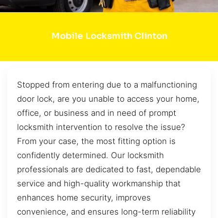
Mobile Locksmith Clinton
Stopped from entering due to a malfunctioning
door lock, are you unable to access your home,
office, or business and in need of prompt
locksmith intervention to resolve the issue?
From your case, the most fitting option is
confidently determined. Our locksmith
professionals are dedicated to fast, dependable
service and high-quality workmanship that
enhances home security, improves
convenience, and ensures long-term reliability