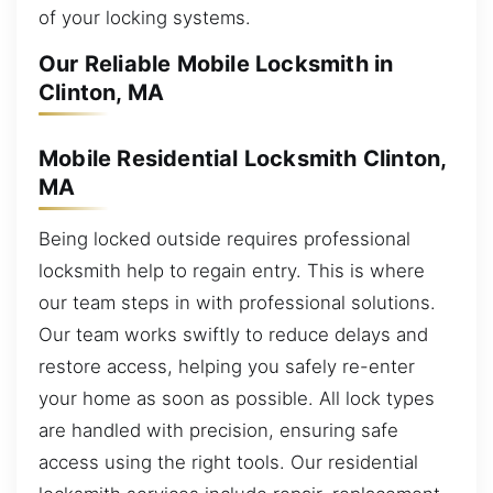
of your locking systems.
Our Reliable Mobile Locksmith in
Clinton, MA
Mobile Residential Locksmith Clinton,
MA
Being locked outside requires professional
locksmith help to regain entry. This is where
our team steps in with professional solutions.
Our team works swiftly to reduce delays and
restore access, helping you safely re-enter
your home as soon as possible. All lock types
are handled with precision, ensuring safe
access using the right tools. Our residential