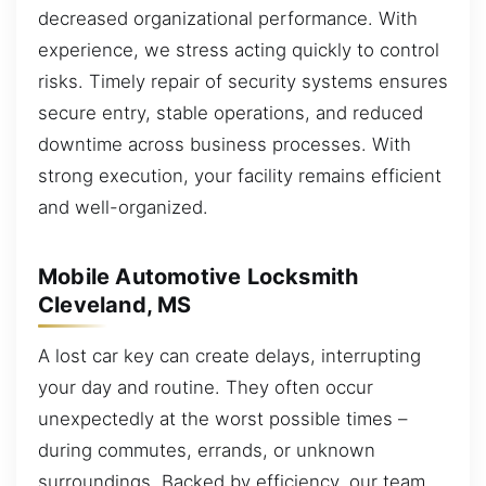
decreased organizational performance. With
experience, we stress acting quickly to control
risks. Timely repair of security systems ensures
secure entry, stable operations, and reduced
downtime across business processes. With
strong execution, your facility remains efficient
and well-organized.
Mobile Automotive Locksmith
Cleveland, MS
A lost car key can create delays, interrupting
your day and routine. They often occur
unexpectedly at the worst possible times –
during commutes, errands, or unknown
surroundings. Backed by efficiency, our team