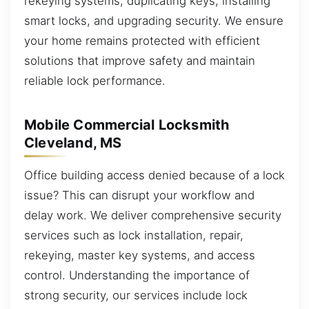
rekeying systems, duplicating keys, installing
smart locks, and upgrading security. We ensure
your home remains protected with efficient
solutions that improve safety and maintain
reliable lock performance.
Mobile Commercial Locksmith
Cleveland, MS
Office building access denied because of a lock
issue? This can disrupt your workflow and
delay work. We deliver comprehensive security
services such as lock installation, repair,
rekeying, master key systems, and access
control. Understanding the importance of
strong security, our services include lock