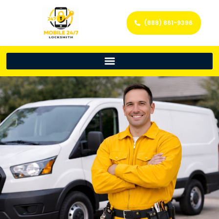
(888) 861-9396