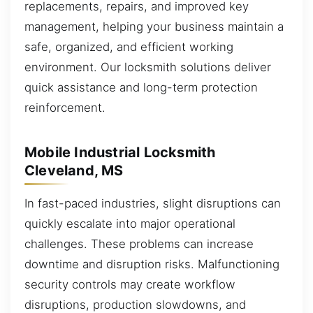
replacements, repairs, and improved key
management, helping your business maintain a
safe, organized, and efficient working
environment. Our locksmith solutions deliver
quick assistance and long-term protection
reinforcement.
Mobile Industrial Locksmith
Cleveland, MS
In fast-paced industries, slight disruptions can
quickly escalate into major operational
challenges. These problems can increase
downtime and disruption risks. Malfunctioning
security controls may create workflow
disruptions, production slowdowns, and