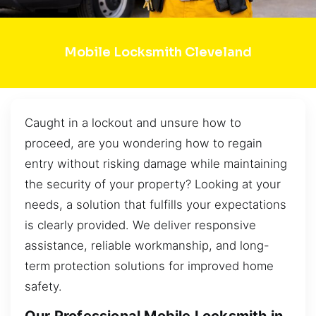
Mobile Locksmith Cleveland
Caught in a lockout and unsure how to
proceed, are you wondering how to regain
entry without risking damage while maintaining
the security of your property? Looking at your
needs, a solution that fulfills your expectations
is clearly provided. We deliver responsive
assistance, reliable workmanship, and long-
term protection solutions for improved home
safety.