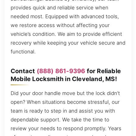
provides quick and reliable service when
needed most. Equipped with advanced tools,
we restore access without affecting your
vehicle’s condition. We aim to provide efficient
recovery while keeping your vehicle secure and
functional.
Contact
(888) 861-9396
for Reliable
Mobile Locksmith in Cleveland, MS!
Did your door handle move but the lock didn’t
open? When situations become stressful, our
team is ready to step in and assist you with
dependable support. We take the time to
review your needs to respond promptly. Years