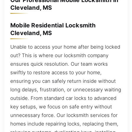
Our Professional Mobile Locksmith in
Cleveland, MS
Mobile Residential Locksmith
Cleveland, MS
Unable to access your home after being locked
out? This is where our locksmith company
ensures quick resolution. Our team works
swiftly to restore access to your home,
ensuring you can safely return inside without
long delays, frustration, or unnecessary waiting
outside. From standard car locks to advanced
key setups, we focus on safe entry without
unnecessary force. Our locksmith services for
homes include repairing locks, replacing them,