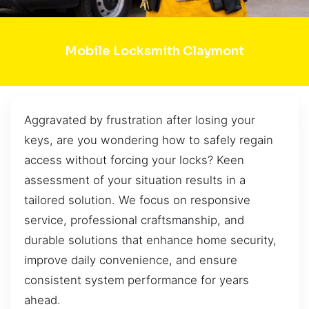
Mobile Locksmith Claymont
Aggravated by frustration after losing your
keys, are you wondering how to safely regain
access without forcing your locks? Keen
assessment of your situation results in a
tailored solution. We focus on responsive
service, professional craftsmanship, and
durable solutions that enhance home security,
improve daily convenience, and ensure
consistent system performance for years
ahead.