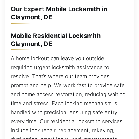
Our Expert Mobile Locksmith in
Claymont, DE
Mobile Residential Locksmith
Claymont, DE
A home lockout can leave you outside,
requiring urgent locksmith assistance to
resolve. That’s where our team provides
prompt and help. We work fast to provide safe
and home access restoration, reducing waiting
time and stress. Each locking mechanism is
handled with precision, ensuring safe entry
every time. Our residential locksmith services
include lock repair, replacement, rekeying,