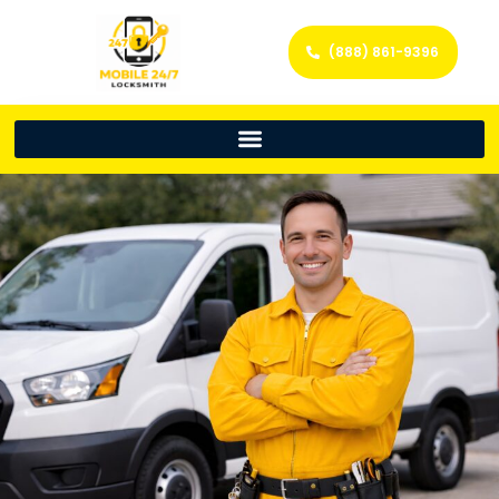
(888) 861-9396