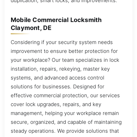
duplication, smart locks, and improvements.
Mobile Commercial Locksmith
Claymont, DE
Considering if your security system needs
improvement to ensure better protection for
your workplace? Our team specializes in lock
installation, repairs, rekeying, master key
systems, and advanced access control
solutions for businesses. Designed for
effective commercial protection, our services
cover lock upgrades, repairs, and key
management, helping your workplace remain
secure, organized, and capable of maintaining
steady operations. We provide solutions that