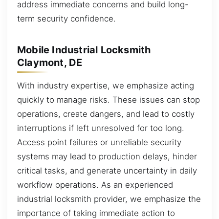
address immediate concerns and build long-
term security confidence.
Mobile Industrial Locksmith
Claymont, DE
With industry expertise, we emphasize acting
quickly to manage risks. These issues can stop
operations, create dangers, and lead to costly
interruptions if left unresolved for too long.
Access point failures or unreliable security
systems may lead to production delays, hinder
critical tasks, and generate uncertainty in daily
workflow operations. As an experienced
industrial locksmith provider, we emphasize the
importance of taking immediate action to