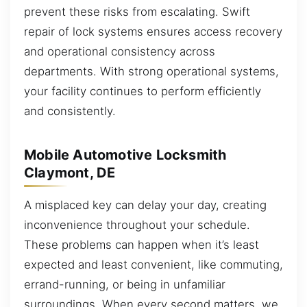
prevent these risks from escalating. Swift
repair of lock systems ensures access recovery
and operational consistency across
departments. With strong operational systems,
your facility continues to perform efficiently
and consistently.
Mobile Automotive Locksmith
Claymont, DE
A misplaced key can delay your day, creating
inconvenience throughout your schedule.
These problems can happen when it’s least
expected and least convenient, like commuting,
errand-running, or being in unfamiliar
surroundings. When every second matters, we