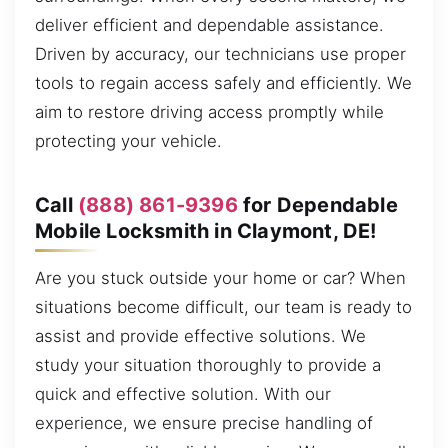
deliver efficient and dependable assistance.
Driven by accuracy, our technicians use proper
tools to regain access safely and efficiently. We
aim to restore driving access promptly while
protecting your vehicle.
Call
(888) 861-9396
for Dependable
Mobile Locksmith in Claymont, DE!
Are you stuck outside your home or car? When
situations become difficult, our team is ready to
assist and provide effective solutions. We
study your situation thoroughly to provide a
quick and effective solution. With our
experience, we ensure precise handling of