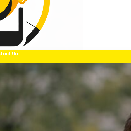
tact Us