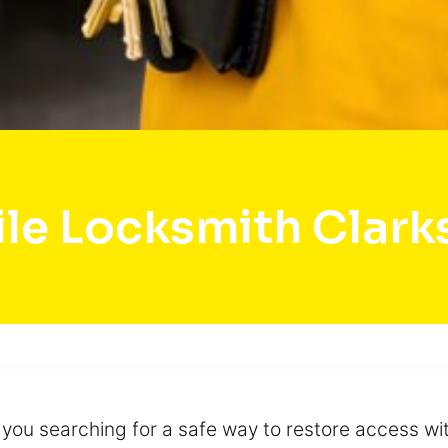
le Locksmith Clark
e you searching for a safe way to restore access w