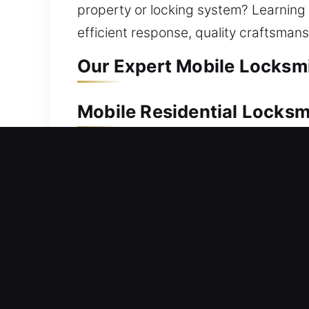
property or locking system? Learning fr
efficient response, quality craftsman
Our Expert Mobile Locksmi
Mobile Residential Locksm
Locked out and unable to open your do
fast to help restore your home access
or unnecessary delays affecting your 
methods. We provide professional resid
duplication, smart lock installation,
performance, improved safety, and lo