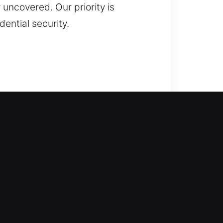
 uncovered. Our priority is
ential security.
ns step in to help. We respond
 extended waiting, inconvenience,
on safe entry using professional
eplacement, rekeying, key
cians ensure reliable