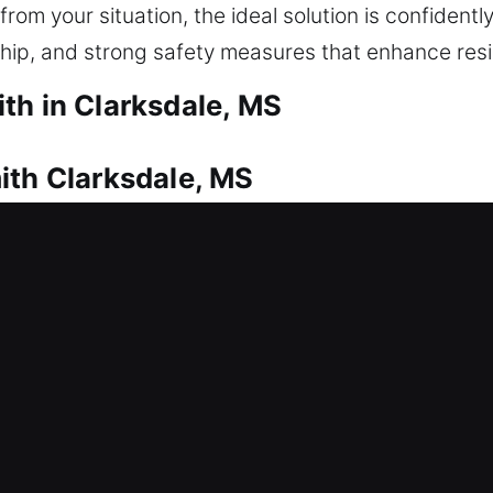
om your situation, the ideal solution is confidently
ship, and strong safety measures that enhance resid
th in Clarksdale, MS
ith Clarksdale, MS
or securely? That’s where our locksmith technicia
, making sure you can safely regain entry without
day. From simple locks to complex keys, we focus 
ential locksmith services, including lock repair, r
 and home security upgrades. Our experienced techni
ng-lasting protection for your home and property.