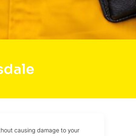
sdale
ithout causing damage to your