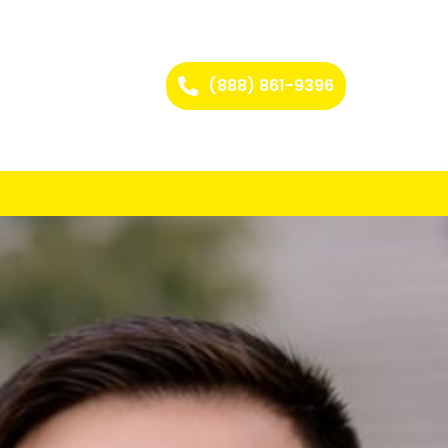
(888) 861-9396