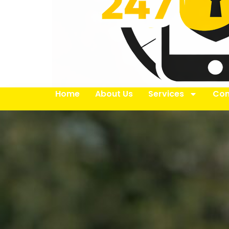
Home
About Us
Services
Con