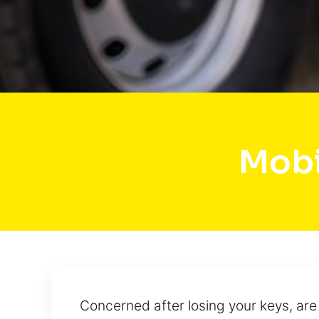
Mobi
Concerned after losing your keys, ar