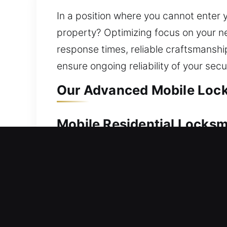
In a position where you cannot enter
property? Optimizing focus on your ne
response times, reliable craftsmanshi
ensure ongoing reliability of your secu
Our Advanced Mobile Locks
Mobile Residential Locksm
Stuck outside your home with no immed
respond rapidly to help you safely re
care, ensuring safe access using reliab
replacement, rekeying, key duplication