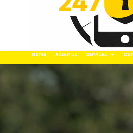
Home
About Us
Services
Con