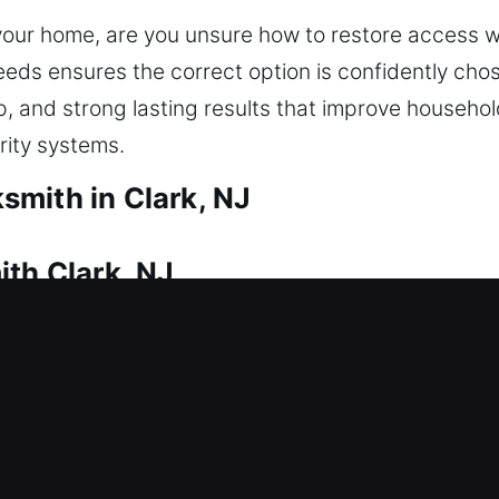
 your home, are you unsure how to restore access 
eds ensures the correct option is confidently cho
p, and strong lasting results that improve househo
rity systems.
mith in Clark, NJ
ith Clark, NJ
iate way inside? This is where our experts take c
gain access to your home without unnecessary delay
le tools. We offer professional residential locksmit
, and smart lock installation.