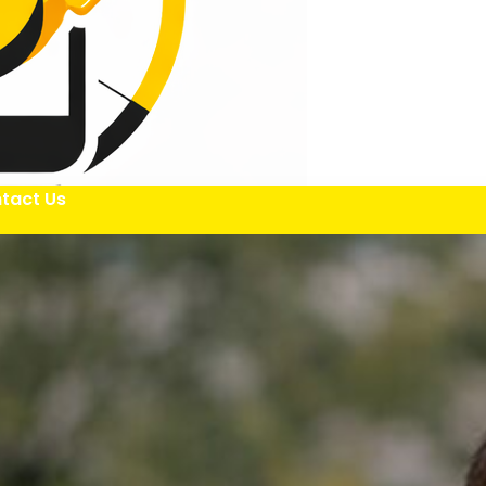
tact Us