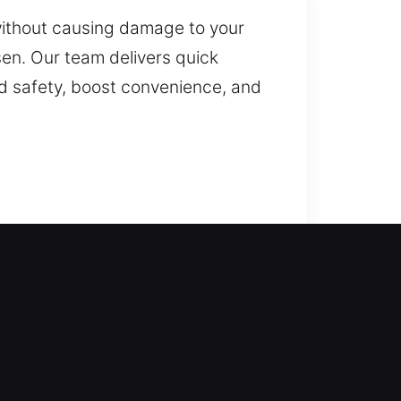
without causing damage to your
sen. Our team delivers quick
ld safety, boost convenience, and
harge of the situation. We
s. All locks are serviced with
h services, including lock repair,