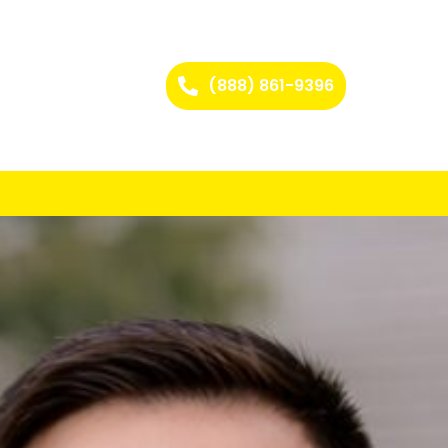
(888) 861-9396