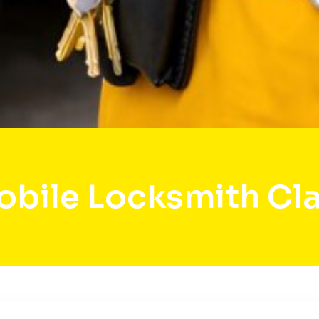
bile Locksmith Cl