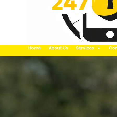
Home
About Us
Services
Con