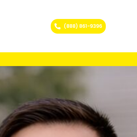
(888) 861-9396