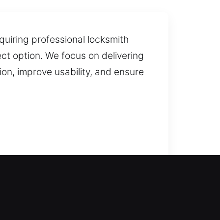
quiring professional locksmith
ect option. We focus on delivering
n, improve usability, and ensure
s where our skilled locksmiths
lay in getting you back inside. We
ur home locksmith services cover
. We deliver professional solutions