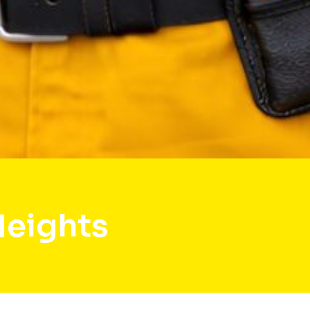
Heights