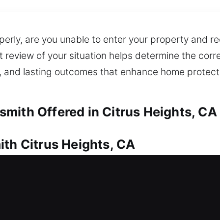
perly, are you unable to enter your property and re
t review of your situation helps determine the corr
 and lasting outcomes that enhance home protectio
mith Offered in Citrus Heights, CA
ith Citrus Heights, CA
ce, requiring dependable locksmith service. That’
We work swiftly to restore entry and minimize any de
ring safe entry through the use of proper tools. O
y duplication, smart lock installation, and upgrades