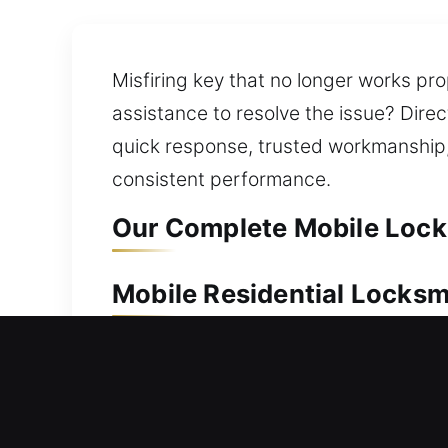
Misfiring key that no longer works pro
assistance to resolve the issue? Direc
quick response, trusted workmanship,
consistent performance.
Our Complete Mobile Locks
Mobile Residential Locksm
A home lockout can create inconvenien
step in to resolve the issue quickly. 
work on all lock types with care, ensu
lock repair, replacement, rekeying, ke