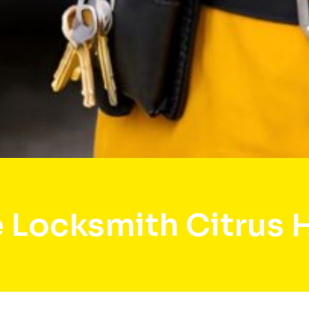
 Locksmith Citrus 