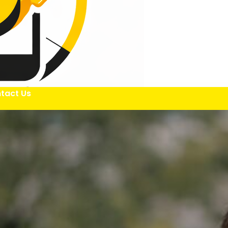
tact Us