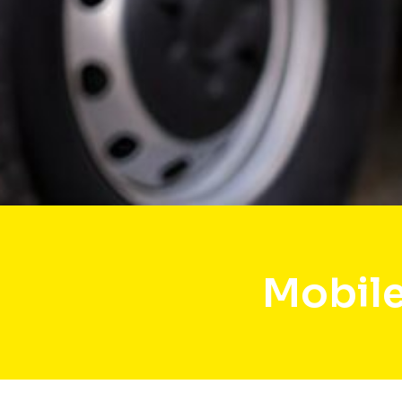
Mobile