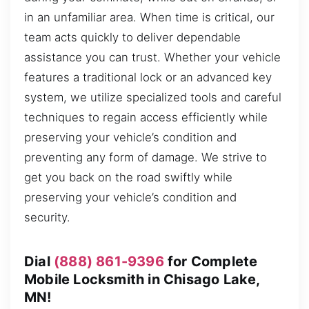
in an unfamiliar area. When time is critical, our
team acts quickly to deliver dependable
assistance you can trust. Whether your vehicle
features a traditional lock or an advanced key
system, we utilize specialized tools and careful
techniques to regain access efficiently while
preserving your vehicle’s condition and
preventing any form of damage. We strive to
get you back on the road swiftly while
preserving your vehicle’s condition and
security.
Dial
(888) 861-9396
for Complete
Mobile Locksmith in Chisago Lake,
MN!