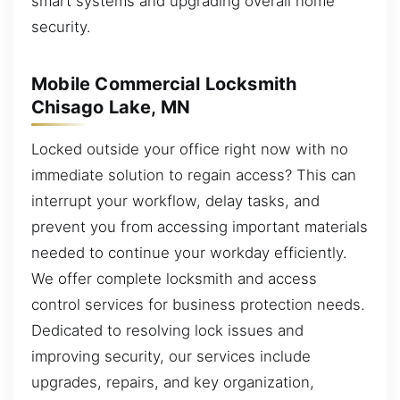
smart systems and upgrading overall home
security.
Mobile Commercial Locksmith
Chisago Lake, MN
Locked outside your office right now with no
immediate solution to regain access? This can
interrupt your workflow, delay tasks, and
prevent you from accessing important materials
needed to continue your workday efficiently.
We offer complete locksmith and access
control services for business protection needs.
Dedicated to resolving lock issues and
improving security, our services include
upgrades, repairs, and key organization,