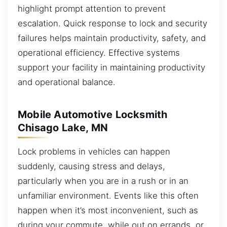
highlight prompt attention to prevent
escalation. Quick response to lock and security
failures helps maintain productivity, safety, and
operational efficiency. Effective systems
support your facility in maintaining productivity
and operational balance.
Mobile Automotive Locksmith
Chisago Lake, MN
Lock problems in vehicles can happen
suddenly, causing stress and delays,
particularly when you are in a rush or in an
unfamiliar environment. Events like this often
happen when it’s most inconvenient, such as
during your commute, while out on errands, or