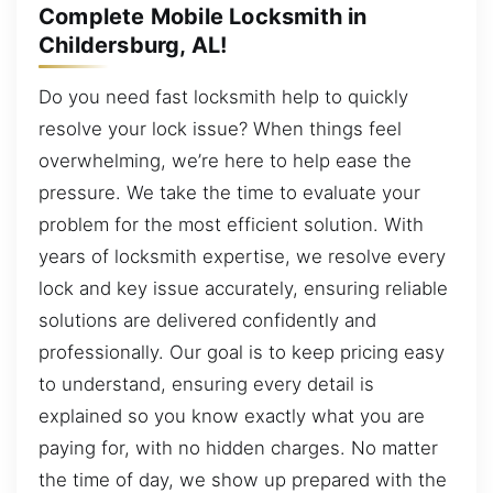
Complete Mobile Locksmith in
Childersburg, AL!
Do you need fast locksmith help to quickly
resolve your lock issue? When things feel
overwhelming, we’re here to help ease the
pressure. We take the time to evaluate your
problem for the most efficient solution. With
years of locksmith expertise, we resolve every
lock and key issue accurately, ensuring reliable
solutions are delivered confidently and
professionally. Our goal is to keep pricing easy
to understand, ensuring every detail is
explained so you know exactly what you are
paying for, with no hidden charges. No matter
the time of day, we show up prepared with the