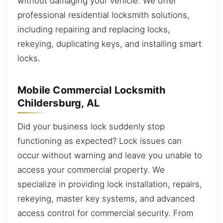
without damaging your vehicle. We offer
professional residential locksmith solutions,
including repairing and replacing locks,
rekeying, duplicating keys, and installing smart
locks.
Mobile Commercial Locksmith
Childersburg, AL
Did your business lock suddenly stop
functioning as expected? Lock issues can
occur without warning and leave you unable to
access your commercial property. We
specialize in providing lock installation, repairs,
rekeying, master key systems, and advanced
access control for commercial security. From