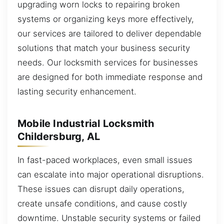
upgrading worn locks to repairing broken
systems or organizing keys more effectively,
our services are tailored to deliver dependable
solutions that match your business security
needs. Our locksmith services for businesses
are designed for both immediate response and
lasting security enhancement.
Mobile Industrial Locksmith
Childersburg, AL
In fast-paced workplaces, even small issues
can escalate into major operational disruptions.
These issues can disrupt daily operations,
create unsafe conditions, and cause costly
downtime. Unstable security systems or failed