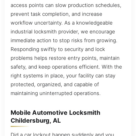
access points can slow production schedules,
prevent task completion, and increase
workflow uncertainty. As a knowledgeable
industrial locksmith provider, we encourage
immediate action to stop risks from growing.
Responding swiftly to security and lock
problems helps restore entry points, maintain
safety, and keep operations efficient. With the
right systems in place, your facility can stay
protected, organized, and capable of
maintaining uninterrupted operations.
Mobile Automotive Locksmith
Childersburg, AL
Did a car lockout happen suddenly and you