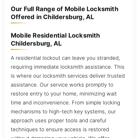
Our Full Range of Mobile Locksmith
Offered in Childersburg, AL
Mobile Residential Locksmith
Childersburg, AL
A residential lockout can leave you stranded,
requiring immediate locksmith assistance. This
is where our locksmith services deliver trusted
assistance. Our service works promptly to
restore entry to your home, minimizing wait
time and inconvenience. From simple locking
mechanisms to high-tech key systems, our
approach uses proper tools and careful
techniques to ensure access is restored