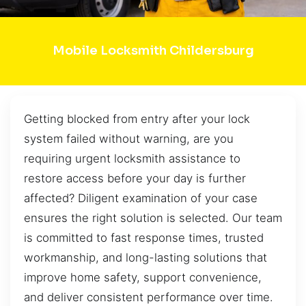
Mobile Locksmith Childersburg
Getting blocked from entry after your lock
system failed without warning, are you
requiring urgent locksmith assistance to
restore access before your day is further
affected? Diligent examination of your case
ensures the right solution is selected. Our team
is committed to fast response times, trusted
workmanship, and long-lasting solutions that
improve home safety, support convenience,
and deliver consistent performance over time.