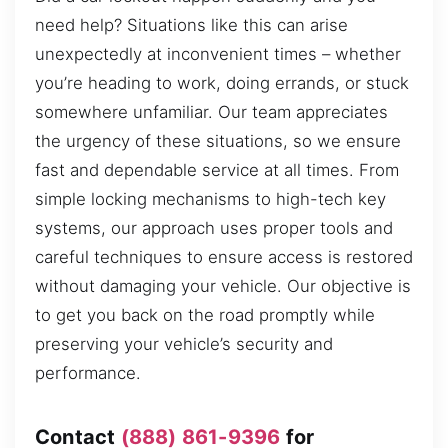
need help? Situations like this can arise
unexpectedly at inconvenient times – whether
you’re heading to work, doing errands, or stuck
somewhere unfamiliar. Our team appreciates
the urgency of these situations, so we ensure
fast and dependable service at all times. From
simple locking mechanisms to high-tech key
systems, our approach uses proper tools and
careful techniques to ensure access is restored
without damaging your vehicle. Our objective is
to get you back on the road promptly while
preserving your vehicle’s security and
performance.
Contact
(888) 861-9396
for