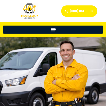
(888) 861-9396