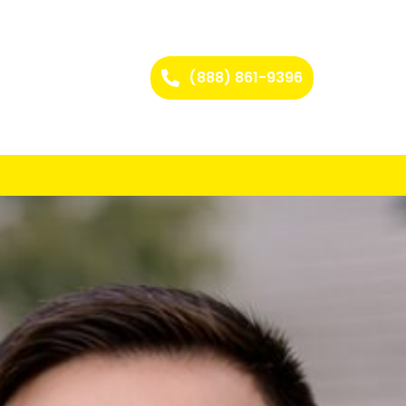
(888) 861-9396