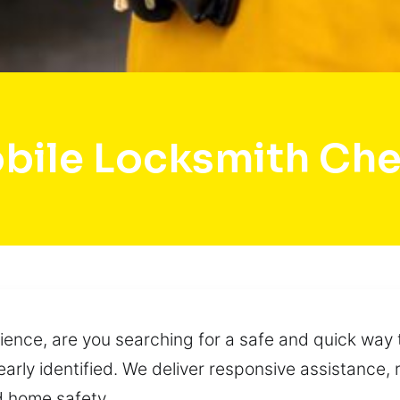
bile Locksmith Che
ence, are you searching for a safe and quick way 
clearly identified. We deliver responsive assistance
d home safety.