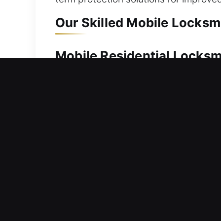
Our Skilled Mobile Locksmi
Mobile Residential Locksm
Being locked out of your home requir
dependable service. Our team works s
correct tools for all lock systems to
homes, including lock repair, rekeyin
Mobile Commercial Locksm
Are you experiencing difficulty acce
business operations. We handle profess