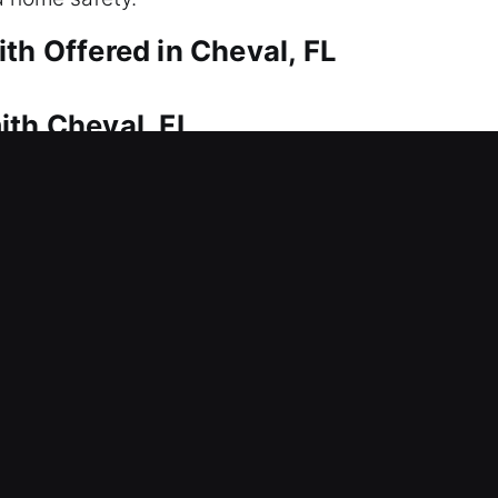
th Offered in Cheval, FL
ith Cheval, FL
es dependable solutions without delay. That’s wher
wiftly to restore access and get you back into yo
 ensure safe and damage-free service. We provide c
g, duplication, replacement, and security improveme
ith Cheval, FL
ssing your office right now? Lock problems can ca
ional lock systems including installation, repairs