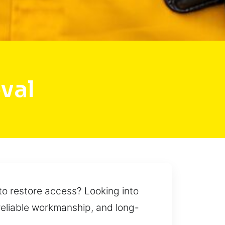
val
to restore access? Looking into
, reliable workmanship, and long-