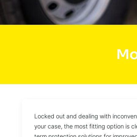
Mo
Locked out and dealing with inconveni
your case, the most fitting option is 
term protection solutions for improve