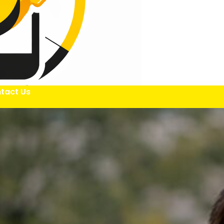
tact Us