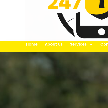
Home
About Us
Services
Con