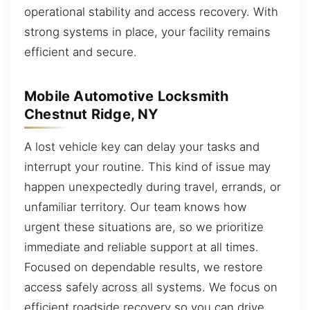
operational stability and access recovery. With
strong systems in place, your facility remains
efficient and secure.
Mobile Automotive Locksmith
Chestnut Ridge, NY
A lost vehicle key can delay your tasks and
interrupt your routine. This kind of issue may
happen unexpectedly during travel, errands, or
unfamiliar territory. Our team knows how
urgent these situations are, so we prioritize
immediate and reliable support at all times.
Focused on dependable results, we restore
access safely across all systems. We focus on
efficient roadside recovery so you can drive