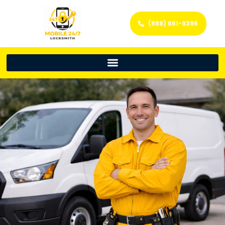
(888) 861-9396