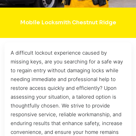
Mobile Locksmith Chestnut Ridge
A difficult lockout experience caused by
missing keys, are you searching for a safe way
to regain entry without damaging locks while
needing immediate and professional help to
restore access quickly and efficiently? Upon
assessing your situation, a tailored option is
thoughtfully chosen. We strive to provide
responsive service, reliable workmanship, and
enduring results that enhance safety, increase
convenience, and ensure your home remains