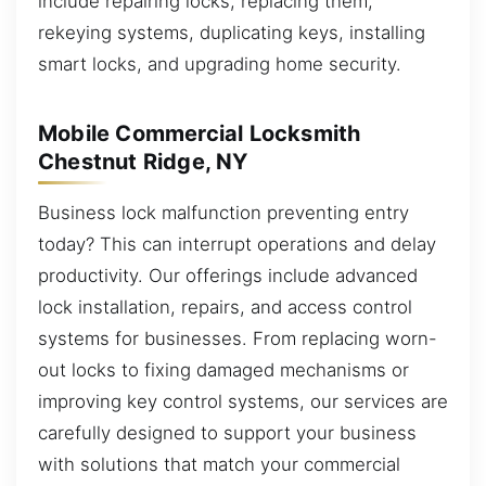
include repairing locks, replacing them,
rekeying systems, duplicating keys, installing
smart locks, and upgrading home security.
Mobile Commercial Locksmith
Chestnut Ridge, NY
Business lock malfunction preventing entry
today? This can interrupt operations and delay
productivity. Our offerings include advanced
lock installation, repairs, and access control
systems for businesses. From replacing worn-
out locks to fixing damaged mechanisms or
improving key control systems, our services are
carefully designed to support your business
with solutions that match your commercial