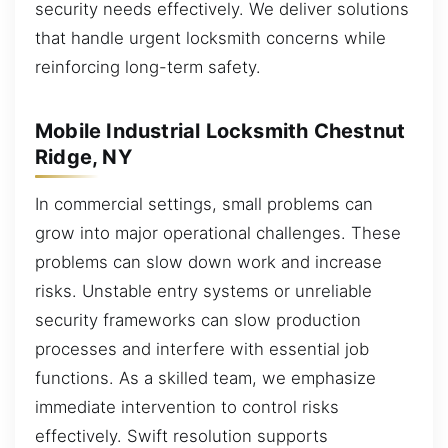
security needs effectively. We deliver solutions
that handle urgent locksmith concerns while
reinforcing long-term safety.
Mobile Industrial Locksmith Chestnut
Ridge, NY
In commercial settings, small problems can
grow into major operational challenges. These
problems can slow down work and increase
risks. Unstable entry systems or unreliable
security frameworks can slow production
processes and interfere with essential job
functions. As a skilled team, we emphasize
immediate intervention to control risks
effectively. Swift resolution supports