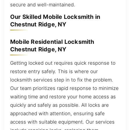
secure and well-maintained.
Our Skilled Mobile Locksmith in
Chestnut Ridge, NY
Mobile Residential Locksmith
Chestnut Ridge, NY
Getting locked out requires quick response to
restore entry safely. This is where our
locksmith services step in to fix the problem.
Our team prioritizes rapid response to minimize
waiting time and restore your home access as
quickly and safely as possible. All locks are
approached with attention, ensuring safe
access with suitable equipment. Our services