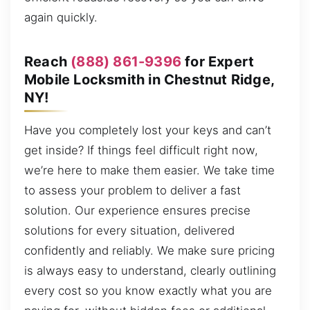
again quickly.
Reach
(888) 861-9396
for Expert
Mobile Locksmith in Chestnut Ridge,
NY!
Have you completely lost your keys and can’t
get inside? If things feel difficult right now,
we’re here to make them easier. We take time
to assess your problem to deliver a fast
solution. Our experience ensures precise
solutions for every situation, delivered
confidently and reliably. We make sure pricing
is always easy to understand, clearly outlining
every cost so you know exactly what you are