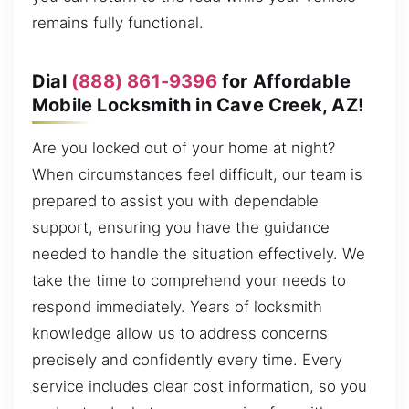
remains fully functional.
Dial
(888) 861-9396
for Affordable
Mobile Locksmith in Cave Creek, AZ!
Are you locked out of your home at night?
When circumstances feel difficult, our team is
prepared to assist you with dependable
support, ensuring you have the guidance
needed to handle the situation effectively. We
take the time to comprehend your needs to
respond immediately. Years of locksmith
knowledge allow us to address concerns
precisely and confidently every time. Every
service includes clear cost information, so you