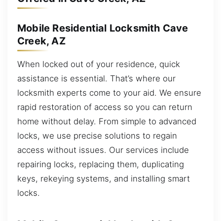
Mobile Residential Locksmith Cave
Creek, AZ
When locked out of your residence, quick
assistance is essential. That’s where our
locksmith experts come to your aid. We ensure
rapid restoration of access so you can return
home without delay. From simple to advanced
locks, we use precise solutions to regain
access without issues. Our services include
repairing locks, replacing them, duplicating
keys, rekeying systems, and installing smart
locks.