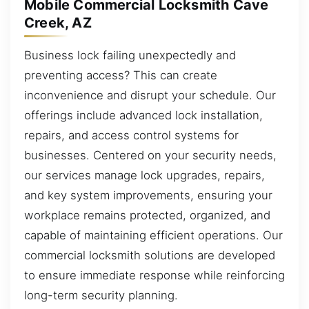
Mobile Commercial Locksmith Cave
Creek, AZ
Business lock failing unexpectedly and
preventing access? This can create
inconvenience and disrupt your schedule. Our
offerings include advanced lock installation,
repairs, and access control systems for
businesses. Centered on your security needs,
our services manage lock upgrades, repairs,
and key system improvements, ensuring your
workplace remains protected, organized, and
capable of maintaining efficient operations. Our
commercial locksmith solutions are developed
to ensure immediate response while reinforcing
long-term security planning.