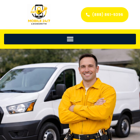
(888) 861-9396