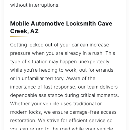
without interruptions.
Mobile Automotive Locksmith Cave
Creek, AZ
Getting locked out of your car can increase
pressure when you are already in a rush. This
type of situation may happen unexpectedly
while you’re heading to work, out for errands,
or in unfamiliar territory. Aware of the
importance of fast response, our team delivers
dependable assistance during critical moments.
Whether your vehicle uses traditional or
modern locks, we ensure damage-free access
restoration. We strive for efficient service so
you can return to the road while your vehicle