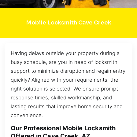
Mobile Locksmith Cave Creek
Having delays outside your property during a
busy schedule, are you in need of locksmith
support to minimize disruption and regain entry
quickly? Aligned with your requirements, the
right solution is selected. We ensure prompt
response times, skilled workmanship, and
lasting results that improve home security and
convenience.
Our Professional Mobile Locksmith
Offered in Cave Creek, AZ