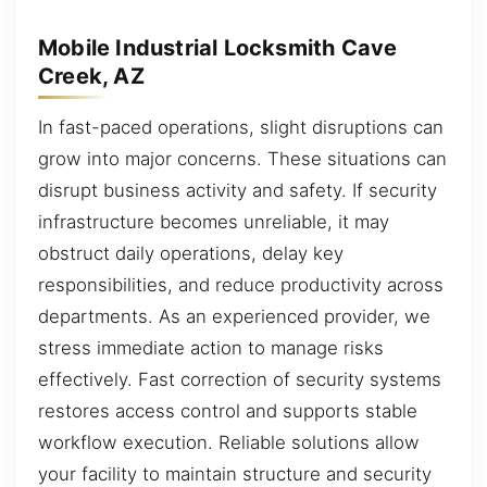
Mobile Industrial Locksmith Cave
Creek, AZ
In fast-paced operations, slight disruptions can
grow into major concerns. These situations can
disrupt business activity and safety. If security
infrastructure becomes unreliable, it may
obstruct daily operations, delay key
responsibilities, and reduce productivity across
departments. As an experienced provider, we
stress immediate action to manage risks
effectively. Fast correction of security systems
restores access control and supports stable
workflow execution. Reliable solutions allow
your facility to maintain structure and security