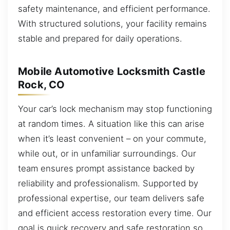
safety maintenance, and efficient performance.
With structured solutions, your facility remains
stable and prepared for daily operations.
Mobile Automotive Locksmith Castle
Rock, CO
Your car’s lock mechanism may stop functioning
at random times. A situation like this can arise
when it’s least convenient – on your commute,
while out, or in unfamiliar surroundings. Our
team ensures prompt assistance backed by
reliability and professionalism. Supported by
professional expertise, our team delivers safe
and efficient access restoration every time. Our
goal is quick recovery and safe restoration so