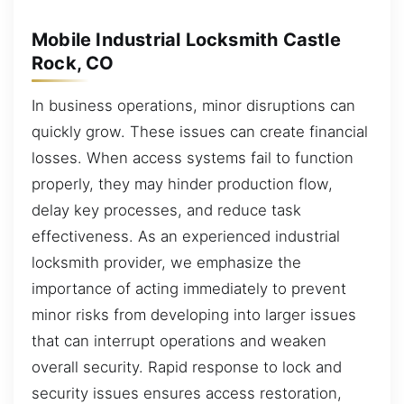
Mobile Industrial Locksmith Castle
Rock, CO
In business operations, minor disruptions can
quickly grow. These issues can create financial
losses. When access systems fail to function
properly, they may hinder production flow,
delay key processes, and reduce task
effectiveness. As an experienced industrial
locksmith provider, we emphasize the
importance of acting immediately to prevent
minor risks from developing into larger issues
that can interrupt operations and weaken
overall security. Rapid response to lock and
security issues ensures access restoration,