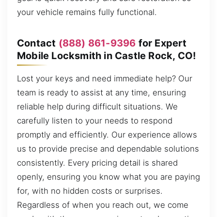
your vehicle remains fully functional.
Contact
(888) 861-9396
for Expert
Mobile Locksmith in Castle Rock, CO!
Lost your keys and need immediate help? Our
team is ready to assist at any time, ensuring
reliable help during difficult situations. We
carefully listen to your needs to respond
promptly and efficiently. Our experience allows
us to provide precise and dependable solutions
consistently. Every pricing detail is shared
openly, ensuring you know what you are paying
for, with no hidden costs or surprises.
Regardless of when you reach out, we come