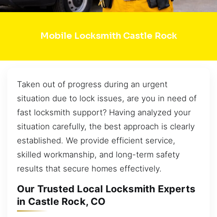
Mobile Locksmith Castle Rock
Taken out of progress during an urgent
situation due to lock issues, are you in need of
fast locksmith support? Having analyzed your
situation carefully, the best approach is clearly
established. We provide efficient service,
skilled workmanship, and long-term safety
results that secure homes effectively.
Our Trusted Local Locksmith Experts
in Castle Rock, CO