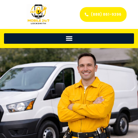
(888) 861-9396