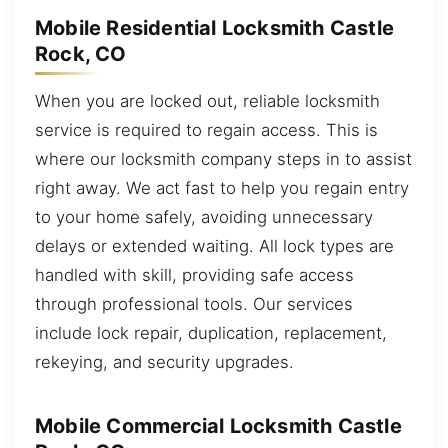
Mobile Residential Locksmith Castle
Rock, CO
When you are locked out, reliable locksmith
service is required to regain access. This is
where our locksmith company steps in to assist
right away. We act fast to help you regain entry
to your home safely, avoiding unnecessary
delays or extended waiting. All lock types are
handled with skill, providing safe access
through professional tools. Our services
include lock repair, duplication, replacement,
rekeying, and security upgrades.
Mobile Commercial Locksmith Castle