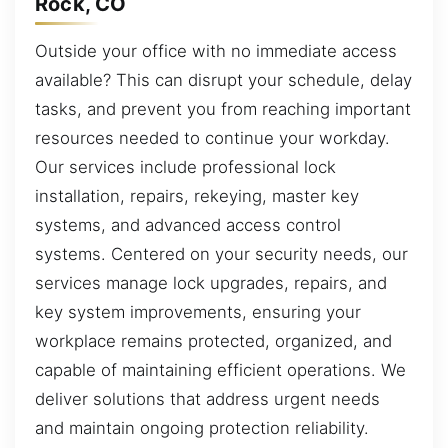
Rock, CO
Outside your office with no immediate access
available? This can disrupt your schedule, delay
tasks, and prevent you from reaching important
resources needed to continue your workday.
Our services include professional lock
installation, repairs, rekeying, master key
systems, and advanced access control
systems. Centered on your security needs, our
services manage lock upgrades, repairs, and
key system improvements, ensuring your
workplace remains protected, organized, and
capable of maintaining efficient operations. We
deliver solutions that address urgent needs
and maintain ongoing protection reliability.