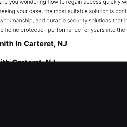
eys, are you wondering how to regain access quickly
eing your case, the most suitable solution is conf
 workmanship, and durable security solutions that
 home protection performance for years into the 
ith in Carteret, NJ
ith Carteret, NJ
ue to a lockout? This is where our locksmith expert
uce delays in regaining entry and restore your hom
 safe entry using appropriate tools. We deliver a w
ments, rekeying, duplicate keys, smart lock install
ith Carteret, NJ