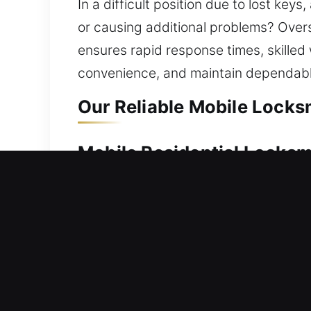
In a difficult position due to lost k
or causing additional problems? Overse
ensures rapid response times, skilled
convenience, and maintain dependable
Our Reliable Mobile Locksm
Mobile Residential Locksm
Can’t get back inside your residence d
Our service ensures rapid help to red
locks are managed carefully to provide
services such as lock repairs, replace
Mobile Commercial Locksm