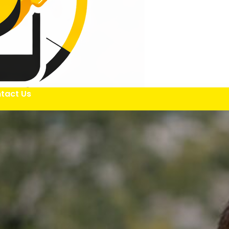
tact Us