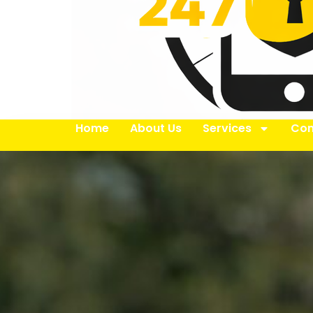
Home
About Us
Services
Con