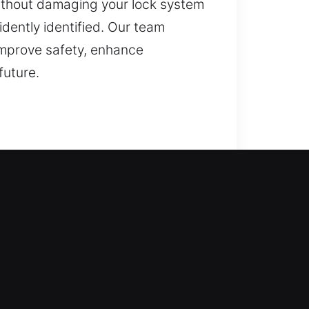
 without damaging your lock system
idently identified. Our team
 improve safety, enhance
future.
s step in to make things right.
e access as soon as possible. All
ide range of residential locksmith
ation, and upgrades.