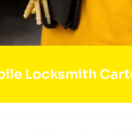
ile Locksmith Cart