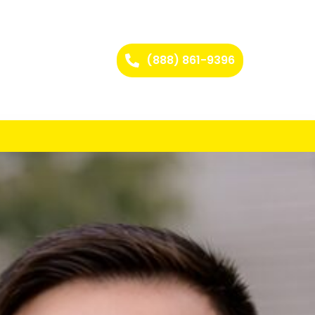
(888) 861-9396